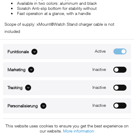
Available in two colors: aluminum and black
Scratch Anti-slip bottom for stability without
Fast operation at a glance, with a handle
Scope of supply: xMount@Watch Stand charger cable is not
included
Active
Funktionale
ABOUT xMount
Inactive
Marketing
SUPPORT
Inactive
B2B
Tracking
Kontakt
Inactive
Personalisierung
Newsletter
This website uses cookies to ensure you get the best experience on
our website.
More information