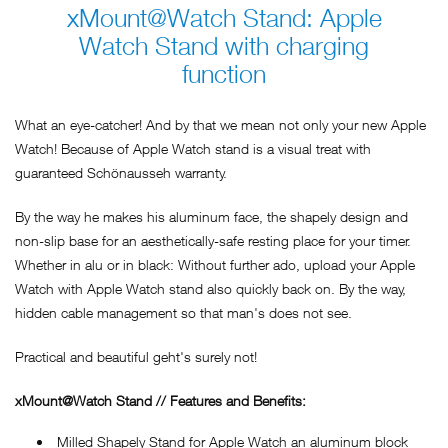
xMount@Watch Stand: Apple
Watch Stand with charging
function
What an eye-catcher! And by that we mean not only your new Apple
Watch! Because of Apple Watch stand is a visual treat with
guaranteed Schönausseh warranty.
By the way he makes his aluminum face, the shapely design and
non-slip base for an aesthetically-safe resting place for your timer.
Whether in alu or in black: Without further ado, upload your Apple
Watch with Apple Watch stand also quickly back on. By the way,
hidden cable management so that man's does not see.
Practical and beautiful geht's surely not!
xMount@Watch Stand // Features and Benefits:
Milled Shapely Stand for Apple Watch an aluminum block