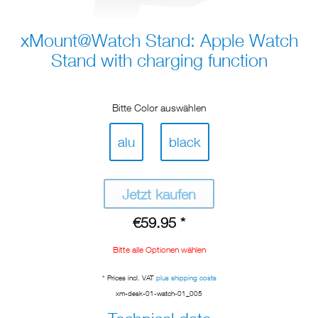
xMount@Watch Stand: Apple Watch
Stand with charging function
Bitte Color auswählen
alu
black
Jetzt kaufen
€59.95 *
Bitte alle Optionen wählen
* Prices incl. VAT
plus shipping costs
xm-desk-01-watch-01_005