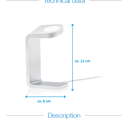
Technical data
Description