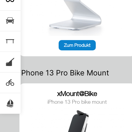
Zum Produkt
iPhone 13 Pro Bike Mount
xMount@Bike
iPhone 13 Pro bike mount