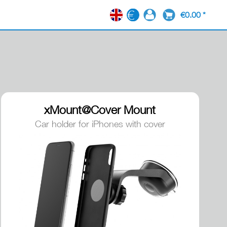
€0.00 *
EN
xMount@Cover Mount
Car holder for iPhones with cover