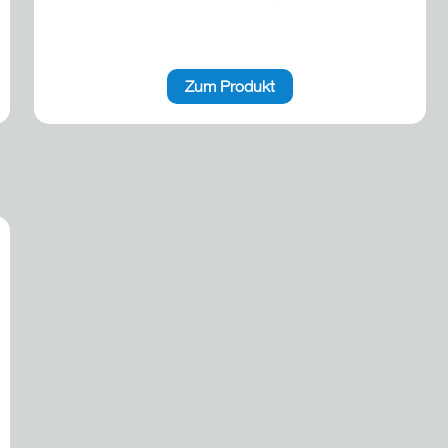
Zum Produkt