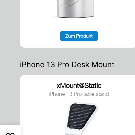
Zum Produkt
iPhone 13 Pro Desk Mount
xMount@Static
iPhone 13 Pro table stand