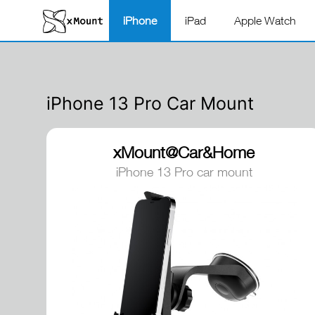
iPhone
iPad
Apple Watch
iPhone 13 Pro Car Mount
xMount@Car&Home
iPhone 13 Pro car mount