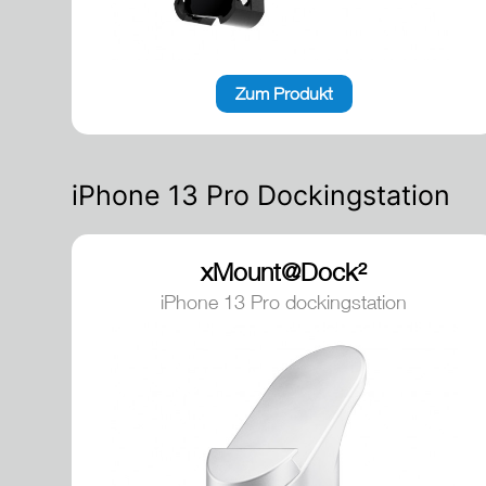
Zum Produkt
iPhone 13 Pro Dockingstation
xMount@Dock²
iPhone 13 Pro dockingstation