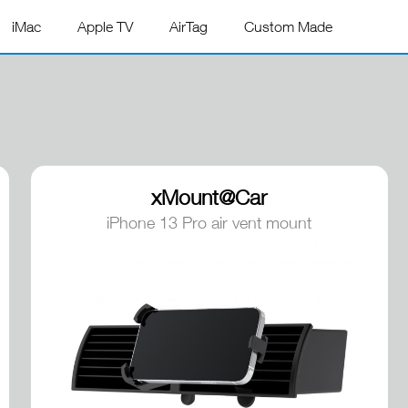
iMac
Apple TV
AirTag
Custom Made
xMount@Car
iPhone 13 Pro air vent mount