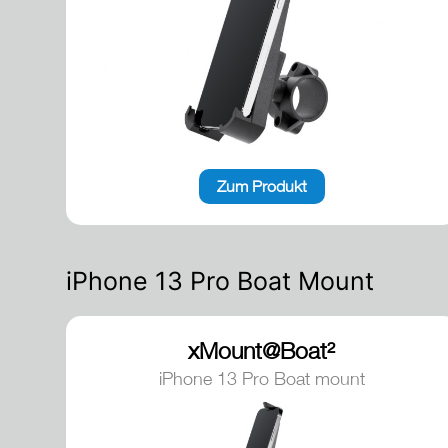
Zum Produkt
iPhone 13 Pro Boat Mount
xMount@Boat²
iPhone 13 Pro Boat mount