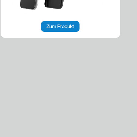
Zum Produkt