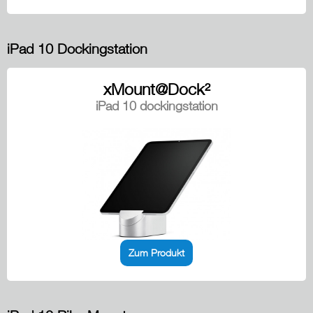
iPad 10 Dockingstation
xMount@Dock²
iPad 10 dockingstation
Zum Produkt