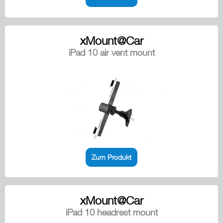
xMount@Car
iPad 10 air vent mount
Zum Produkt
xMount@Car
iPad 10 headrest mount