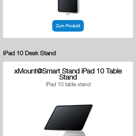
Zum Produkt
iPad 10 Desk Stand
xMount@Smart Stand iPad 10 Table
Stand
iPad 10 table stand