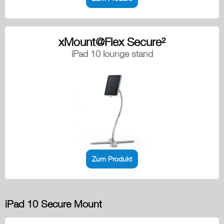
xMount@Flex Secure²
iPad 10 lounge stand
Zum Produkt
iPad 10 Secure Mount