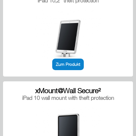
iPad 10,2" theft protection
Zum Produkt
xMount@Wall Secure²
iPad 10 wall mount with theft protection