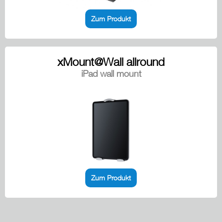
Zum Produkt
xMount@Wall allround
iPad wall mount
Zum Produkt