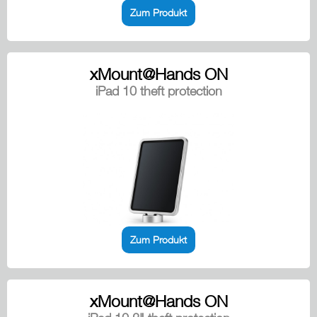
Zum Produkt
xMount@Hands ON
iPad 10 theft protection
Zum Produkt
xMount@Hands ON