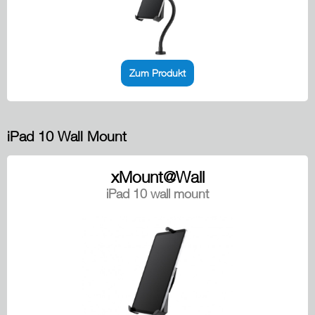
Zum Produkt
iPad 10 Wall Mount
xMount@Wall
iPad 10 wall mount