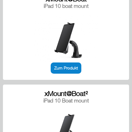
iPad 10 boat mount
Zum Produkt
xMount@Boat²
iPad 10 Boat mount