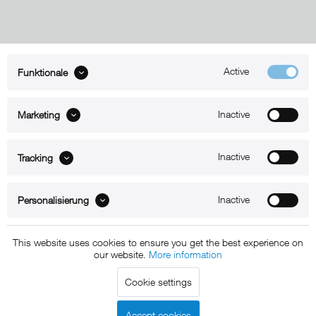
Active
Funktionale
ABOUT xMount
Inactive
Marketing
SUPPORT
B2B
Inactive
Tracking
Kontakt
Inactive
Personalisierung
Newsletter
This website uses cookies to ensure you get the best experience on
our website.
More information
Copyright © 2011 - 2015 xMount GmbH - All rights
Cookie settings
reserved. * All prices include VAT.
Shipment
and COD will be
charged at extra cost, unless otherwise stated.
Accept cookies