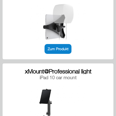
Zum Produkt
xMount@Professional light
iPad 10 car mount