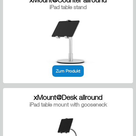
iPad table stand
Zum Produkt
xMount@Desk allround
iPad table mount with gooseneck