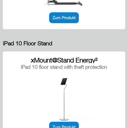
Zum Produkt
iPad 10 Floor Stand
xMount@Stand Energy²
iPad 10 floor stand with theft protection
Zum Produkt