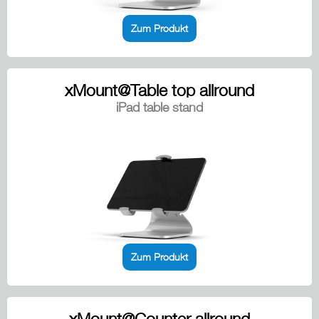
Zum Produkt
xMount@Table top allround
iPad table stand
Zum Produkt
xMount@Counter allround