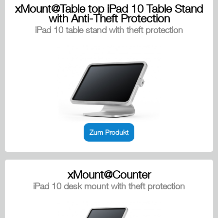
xMount@Table top iPad 10 Table Stand
with Anti-Theft Protection
iPad 10 table stand with theft protection
Zum Produkt
xMount@Counter
iPad 10 desk mount with theft protection