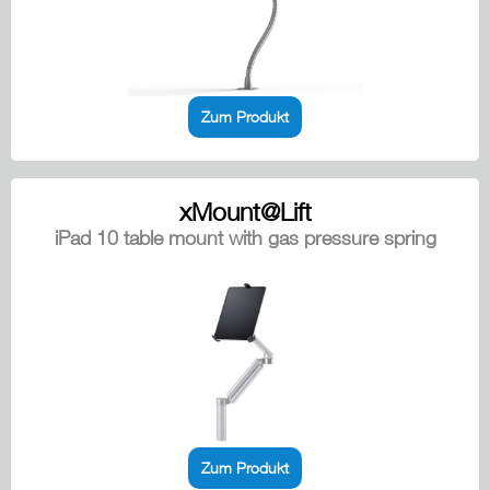
Zum Produkt
xMount@Lift
iPad 10 table mount with gas pressure spring
Zum Produkt