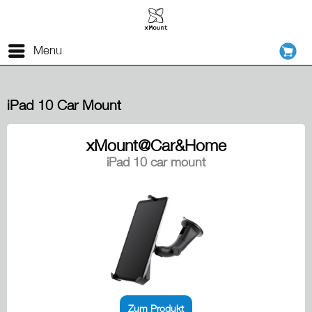
Menu
iPad 10 Car Mount
xMount@Car&Home
iPad 10 car mount
Zum Produkt