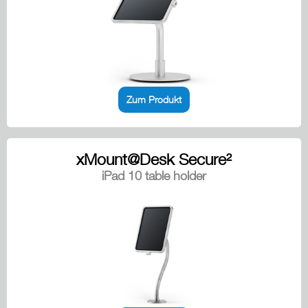
Zum Produkt
xMount@Desk Secure²
iPad 10 table holder