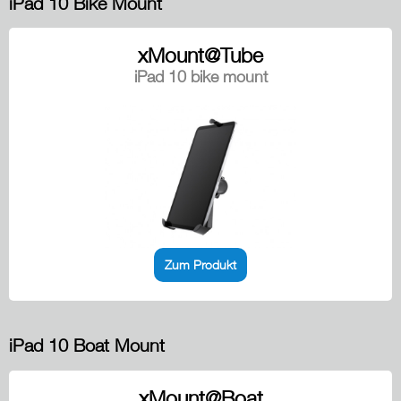
iPad 10 Bike Mount
xMount@Tube
iPad 10 bike mount
Zum Produkt
iPad 10 Boat Mount
xMount@Boat