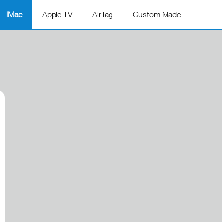
iMac
Apple TV
AirTag
Custom Made