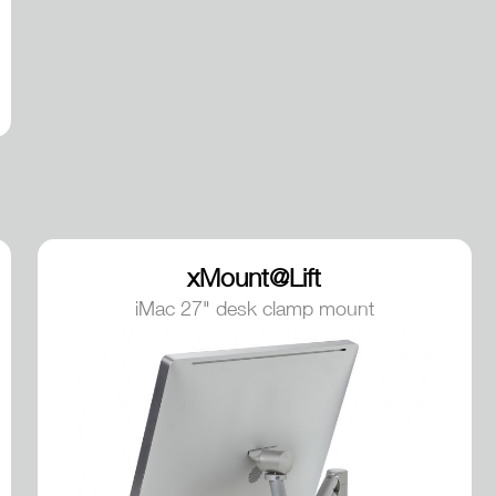
xMount@Lift
iMac 27" desk clamp mount