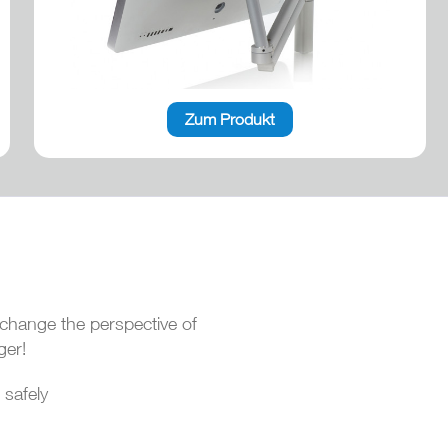
Zum Produkt
change the perspective of
ger!
 safely