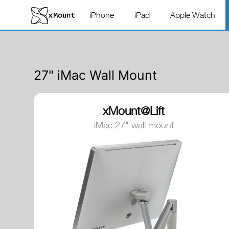
iPhone
iPad
Apple Watch
27" iMac Wall Mount
xMount@Lift
iMac 27" wall mount