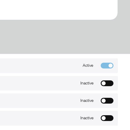
Active
Kontakt
+49 (0) 6032-7848466
Inactive
info@xmount.de
Inactive
Newsletter
Inactive