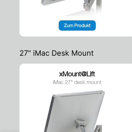
Zum Produkt
27" iMac Desk Mount
xMount@Lift
iMac 27" desk mount