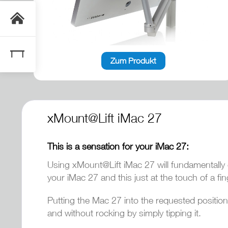
Zum Produkt
xMount@Lift iMac 27
This is a sensation for your iMac 27:
Using xMount@Lift iMac 27 will fundamentally 
your iMac 27 and this just at the touch of a fin
Putting the Mac 27 into the requested position
and without rocking by simply tipping it.