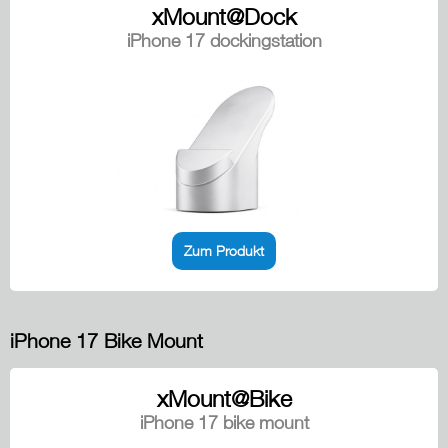
xMount@Dock
iPhone 17 dockingstation
Zum Produkt
iPhone 17 Bike Mount
xMount@Bike
iPhone 17 bike mount