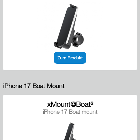
Zum Produkt
iPhone 17 Boat Mount
xMount@Boat²
iPhone 17 Boat mount