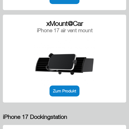
xMount@Car
iPhone 17 air vent mount
Zum Produkt
iPhone 17 Dockingstation