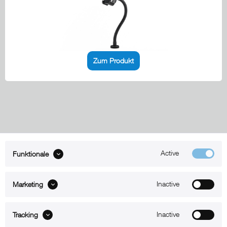
Zum Produkt
Active
Funktionale
ABOUT xMount
Inactive
Marketing
SUPPORT
Inactive
B2B
Tracking