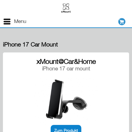
Menu
iPhone 17 Car Mount
xMount@Car&Home
iPhone 17 car mount
Zum Produkt