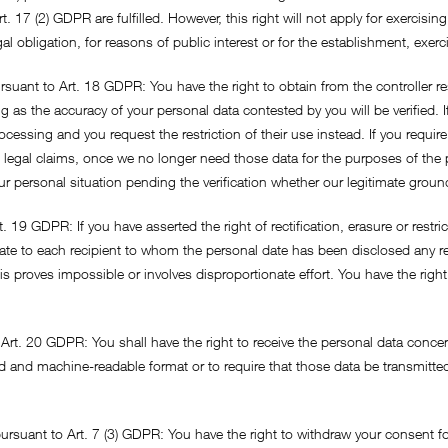
t. 17 (2) GDPR are fulfilled. However, this right will not apply for exercis
al obligation, for reasons of public interest or for the establishment, exerc
ursuant to Art. 18 GDPR: You have the right to obtain from the controller r
ng as the accuracy of your personal data contested by you will be verified. 
essing and you request the restriction of their use instead. If you require
 legal claims, once we no longer need those data for the purposes of the 
r personal situation pending the verification whether our legitimate grou
. 19 GDPR: If you have asserted the right of rectification, erasure or restri
ate to each recipient to whom the personal date has been disclosed any rec
his proves impossible or involves disproportionate effort. You have the rig
to Art. 20 GDPR: You shall have the right to receive the personal data con
 and machine-readable format or to require that those data be transmitted
ursuant to Art. 7 (3) GDPR: You have the right to withdraw your consent fo