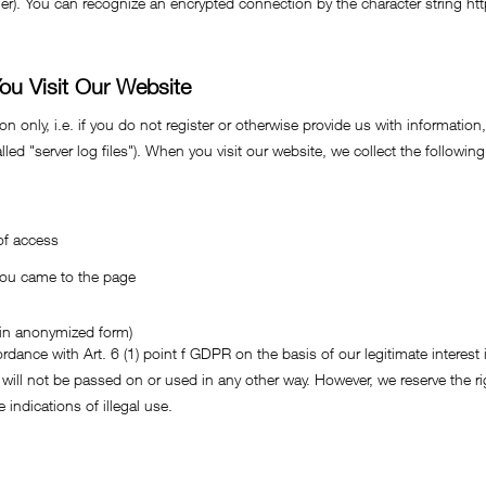
oller). You can recognize an encrypted connection by the character string ht
ou Visit Our Website
 only, i.e. if you do not register or otherwise provide us with information,
led "server log files"). When you visit our website, we collect the following
of access
you came to the page
: in anonymized form)
rdance with Art. 6 (1) point f GDPR on the basis of our legitimate interest 
 will not be passed on or used in any other way. However, we reserve the rig
 indications of illegal use.