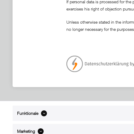
If personal data is processed for the 
exercises his right of objection pursu
Unless otherwise stated in the informa
no longer necessary for the purposes
Funktionale
ABOUT xMount
SUPPO
About us
Directions 
Marketing
Contact
Dealers ne