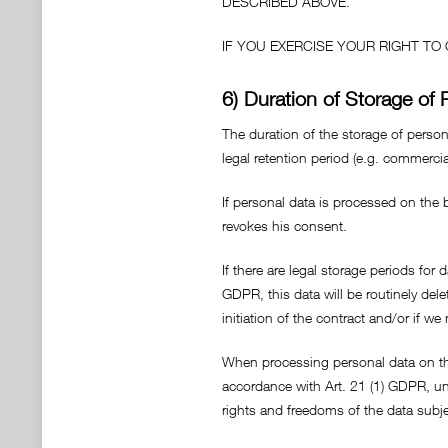
DESCRIBED ABOVE.
IF YOU EXERCISE YOUR RIGHT T
6) Duration of Storage of 
The duration of the storage of persona
legal retention period (e.g. commercia
If personal data is processed on the b
revokes his consent.
If there are legal storage periods for 
GDPR, this data will be routinely delet
initiation of the contract and/or if we 
When processing personal data on the b
accordance with Art. 21 (1) GDPR, un
rights and freedoms of the data subje