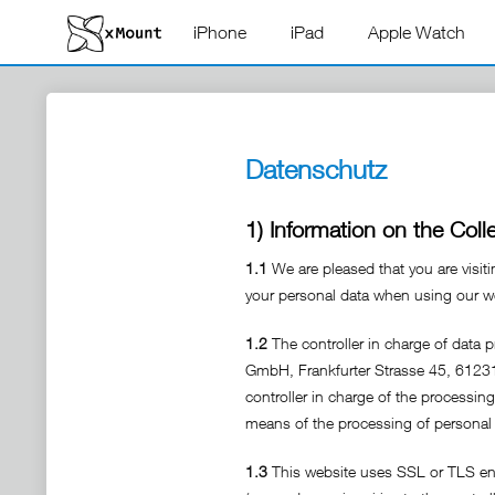
iPhone
iPad
Apple Watch
Datenschutz
1) Information on the Coll
1.1
We are pleased that you are visit
your personal data when using our web
1.2
The controller in charge of data 
GmbH, Frankfurter Strasse 45, 612
controller in charge of the processin
means of the processing of personal 
1.3
This website uses SSL or TLS encr