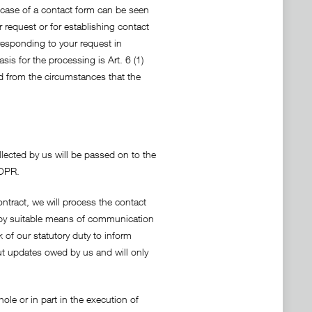
e case of a contact form can be seen
 request or for establishing contact
 responding to your request in
sis for the processing is Art. 6 (1)
red from the circumstances that the
llected by us will be passed on to the
GDPR.
ntract, we will process the contact
y by suitable means of communication
 of our statutory duty to inform
bout updates owed by us and will only
ole or in part in the execution of