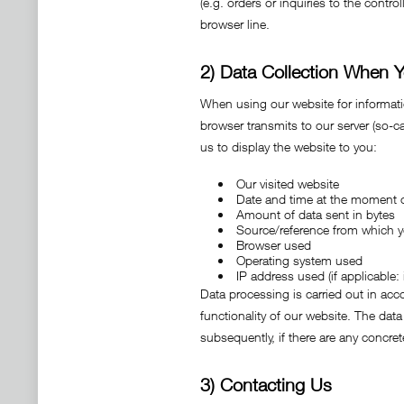
(e.g. orders or inquiries to the contr
browser line.
2) Data Collection When Y
When using our website for information
browser transmits to our server (so-cal
us to display the website to you:
Our visited website
Date and time at the moment 
Amount of data sent in bytes
Source/reference from which 
Browser used
Operating system used
IP address used (if applicable
Data processing is carried out in acco
functionality of our website. The data
subsequently, if there are any concrete
3) Contacting Us