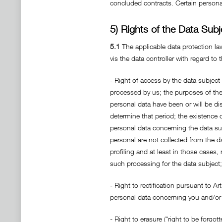
concluded contracts. Certain personal
5) Rights of the Data Subj
5.1
The applicable data protection law
vis the data controller with regard to
- Right of access by the data subject
processed by us; the purposes of the 
personal data have been or will be dis
determine that period; the existence of
personal data concerning the data sub
personal are not collected from the d
profiling and at least in those cases
such processing for the data subject;
- Right to rectification pursuant to A
personal data concerning you and/or 
- Right to erasure (“right to be forgo