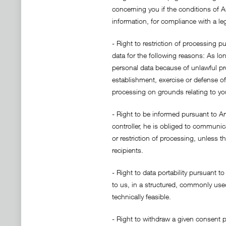
concerning you if the conditions of Ar
information, for compliance with a leg
- Right to restriction of processing p
data for the following reasons: As lo
personal data because of unlawful proc
establishment, exercise or defense of
processing on grounds relating to you
- Right to be informed pursuant to Art
controller, he is obliged to communic
or restriction of processing, unless t
recipients.
- Right to data portability pursuant 
to us, in a structured, commonly used
technically feasible.
- Right to withdraw a given consent p