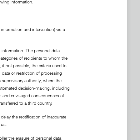
owing information.
information and intervention) vis-à-
g information: The personal data
categories of recipients to whom the
if not possible, the criteria used to
l data or restriction of processing
 supervisory authority; where the
f automated decision-making, including
ance and envisaged consequences of
nsferred to a third country.
delay the rectification of inaccurate
 us.
oller the erasure of personal data