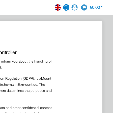
€0.00 *
EN
ntroller
e inform you about the handling of
d.
tion Regulation (GDPR), is xMount
amin.hermann@xmount.de. The
 others determines the purposes and
ata and other confidential content