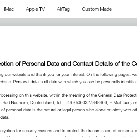
iMac
Apple TV
AirTag
Custom Made
ection of Personal Data and Contact Details of the Co
ing our website and thank you for your interest. On the following pages, w
site. Personal data is all data with which you can be personally identifie
processing on this website, within the meaning of the General Data Protec
31 Bad Nauheim, Deutschland, Tel.: +49 (0)060327848466, E-Mail: benj
g of personal data is the natural or legal person who alone or jointly with
data.
yption for security reasons and to protect the transmission of personal d