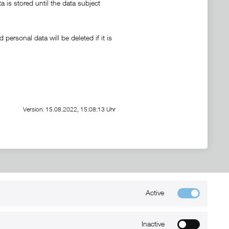
a is stored until the data subject
personal data will be deleted if it is
Version: 15.08.2022, 15:08:13 Uhr
Active
Kontakt
+49 (0) 6032-7848466
Inactive
info@xmount.de