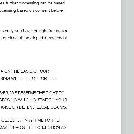
nless further processing can be based
 processing based on consent before
 remedy, you have the right to lodge a
k or place of the alleged infringement
A ON THE BASIS OF OUR
SSING WITH EFFECT FOR THE
VER, WE RESERVE THE RIGHT TO
OCESSING WHICH OUTWEIGH YOUR
RCISE OR DEFEND LEGAL CLAIMS.
 OBJECT AT ANY TIME TO THE
AY EXERCISE THE OBJECTION AS