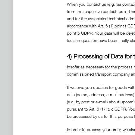
When you contact us (e.g. via contact
from the respective contact form. Thi
and for the associated technical admin
accordance with Art. 6 (1) point f GDP
point b GDPR. Your data will be delete
facts in question have been finally cla
4) Processing of Data for
Insofar as necessary for the processi
commissioned transport company and t
If we owe you updates for goods with 
data (name, address, e-mail address)
(e.g. by post or e-mail) about upcomi
pursuant to Art. 6 (1) lit. c GDPR. Yo
be processed by us for this purpose t
In order to process your order, we als