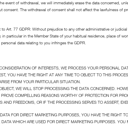
In the event of withdrawal, we will immediately erase the data concerned, u
out consent. The withdrawal of consent shall not affect the lawfulness of
 to Art. 77 GDPR: Without prejudice to any other administrative or judicial
, in particular in the Member State of your habitual residence, place of wor
f personal data relating to you infringes the GDPR.
A CONSIDERATION OF INTERESTS, WE PROCESS YOUR PERSONAL DAT
ST, YOU HAVE THE RIGHT AT ANY TIME TO OBJECT TO THIS PROCE
RISE FROM YOUR PARTICULAR SITUATION.
O OBJECT, WE WILL STOP PROCESSING THE DATA CONCERNED. HOWE
N PROVE COMPELLING REASONS WORTHY OF PROTECTION FOR PR
S AND FREEDOMS, OR IF THE PROCESSING SERVES TO ASSERT, EXE
DATA FOR DIRECT MARKETING PURPOSES, YOU HAVE THE RIGHT TO
DATA WHICH ARE USED FOR DIRECT MARKETING PURPOSES. YOU M