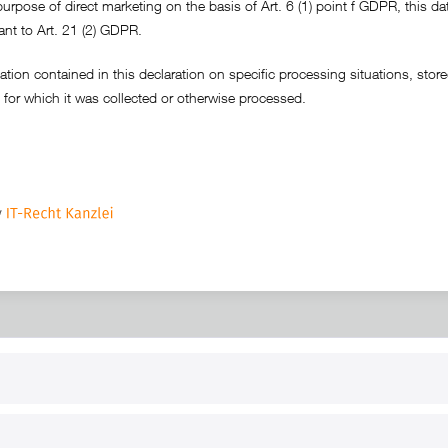
purpose of direct marketing on the basis of Art. 6 (1) point f GDPR, this dat
ant to Art. 21 (2) GDPR.
tion contained in this declaration on specific processing situations, stored 
 for which it was collected or otherwise processed.
RT
B2B
for use
Reseller registration
arby
Reseller login