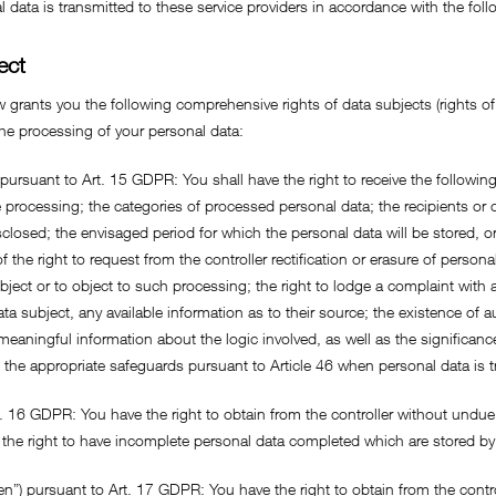
 data is transmitted to these service providers in accordance with the foll
ect
 grants you the following comprehensive rights of data subjects (rights of 
 the processing of your personal data:
 pursuant to Art. 15 GDPR: You shall have the right to receive the followin
processing; the categories of processed personal data; the recipients or 
closed; the envisaged period for which the personal data will be stored, or, 
 the right to request from the controller rectification or erasure of persona
ject or to object to such processing; the right to lodge a complaint with a
ata subject, any available information as to their source; the existence o
, meaningful information about the logic involved, as well as the signific
 the appropriate safeguards pursuant to Article 46 when personal data is tra
rt. 16 GDPR: You have the right to obtain from the controller without undue 
the right to have incomplete personal data completed which are stored by
tten”) pursuant to Art. 17 GDPR: You have the right to obtain from the contr