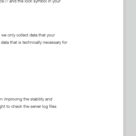
tps:// and the lock symbol in your
 we only collect data that your
 data that is technically necessary for
in improving the stability and
ht to check the server log files