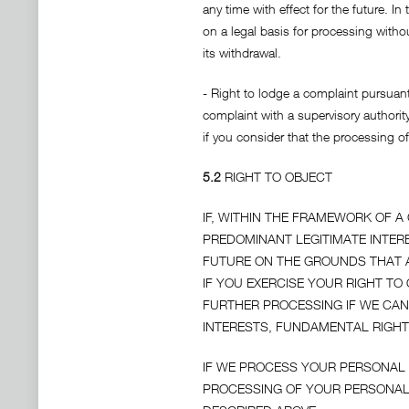
any time with effect for the future. 
on a legal basis for processing with
its withdrawal.
- Right to lodge a complaint pursuant
complaint with a supervisory authority
if you consider that the processing o
5.2
RIGHT TO OBJECT
IF, WITHIN THE FRAMEWORK OF 
PREDOMINANT LEGITIMATE INTERE
FUTURE ON THE GROUNDS THAT A
IF YOU EXERCISE YOUR RIGHT T
FURTHER PROCESSING IF WE CA
INTERESTS, FUNDAMENTAL RIGHT
IF WE PROCESS YOUR PERSONAL 
PROCESSING OF YOUR PERSONAL 