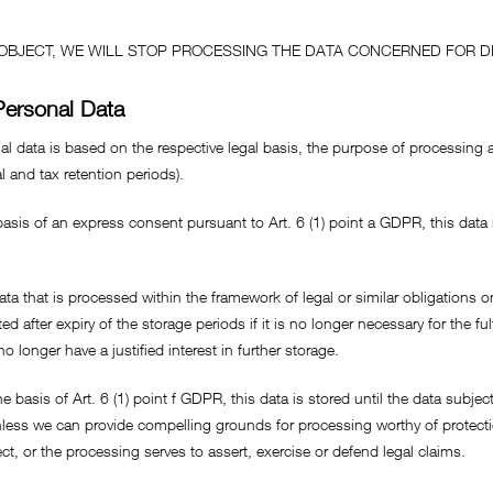
O OBJECT, WE WILL STOP PROCESSING THE DATA CONCERNED FOR D
Personal Data
l data is based on the respective legal basis, the purpose of processing an
l and tax retention periods).
asis of an express consent pursuant to Art. 6 (1) point a GDPR, this data i
data that is processed within the framework of legal or similar obligations on
ed after expiry of the storage periods if it is no longer necessary for the ful
no longer have a justified interest in further storage.
asis of Art. 6 (1) point f GDPR, this data is stored until the data subject 
less we can provide compelling grounds for processing worthy of protecti
ct, or the processing serves to assert, exercise or defend legal claims.