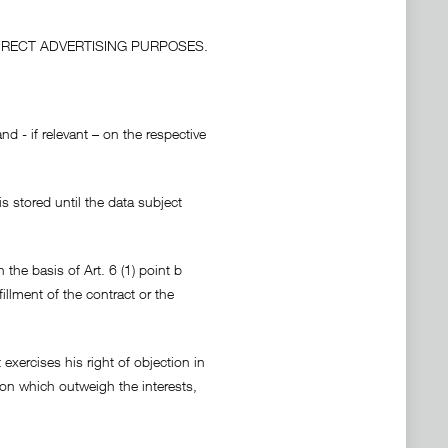
IRECT ADVERTISING PURPOSES.
d - if relevant – on the respective
s stored until the data subject
 the basis of Art. 6 (1) point b
fillment of the contract or the
exercises his right of objection in
on which outweigh the interests,