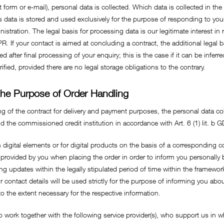
 form or e-mail), personal data is collected. Which data is collected in th
s data is stored and used exclusively for the purpose of responding to your
istration. The legal basis for processing data is our legitimate interest in
R. If your contact is aimed at concluding a contract, the additional legal ba
d after final processing of your enquiry; this is the case if it can be infer
rified, provided there are no legal storage obligations to the contrary.
 the Purpose of Order Handling
ng of the contract for delivery and payment purposes, the personal data co
he commissioned credit institution in accordance with Art. 6 (1) lit. b 
digital elements or for digital products on the basis of a corresponding co
 provided by you when placing the order in order to inform you personall
ng updates within the legally stipulated period of time within the framework
ur contact details will be used strictly for the purpose of informing you a
o the extent necessary for the respective information.
o work together with the following service provider(s), who support us in wh