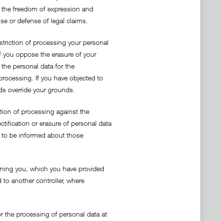
ing the freedom of expression and
ise or defense of legal claims.
estriction of processing your personal
If you oppose the erasure of your
 the personal data for the
processing. If you have objected to
nds override your grounds.
ction of processing against the
tification or erasure of personal data
ht to be informed about those
cerning you, which you have provided
 to another controller, where
r the processing of personal data at