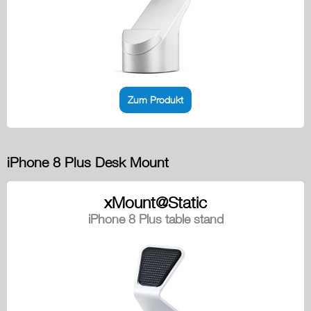
Zum Produkt
iPhone 8 Plus Desk Mount
xMount@Static
iPhone 8 Plus table stand