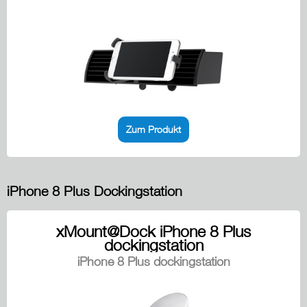
Zum Produkt
iPhone 8 Plus Dockingstation
xMount@Dock iPhone 8 Plus
dockingstation
iPhone 8 Plus dockingstation