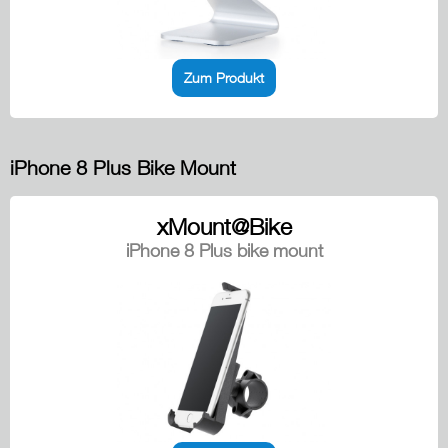
Zum Produkt
iPhone 8 Plus Bike Mount
xMount@Bike
iPhone 8 Plus bike mount