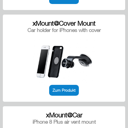
xMount@Cover Mount
Car holder for iPhones with cover
Zum Produkt
xMount@Car
iPhone 8 Plus air vent mount