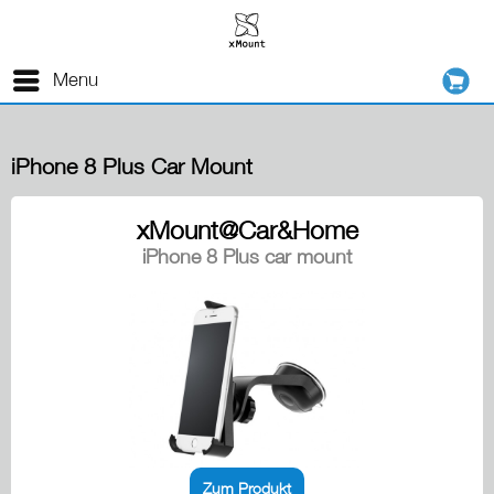
Menu
iPhone 8 Plus Car Mount
xMount@Car&Home
iPhone 8 Plus car mount
Zum Produkt