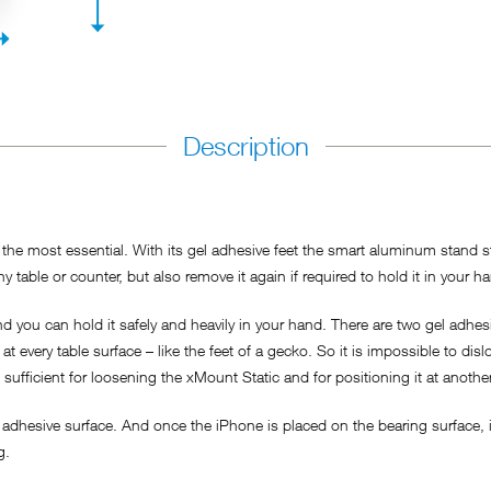
Description
he most essential. With its gel adhesive feet the smart aluminum stand sti
y table or counter, but also remove it again if required to hold it in your h
 you can hold it safely and heavily in your hand. There are two gel adhesi
t every table surface – like the feet of a gecko. So it is impossible to dis
s sufficient for loosening the xMount Static and for positioning it at anothe
adhesive surface. And once the iPhone is placed on the bearing surface, it
ng.