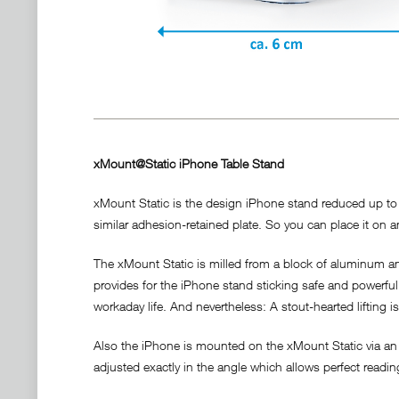
xMount@Static iPhone Table Stand
xMount Static is the design iPhone stand reduced up to t
similar adhesion-retained plate. So you can place it on an
The xMount Static is milled from a block of aluminum and
provides for the iPhone stand sticking safe and powerful a
workaday life. And nevertheless: A stout-hearted lifting i
Also the iPhone is mounted on the xMount Static via an 
adjusted exactly in the angle which allows perfect readi