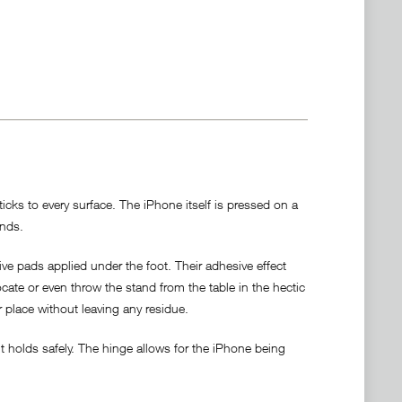
cks to every surface. The iPhone itself is pressed on a
ands.
ve pads applied under the foot. Their adhesive effect
locate or even throw the stand from the table in the hectic
r place without leaving any residue.
 holds safely. The hinge allows for the iPhone being