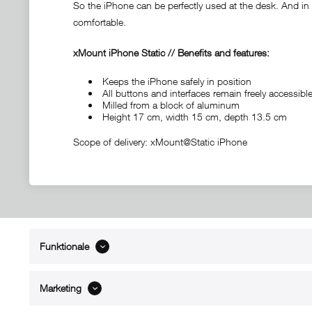
So the iPhone can be perfectly used at the desk. And in c
comfortable.
xMount iPhone Static // Benefits and features:
Keeps the iPhone safely in position
All buttons and interfaces remain freely accessi
Milled from a block of aluminum
Height 17 cm, width 15 cm, depth 13.5 cm
Scope of delivery: xMount@Static iPhone
Funktionale
ABOUT xMount
SUPPO
About us
Directions 
Marketing
Contact
Dealers ne
References
Spare part