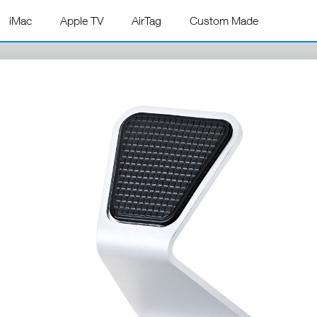
iMac
Apple TV
AirTag
Custom Made