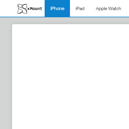
iPhone
iPad
Apple Watch