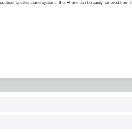
ontrast to other stand systems, the iPhone can be easily removed from the 
ble
RT
B2B
for use
Reseller registration
arby
Reseller login
s
Download / Pictures