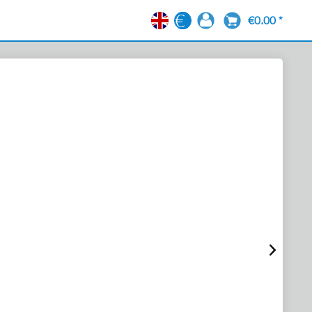
€0.00 *
EN