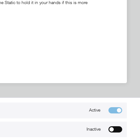
Static to hold it in your hands if this is more
Active
Kontakt
+49 (0) 6032-7848466
Inactive
info@xmount.de