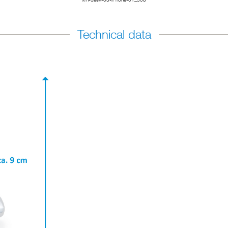
Technical data