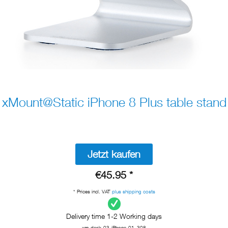
xMount@Static iPhone 8 Plus table stand
Jetzt kaufen
€45.95 *
* Prices incl. VAT
plus shipping costs
Delivery time 1-2 Working days
xm-desk-03-iPhone-01_308