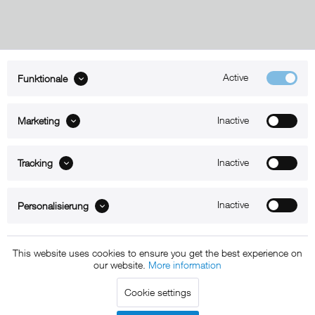
Active
Funktionale
ABOUT xMount
Inactive
Marketing
SUPPORT
B2B
Inactive
Tracking
Kontakt
Inactive
Personalisierung
Newsletter
This website uses cookies to ensure you get the best experience on
our website.
More information
Copyright © 2011 - 2015 xMount GmbH - All rights
Cookie settings
reserved. * All prices include VAT.
Shipment
and COD will be
charged at extra cost, unless otherwise stated.