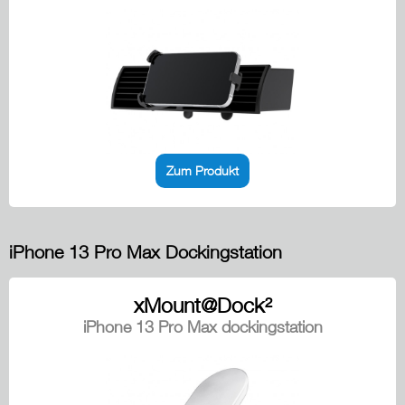
Zum Produkt
iPhone 13 Pro Max Dockingstation
xMount@Dock²
iPhone 13 Pro Max dockingstation