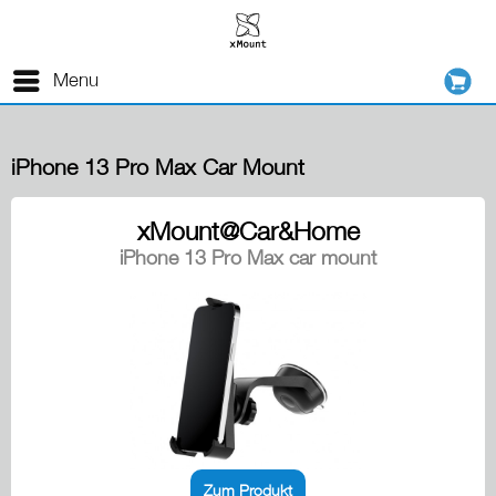
Menu
iPhone 13 Pro Max Car Mount
xMount@Car&Home
iPhone 13 Pro Max car mount
Zum Produkt