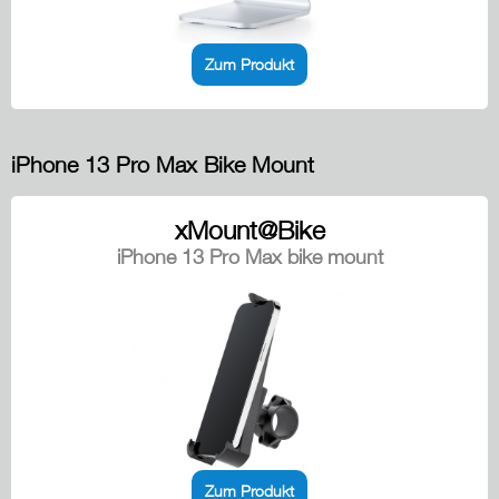
Zum Produkt
iPhone 13 Pro Max Bike Mount
xMount@Bike
iPhone 13 Pro Max bike mount
Zum Produkt