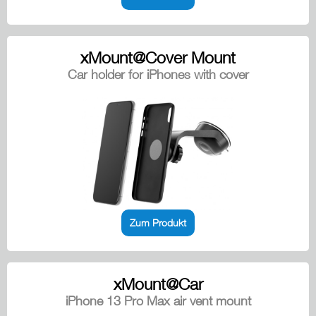
xMount@Cover Mount
Car holder for iPhones with cover
Zum Produkt
xMount@Car
iPhone 13 Pro Max air vent mount