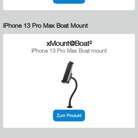
iPhone 13 Pro Max Boat Mount
xMount@Boat²
iPhone 13 Pro Max Boat mount
Zum Produkt