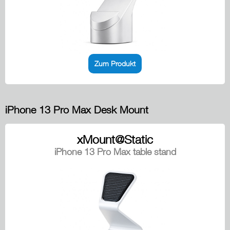
Zum Produkt
iPhone 13 Pro Max Desk Mount
xMount@Static
iPhone 13 Pro Max table stand