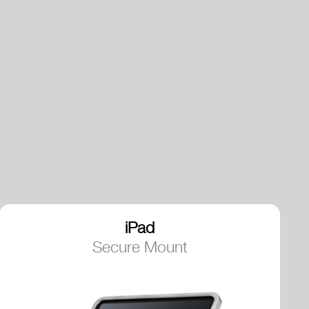
iPad
Secure Mount