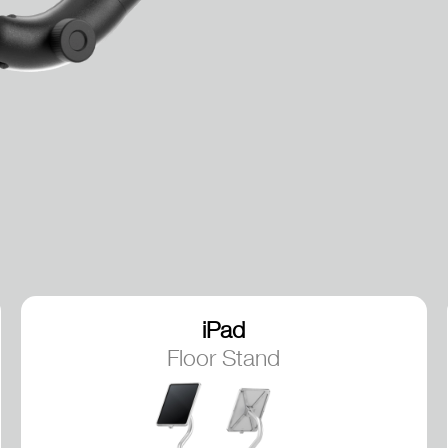
iPad
Floor Stand