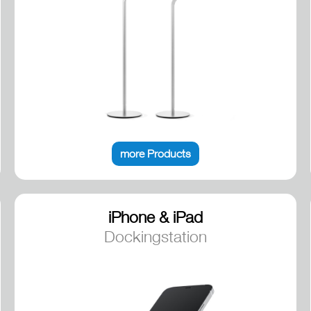
more Products
iPhone & iPad
Dockingstation