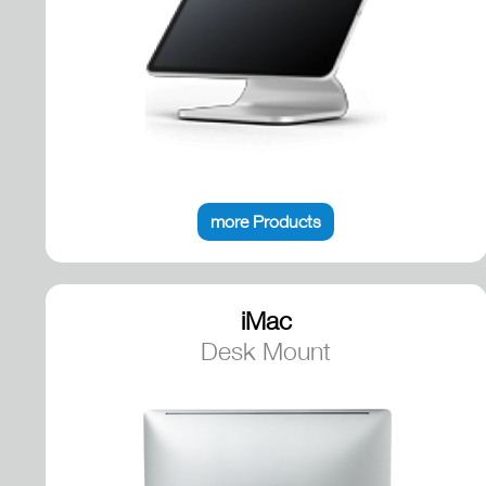
more Products
iMac
Desk Mount