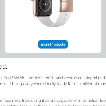
more Products
ad.
e iPad? Within shortest time it has become an integral part
ni/mini 2 being everywhere ideally ready for use, xMount ma
 business trips using it as a navigation or information to