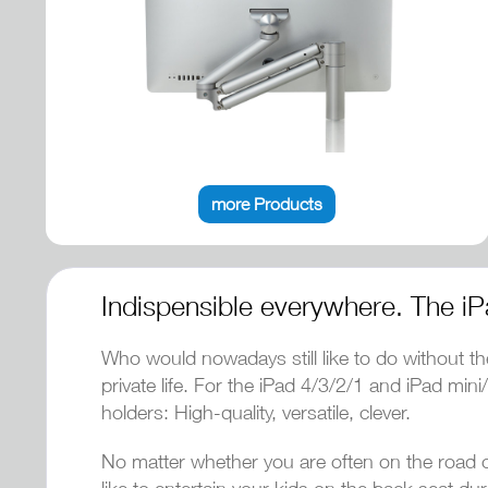
more Products
Indispensible everywhere. The iP
Who would nowadays still like to do without th
private life. For the iPad 4/3/2/1 and iPad mi
holders: High-quality, versatile, clever.
No matter whether you are often on the road on