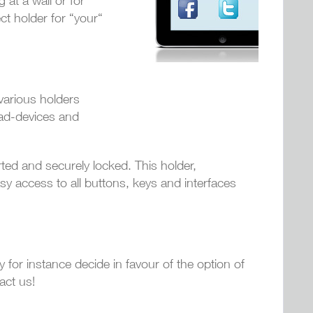
 at a wall or for
ct holder for “your“
various holders
Pad-devices and
rted and securely locked. This holder,
asy access to all buttons, keys and interfaces
y for instance decide in favour of the option of
act us!
!