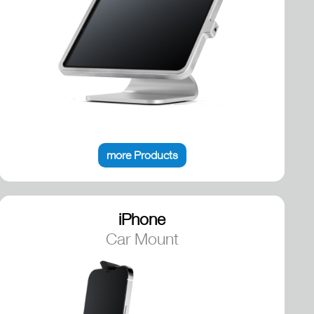
more Products
iPhone
Car Mount