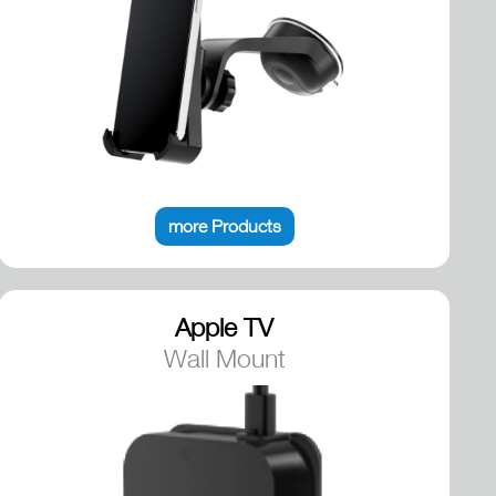
more Products
Apple TV
Wall Mount