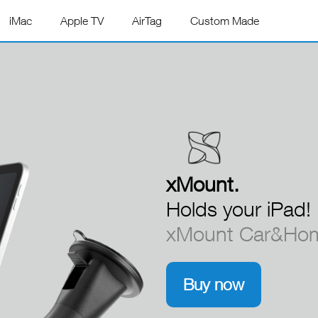
iMac
Apple TV
AirTag
Custom Made
xMount.
xMount.
xMount.
xMount.
xMount.
xMount.
xMount.
Holds your iPad!
xMount Car&Hom
Buy now