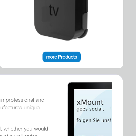
more Products
 in professional and
nufactures unique
ol, whether you would