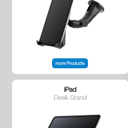
more Products
iPad
Desk Stand