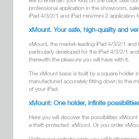
like to entertain your kids on the back seat dur
professional application in the showroom, sales
iPad 4/3/2/1 and iPad mini/mini 2 application f
xMount. Your safe, high-quality and ver
xMount, the market-leading iPad 4/3/2/1 and iP
particularly developed for the iPad 4/3/2/1 an
therewith the pleasure you will have with it.
The xMount basis is built by a square holder in
manufactured accurately fitting down to the mil
of your iPad.
xMount: One holder, infinite possibilities
Here you will discover the possibilities xMount
a theft-protected xMount. Or you order xMount i
Visiting our website again you will furthermore