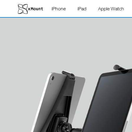
iPhone
iPad
Apple Watch