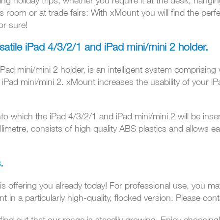
ing holiday trips, whether you require it at the desk, hanging
 room or at trade fairs: With xMount you will find the perfe
or sure!
satile
iPad 4/3/2/1 and iPad mini/mini 2 holder.
ad mini/mini 2 holder, is an intelligent system comprising 
d iPad mini/mini 2. xMount increases the usability of your i
to which the iPad 4/3/2/1 and iPad mini/mini 2 will be inse
limetre, consists of high quality ABS plastics and allows e
.
 is offering you already today! For professional use, you ma
n a particularly high-quality, flocked version. Please cont
 find out that our range is steadily growing. Enjoy choosing