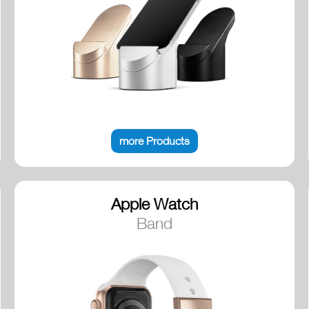
more Products
Apple Watch
Band