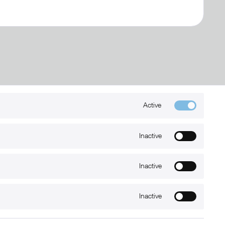
Active
Kontakt
+49 (0) 6032-7848466
Inactive
info@xmount.de
Inactive
Newsletter
Inactive