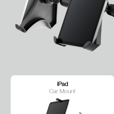
iPad
Car Mount