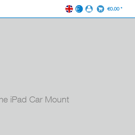
€0.00 *
EN
e iPad Car Mount