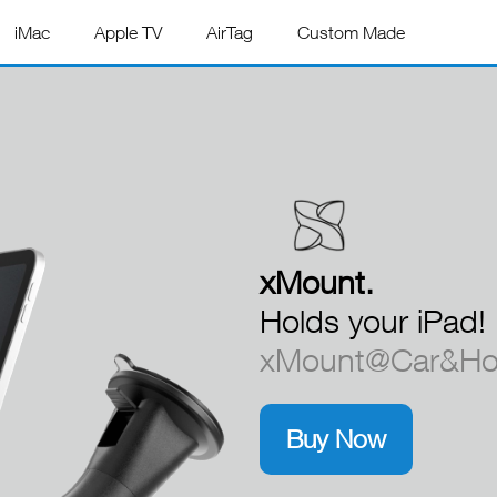
iMac
Apple TV
AirTag
Custom Made
xMount.
xMount.
Holds your iPad!
xMount@Car&Hom
Buy Now