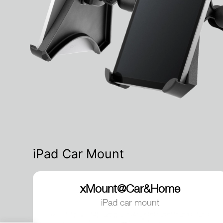
iPad Car Mount
xMount@Car&Home
iPad car mount