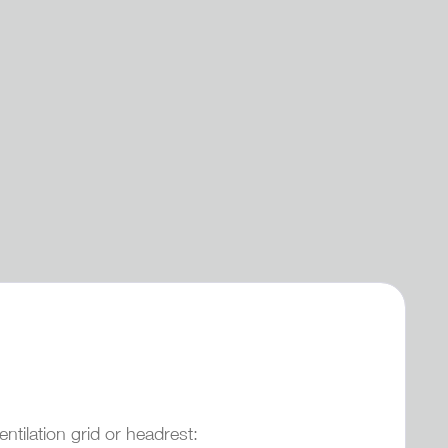
tilation grid or headrest: