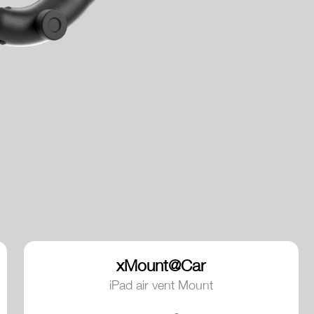
xMount@Car
iPad air vent Mount