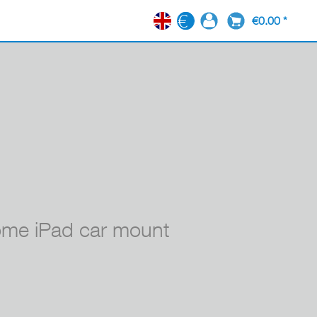
€0.00 *
EN
e iPad car mount