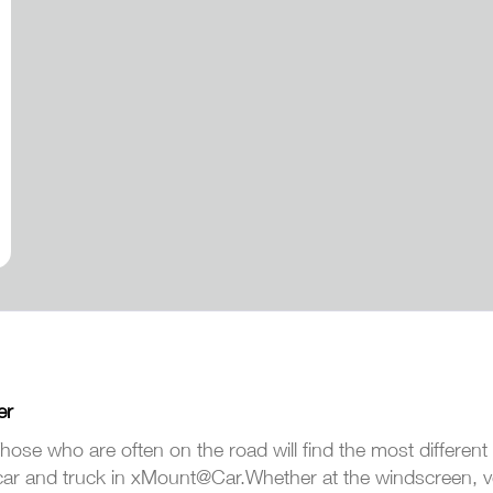
er
hose who are often on the road will find the most different
car and truck in xMount@Car.Whether at the windscreen, ven