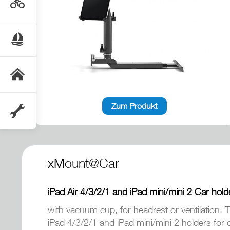
Zum Produkt
xMount@Car
iPad Air 4/3/2/1 and iPad mini/mini 2 Car hold
with vacuum cup, for headrest or ventilation. T
iPad 4/3/2/1 and iPad mini/mini 2 holders for 