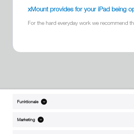
xMount provides for your iPad being op
For the hard everyday work we recommend the
ABOUT xMount
SUPPO
Funktionale
About us
Directions 
Contact
Dealers ne
Marketing
References
Spare part