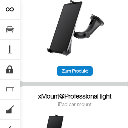
Zum Produkt
xMount@Professional light
iPad car mount