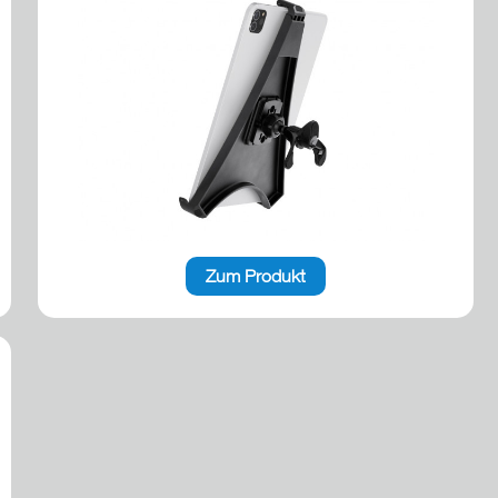
Zum Produkt