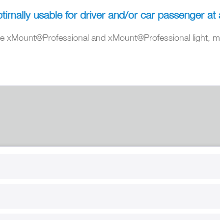
timally usable for driver and/or car passenger at 
 xMount@Professional and xMount@Professional light, ma
RT
B2B
for use
Reseller registration
arby
Reseller login
s
Download / Pictures