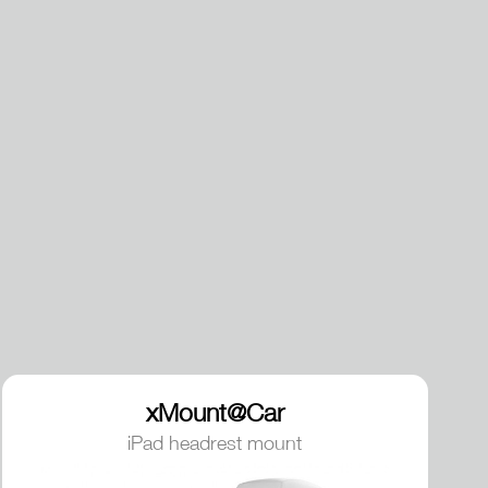
xMount@Car
iPad headrest mount