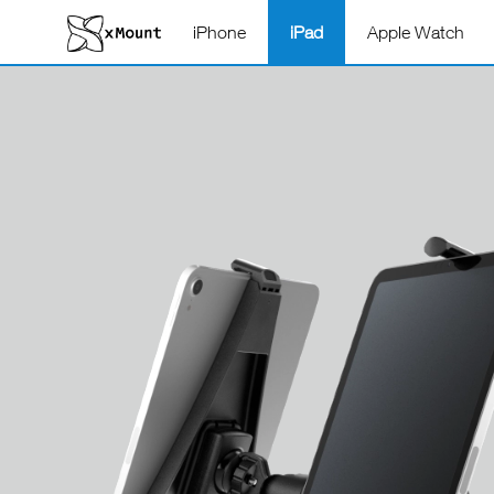
iPhone
iPad
Apple Watch