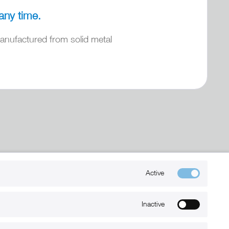
any time.
nufactured from solid metal
Kontakt
Active
+49 (0) 6032-7848466
Inactive
info@xmount.de