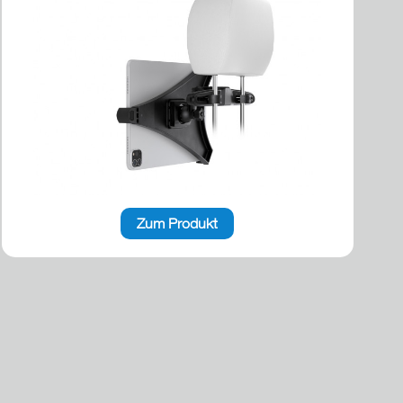
Zum Produkt