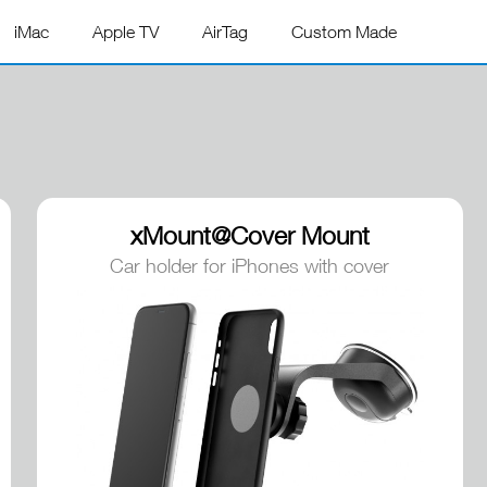
iMac
Apple TV
AirTag
Custom Made
xMount@Cover Mount
Car holder for iPhones with cover