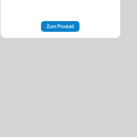
Zum Produkt