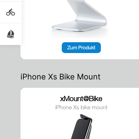
Zum Produkt
iPhone Xs Bike Mount
xMount@Bike
iPhone Xs bike mount