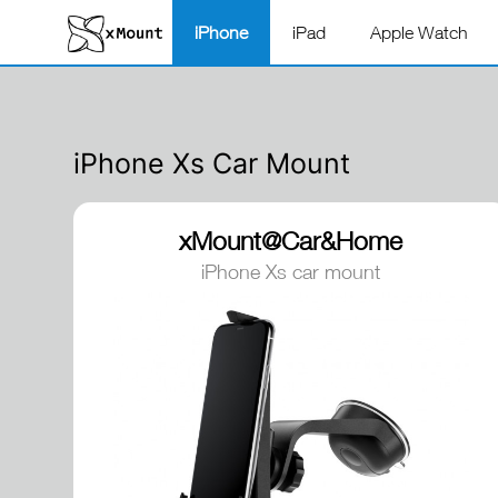
iPhone
iPad
Apple Watch
iPhone Xs Car Mount
xMount@Car&Home
iPhone Xs car mount