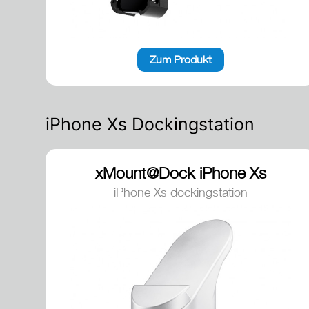
Zum Produkt
iPhone Xs Dockingstation
xMount@Dock iPhone Xs
dockingstation
iPhone Xs dockingstation