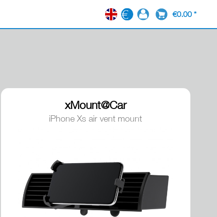
€0.00 *
EN
xMount@Car
iPhone Xs air vent mount