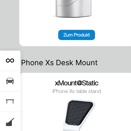
Zum Produkt
iPhone Xs Desk Mount
xMount@Static
iPhone Xs table stand