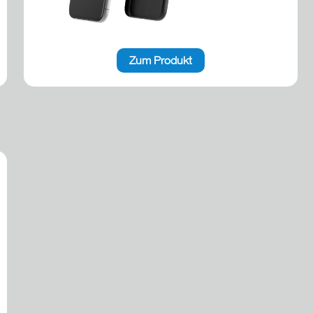
Zum Produkt