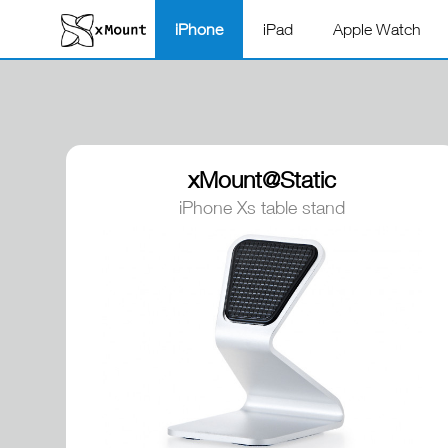
iPhone
iPad
Apple Watch
xMount@Static
iPhone Xs table stand