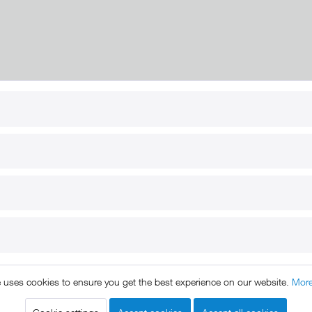
RT
B2B
for use
Reseller registration
arby
Reseller login
s
Download / Pictures
elp
Custom-made
B2B
e uses cookies to ensure you get the best experience on our website.
More
ts reserved. * All prices include VAT.
Shipment
and COD will be 
egal notice
GTC
Data protection
Shipment and terms of payme
|
|
|