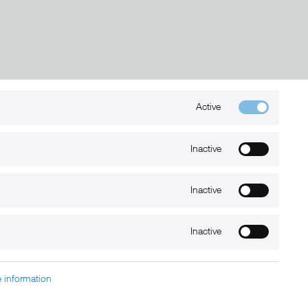
Active
Kontakt
+49 (0) 6032-7848466
Inactive
info@xmount.de
Inactive
Newsletter
Inactive
 information
charged at extra cost, unless otherwise stated.
nt