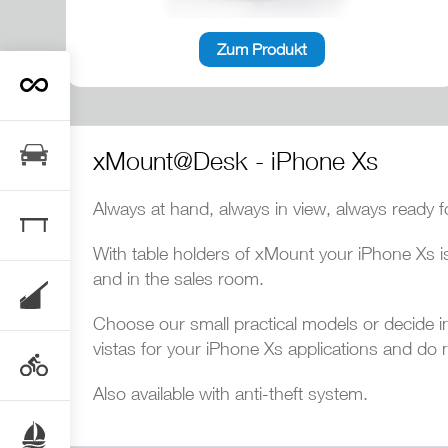
Zum Produkt
xMount@Desk - iPhone Xs
Always at hand, always in view, always ready f
With table holders of xMount your iPhone Xs is
and in the sales room.
Choose our small practical models or decide in f
vistas for your iPhone Xs applications and do 
Also available with anti-theft system.