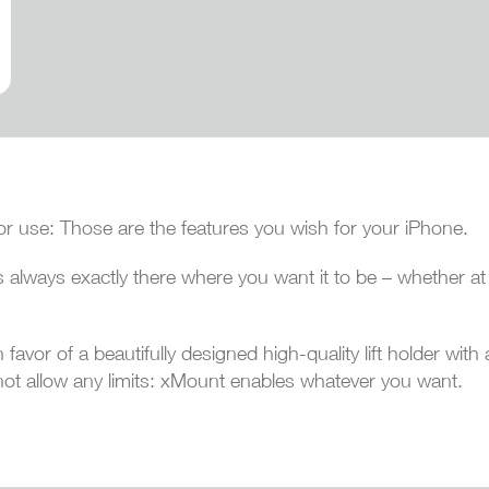
or use: Those are the features you wish for your iPhone.
 always exactly there where you want it to be – whether at h
avor of a beautifully designed high-quality lift holder with 
not allow any limits: xMount enables whatever you want.