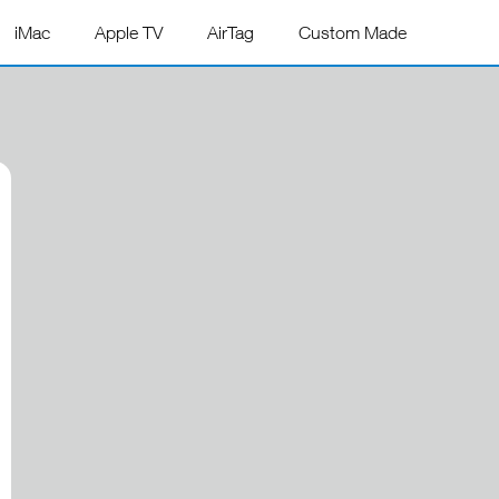
iMac
Apple TV
AirTag
Custom Made