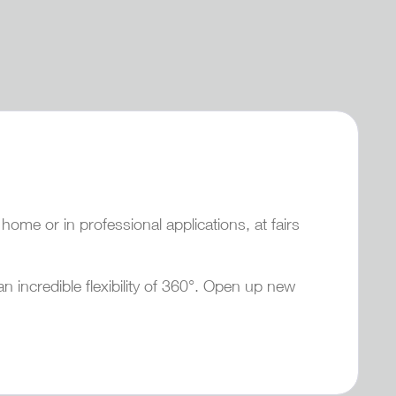
ome or in professional applications, at fairs
an incredible flexibility of 360°. Open up new