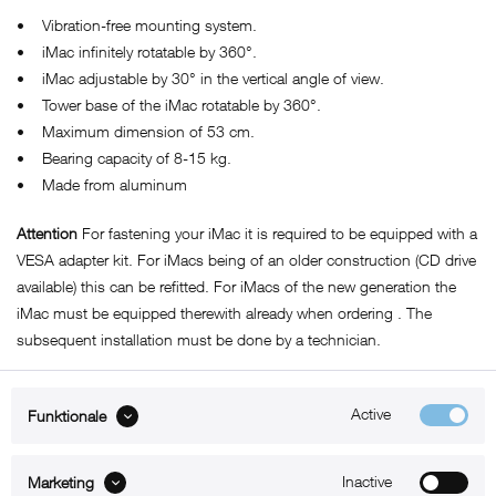
• Vibration-free mounting system.
• iMac infinitely rotatable by 360°.
• iMac adjustable by 30° in the vertical angle of view.
• Tower base of the iMac rotatable by 360°.
• Maximum dimension of 53 cm.
• Bearing capacity of 8-15 kg.
• Made from aluminum
Attention
For fastening your iMac it is required to be equipped with a
VESA adapter kit. For iMacs being of an older construction (CD drive
available) this can be refitted. For iMacs of the new generation the
iMac must be equipped therewith
already
when ordering . The
subsequent installation must be done by a technician.
Active
Funktionale
ABOUT xMount
Inactive
Marketing