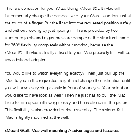
This is a sensation for your iMac: Using xMount@Lift iMac will
fundamentally change the perspective of your iMac – and this just at
the touch of a finger! Put the iMac into the requested position safely
and without rocking by just tipping it. This is provided by two
aluminum joints and a gas-pressure damper of the structural frame
for 360° flexibility completely without rocking, because the
xMount@Lift iMac is finally affixed to your iMac precisely fit – without
any additional adapter.
You would like to watch everything exactly? Then just pull up the
iMac to you in the requested height and change the inclination until
you will have everything exactly in front of your eyes. Your neighbor
would like to have look as well? Then he just has to pull the iMac
there to him apparently weightlessly and he is already in the picture.
This flexibility is also provided during assembly: The xMount@Lift
iMac is tightly mounted at the wall.
xMount @Lift iMac wall mounting // advantages and features: