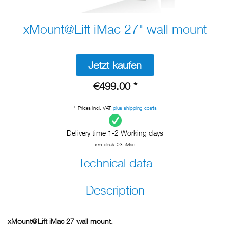
xMount@Lift iMac 27" wall mount
Jetzt kaufen
€499.00 *
* Prices incl. VAT
plus shipping costs
Delivery time 1-2 Working days
xm-desk-03-iMac
Technical data
Description
xMount@Lift iMac 27 wall mount.