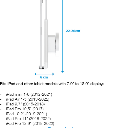
Fits iPad and other tablet models with 7.9" to 12.9" displays.
iPad mini 1-6 (2012-2021)
iPad Air 1-5 (2013-2022)
iPad 9,7" (2015-2018)
iPad Pro 10,5" (2017)
iPad 10,2" (2019-2021)
iPad Pro 11" (2018-2022)
iPad Pro 12,9" (2018-2022)