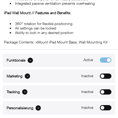
Integrated passive ventilation prevents overheating
iPad Wall Mount // Features and Benefits:
360° rotation for flexible positioning
All settings can be locked
Ability to lock in any desired position
Package Contents: xMount iPad Mount Base, Wall Mounting Kit
Active
Funktionale
ABOUT xMount
Inactive
Marketing
SUPPORT
B2B
Inactive
Tracking
Kontakt
Inactive
Personalisierung
Newsletter