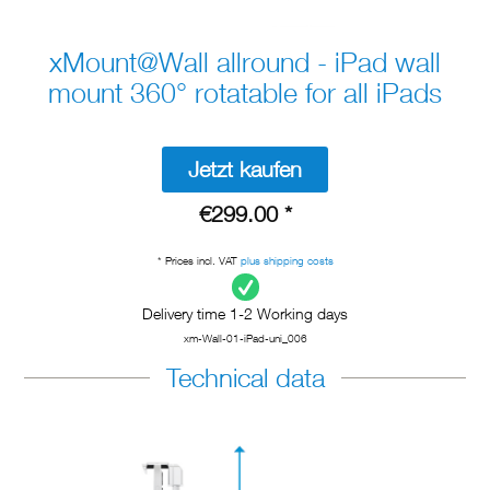
xMount@Wall allround - iPad wall
mount 360° rotatable for all iPads
Jetzt kaufen
€299.00 *
* Prices incl. VAT
plus shipping costs
Delivery time 1-2 Working days
xm-Wall-01-iPad-uni_006
Technical data