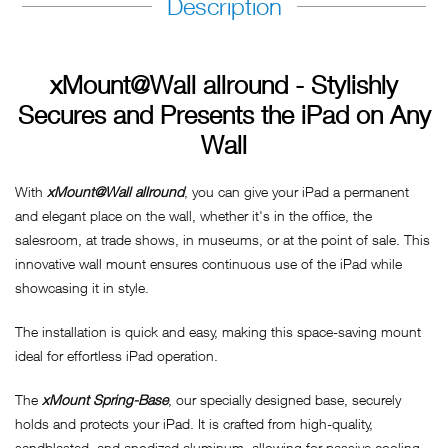
Description
xMount@Wall allround - Stylishly
Secures and Presents the iPad on Any
Wall
With
xMount@Wall allround
, you can give your iPad a permanent
and elegant place on the wall, whether it's in the office, the
salesroom, at trade shows, in museums, or at the point of sale. This
innovative wall mount ensures continuous use of the iPad while
showcasing it in style.
The installation is quick and easy, making this space-saving mount
ideal for effortless iPad operation.
The
xMount Spring-Base
, our specially designed base, securely
holds and protects your iPad. It is crafted from high-quality,
sandblasted, and anodized aluminum, allowing for passive cooling