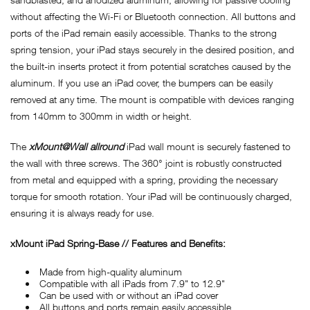
without affecting the Wi-Fi or Bluetooth connection. All buttons and
ports of the iPad remain easily accessible. Thanks to the strong
spring tension, your iPad stays securely in the desired position, and
the built-in inserts protect it from potential scratches caused by the
aluminum. If you use an iPad cover, the bumpers can be easily
removed at any time. The mount is compatible with devices ranging
from 140mm to 300mm in width or height.
The
xMount@Wall allround
iPad wall mount is securely fastened to
the wall with three screws. The 360° joint is robustly constructed
from metal and equipped with a spring, providing the necessary
torque for smooth rotation. Your iPad will be continuously charged,
ensuring it is always ready for use.
xMount iPad Spring-Base // Features and Benefits:
Made from high-quality aluminum
Compatible with all iPads from 7.9" to 12.9"
Can be used with or without an iPad cover
All buttons and ports remain easily accessible