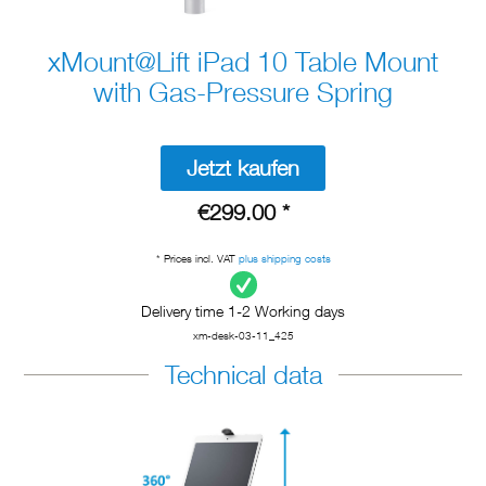
xMount@Lift iPad 10 Table Mount
with Gas-Pressure Spring
Jetzt kaufen
€299.00 *
* Prices incl. VAT
plus shipping costs
Delivery time 1-2 Working days
xm-desk-03-11_425
Technical data