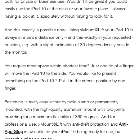
both for private or business use. Wouldn’t it be great if you could
easily use the iPad 10 at the desk or your favorite place – always
having a look at it, absolutely without having to look for it.
And this exactly is possible now: Using xMount@Lift your iPad 10 is
always in a view’s distance only – and this exactly in your requested
position, e.g. with a slight inclination of 30 degrees directly beside
the monitor.
You require more space within shortest time? Just one tip of a finger
will move the iPad 10 to the side. You would like to present
something on the iPad 10 ? Put it in the correct position by one
finger.
Fastening is really easy: either by table clamp or permanently
mounted, with the high-quality aluminum mount with two joints
providing for a maximum flexibility of 360 degrees. And for
professional use, xMount@Lift with anti-theft protection and
Anti-
App-Stop
is available for your iPad 10 being ready for use, but
incapable of being stolen.