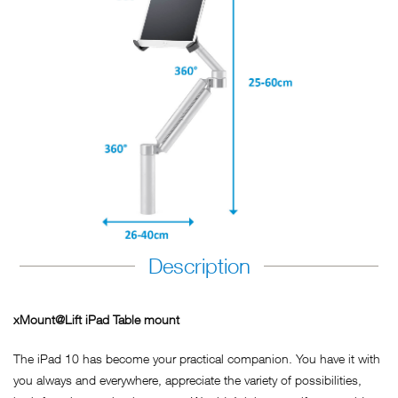
Description
xMount@Lift iPad Table mount
The iPad 10 has become your practical companion. You have it with
you always and everywhere, appreciate the variety of possibilities,