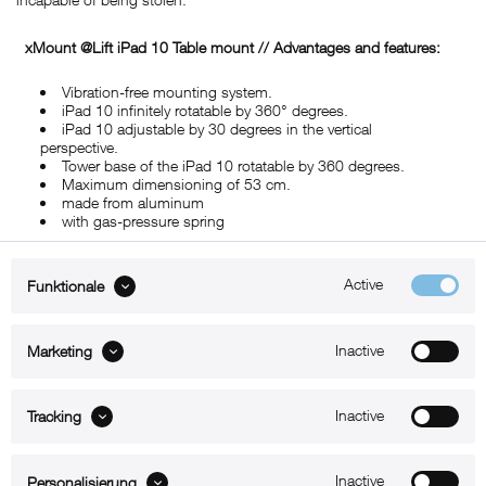
xMount @Lift iPad 10
Table mount
// Advantages and features:
Vibration-free mounting system.
iPad 10 infinitely rotatable by 360° degrees.
iPad 10 adjustable by 30 degrees in the vertical
perspective.
Tower base of the iPad 10 rotatable by 360 degrees.
Maximum dimensioning of 53 cm.
made from aluminum
with gas-pressure spring
Active
Funktionale
ABOUT xMount
Inactive
Marketing
SUPPORT
Inactive
B2B
Tracking
Kontakt
Inactive
Personalisierung