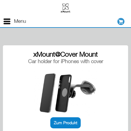
Menu
xMount@Cover Mount
Car holder for iPhones with cover
Zum Produkt