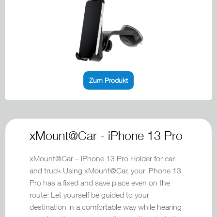
Zum Produkt
xMount@Car - iPhone 13 Pro
xMount@Car – iPhone 13 Pro Holder for car
and truck Using xMount@Car, your iPhone 13
Pro has a fixed and save place even on the
route: Let yourself be guided to your
destination in a comfortable way while hearing