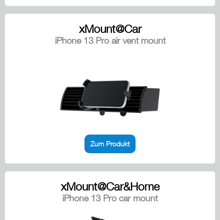
xMount@Car
iPhone 13 Pro air vent mount
Zum Produkt
xMount@Car&Home
iPhone 13 Pro car mount