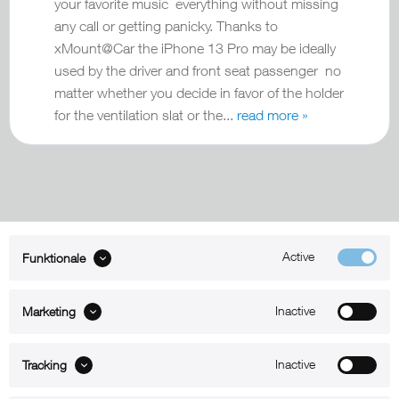
your favorite music everything without missing
any call or getting panicky. Thanks to
xMount@Car the iPhone 13 Pro may be ideally
used by the driver and front seat passenger no
matter whether you decide in favor of the holder
for the ventilation slat or the...
read more »
Active
Funktionale
ABOUT xMount
Inactive
Marketing
SUPPORT
B2B
Inactive
Tracking