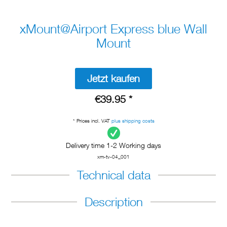
xMount@Airport Express blue Wall
Mount
Jetzt kaufen
€39.95 *
* Prices incl. VAT
plus shipping costs
Delivery time 1-2 Working days
xm-tv-04_001
Technical data
Description