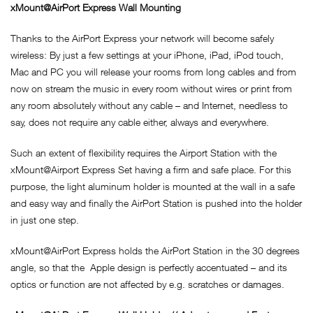
xMount@AirPort Express Wall Mounting
Thanks to the AirPort Express your network will become safely
wireless: By just a few settings at your iPhone, iPad, iPod touch,
Mac and PC you will release your rooms from long cables and from
now on stream the music in every room without wires or print from
any room absolutely without any cable – and Internet, needless to
say, does not require any cable either, always and everywhere.
Such an extent of flexibility requires the Airport Station with the
xMount@Airport Express Set having a firm and safe place. For this
purpose, the light aluminum holder is mounted at the wall in a safe
and easy way and finally the AirPort Station is pushed into the holder
in just one step.
xMount@AirPort Express holds the AirPort Station in the 30 degrees
angle, so that the Apple design is perfectly accentuated – and its
optics or function are not affected by e.g. scratches or damages.