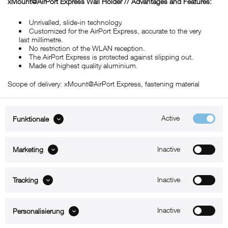
xMount@
AirPort Express
Wall Holder // Advantages and Features:
Unrivalled, slide-in technology.
Customized for the AirPort Express, accurate to the very
last millimetre.
No restriction of the WLAN reception.
The AirPort Express is protected against slipping out.
Made of highest quality aluminium.
Scope of delivery: xMount@AirPort Express, fastening material
Active
Funktionale
ABOUT xMount
Inactive
Marketing
SUPPORT
B2B
Inactive
Tracking
Kontakt
Inactive
Personalisierung
Newsletter