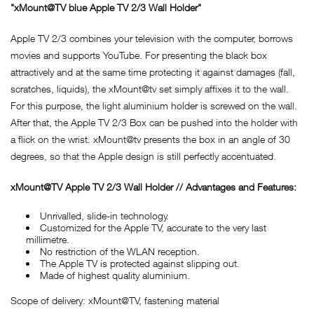
"xMount@TV blue Apple TV 2/3 Wall Holder"
Apple TV 2/3 combines your television with the computer, borrows
movies and supports YouTube. For presenting the black box
attractively and at the same time protecting it against damages (fall,
scratches, liquids), the xMount@tv set simply affixes it to the wall.
For this purpose, the light aluminium holder is screwed on the wall.
After that, the Apple TV 2/3 Box can be pushed into the holder with
a flick on the wrist. xMount@tv presents the box in an angle of 30
degrees, so that the Apple design is still perfectly accentuated.
xMount@TV Apple TV 2/3 Wall Holder // Advantages and Features:
Unrivalled, slide-in technology.
Customized for the Apple TV, accurate to the very last
millimetre.
No restriction of the WLAN reception.
The Apple TV is protected against slipping out.
Made of highest quality aluminium.
Scope of delivery: xMount@TV, fastening material