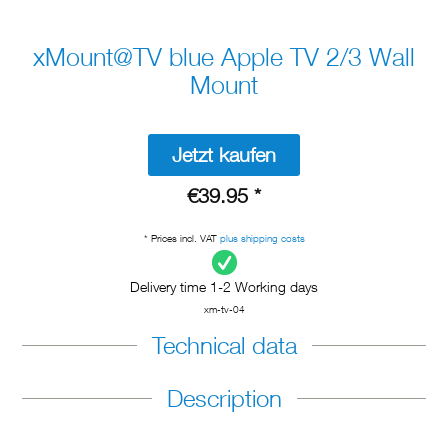
xMount@TV blue Apple TV 2/3 Wall
Mount
Jetzt kaufen
€39.95 *
* Prices incl. VAT
plus shipping costs
Delivery time 1-2 Working days
xm-tv-04
Technical data
Description