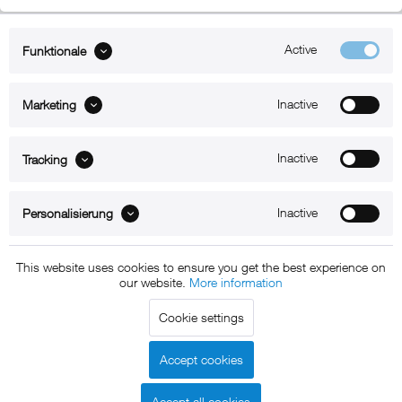
Active
Funktionale
ABOUT xMount
Inactive
Marketing
SUPPORT
B2B
Inactive
Tracking
Kontakt
Inactive
Personalisierung
Newsletter
This website uses cookies to ensure you get the best experience on
our website.
More information
Copyright © 2011 - 2015 xMount GmbH - All rights
Cookie settings
reserved. * All prices include VAT.
Shipment
and COD will be
charged at extra cost, unless otherwise stated.
Accept cookies
Legal notice
GTC
Data protection
Shipment and terms of
|
|
|
payment
Accept all cookies