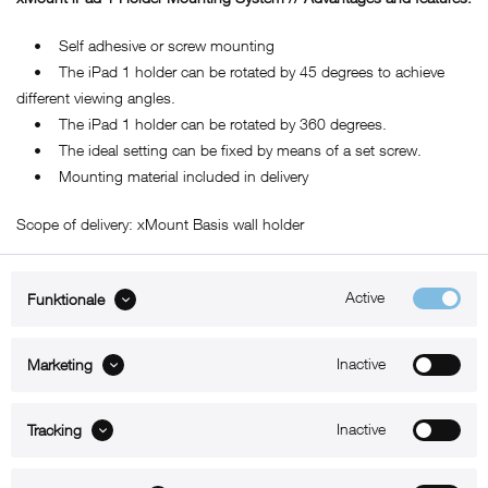
• Self adhesive or screw mounting
• The iPad 1 holder can be rotated by 45 degrees to achieve
different viewing angles.
• The iPad 1 holder can be rotated by 360 degrees.
• The ideal setting can be fixed by means of a set screw.
• Mounting material included in delivery
Scope of delivery: xMount Basis wall holder
Active
Funktionale
ABOUT xMount
Inactive
Marketing
SUPPORT
B2B
Inactive
Tracking
Kontakt