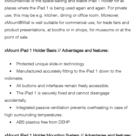
xMount@Wall is the space-saving and stable iPad 1 holder for all
places where the iPad 1 is being used again and again. For private
use, this may be e.g. kitchen, dining or office room. Moreover,
xMount@Wall is well suitable for commercial use, for trade fairs and
product presentations, at booths or in shops, for museums or at the
point of sale.
xMount iPad 1 Holder Basis // Advantages and features:
• Protected unique slide-in technology
• Manufactured accurately fitting to the iPad 1 down to the
millimetre.
• All buttons and interfaces remain freely accessible.
• The iPad 1 is securely fixed and cannot disengage
accidentally.
• Integrated passive ventilation prevents overheating in case of
high surrounding temperatures.
• ABS plastics free from DEHP
xMount iPad 1 Holder Mounting System // Advantages and features: