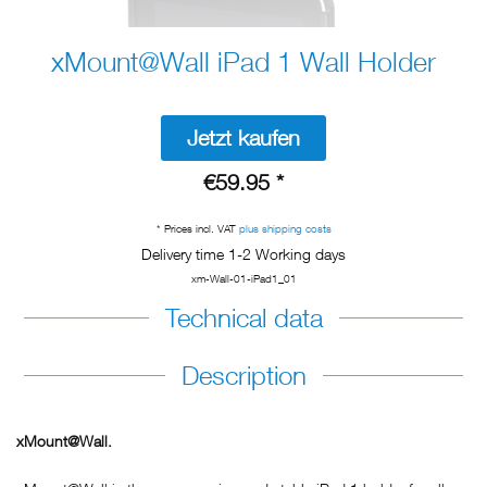
xMount@Wall iPad 1 Wall Holder
Jetzt kaufen
€59.95 *
* Prices incl. VAT
plus shipping costs
Delivery time 1-2 Working days
xm-Wall-01-iPad1_01
Technical data
Description
xMount@Wall.