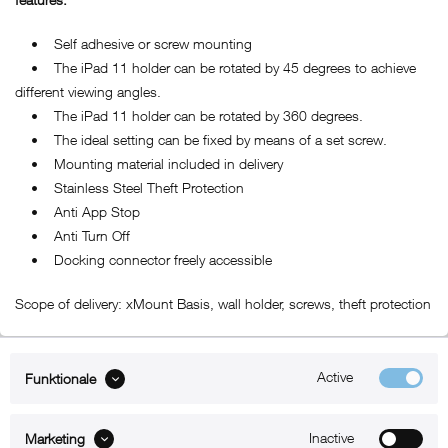
• Self adhesive or screw mounting
• The iPad 11 holder can be rotated by 45 degrees to achieve
different viewing angles.
• The iPad 11 holder can be rotated by 360 degrees.
• The ideal setting can be fixed by means of a set screw.
• Mounting material included in delivery
• Stainless Steel Theft Protection
• Anti App Stop
• Anti Turn Off
• Docking connector freely accessible
Scope of delivery: xMount Basis, wall holder, screws, theft protection
Active
Funktionale
ABOUT xMount
Inactive
Marketing