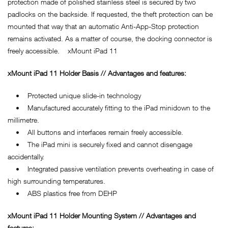
protection made of polished stainless steel is secured by two
padlocks on the backside. If requested, the theft protection can be
mounted that way that an automatic Anti-App-Stop protection
remains activated. As a matter of course, the docking connector is
freely accessible. xMount iPad 11
xMount iPad 11 Holder Basis // Advantages and features:
• Protected unique slide-in technology
• Manufactured accurately fitting to the iPad minidown to the
millimetre.
• All buttons and interfaces remain freely accessible.
• The iPad mini is securely fixed and cannot disengage
accidentally.
• Integrated passive ventilation prevents overheating in case of
high surrounding temperatures.
• ABS plastics free from DEHP
xMount iPad 11 Holder Mounting System // Advantages and
features: