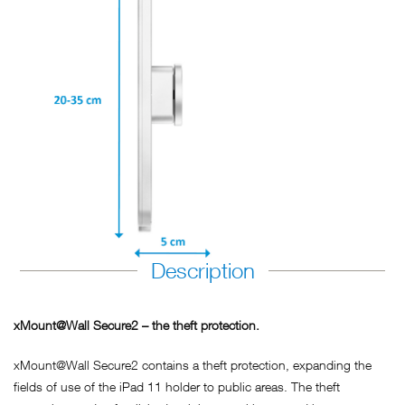
Description
xMount@Wall Secure2 – the theft protection.
xMount@Wall Secure2 contains a theft protection, expanding the
fields of use of the iPad 11 holder to public areas. The theft