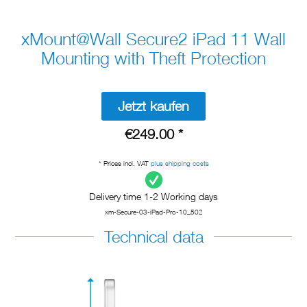
xMount@Wall Secure2 iPad 11 Wall
Mounting with Theft Protection
Jetzt kaufen
€249.00 *
* Prices incl. VAT
plus shipping costs
Delivery time 1-2 Working days
xm-Secure-03-iPad-Pro-10_502
Technical data