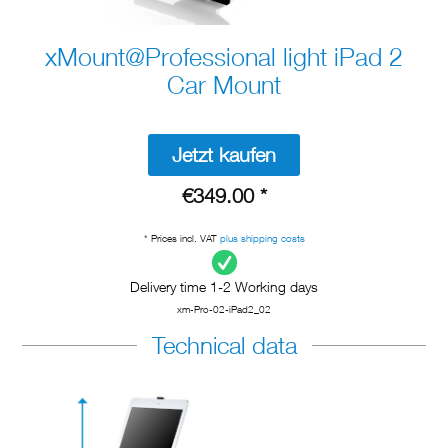
xMount@Professional light iPad 2
Car Mount
Jetzt kaufen
€349.00 *
* Prices incl. VAT
plus shipping costs
Delivery time 1-2 Working days
xm-Pro-02-iPad2_02
Technical data