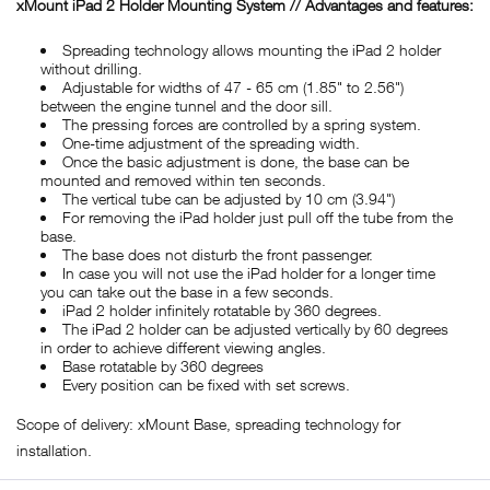
xMount iPad 2 Holder Mounting System // Advantages and features:
Spreading technology allows mounting the iPad 2 holder
without drilling.
Adjustable for widths of 47 - 65 cm (1.85" to 2.56")
between the engine tunnel and the door sill.
The pressing forces are controlled by a spring system.
One-time adjustment of the spreading width.
Once the basic adjustment is done, the base can be
mounted and removed within ten seconds.
The vertical tube can be adjusted by 10 cm (3.94")
For removing the iPad holder just pull off the tube from the
base.
The base does not disturb the front passenger.
In case you will not use the iPad holder for a longer time
you can take out the base in a few seconds.
iPad 2 holder infinitely rotatable by 360 degrees.
The iPad 2 holder can be adjusted vertically by 60 degrees
in order to achieve different viewing angles.
Base rotatable by 360 degrees
Every position can be fixed with set screws.
Scope of delivery: xMount Base, spreading technology for
installation.