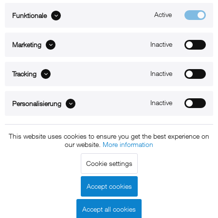
Active
Funktionale
ABOUT xMount
Inactive
Marketing
SUPPORT
Inactive
B2B
Tracking
Kontakt
Inactive
Personalisierung
Newsletter
This website uses cookies to ensure you get the best experience on
our website.
More information
Copyright © 2011 - 2015 xMount GmbH - All rights
Cookie settings
reserved. * All prices include VAT.
Shipment
and COD will be
charged at extra cost, unless otherwise stated.
Accept cookies
Legal notice
GTC
Data protection
Shipment and terms of
|
|
|
payment
Accept all cookies