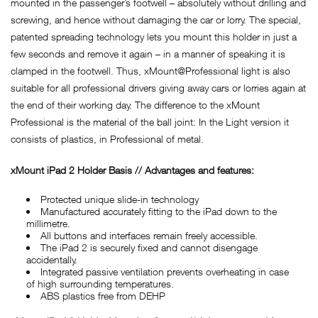
mounted in the passenger’s footwell – absolutely without drilling and
screwing, and hence without damaging the car or lorry. The special,
patented spreading technology lets you mount this holder in just a
few seconds and remove it again – in a manner of speaking it is
clamped in the footwell. Thus, xMount@Professional light is also
suitable for all professional drivers giving away cars or lorries again at
the end of their working day. The difference to the xMount
Professional is the material of the ball joint: In the Light version it
consists of plastics, in Professional of metal.
xMount iPad 2 Holder Basis // Advantages and features:
Protected unique slide-in technology
Manufactured accurately fitting to the iPad down to the
millimetre.
All buttons and interfaces remain freely accessible.
The iPad 2 is securely fixed and cannot disengage
accidentally.
Integrated passive ventilation prevents overheating in case
of high surrounding temperatures.
ABS plastics free from DEHP