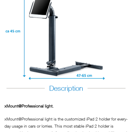
Description
xMount@Professional light.
xMount@Professional light is the customized iPad 2 holder for every-
day usage in cars or lorries. This most stable iPad 2 holder is