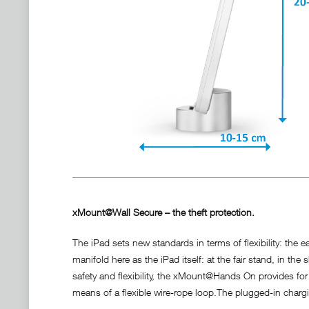
xMount@Wall Secure – the theft protection.
The iPad sets new standards in terms of flexibility: the e
manifold here as the iPad itself: at the fair stand, in
safety and flexibility, the xMount@Hands On provides for
means of a flexible wire-rope loop.The plugged-in charg