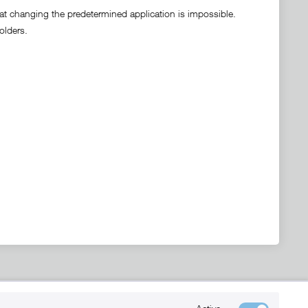
hat changing the predetermined application is impossible.
olders.