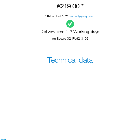
€219.00 *
* Prices incl. VAT
plus shipping costs
Delivery time 1-2 Working days
xm-Secure-02-iPad2-3_02
Technical data