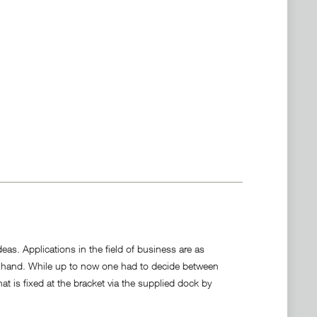
deas. Applications in the field of business are as
 to hand. While up to now one had to decide between
t is fixed at the bracket via the supplied dock by