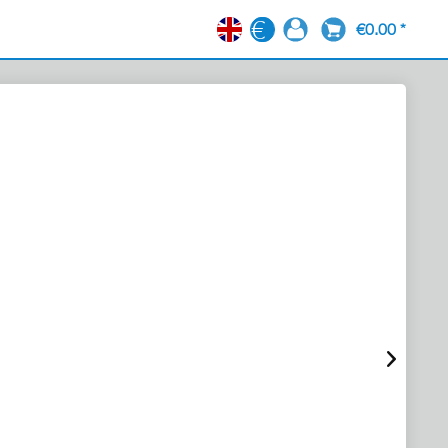
€0.00 *
EN