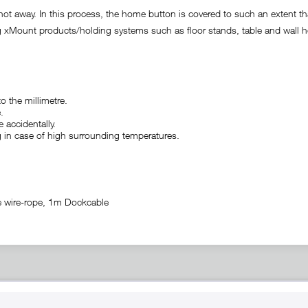
not away. In this process, the home button is covered to such an extent t
xMount products/holding systems such as floor stands, table and wall h
o the millimetre.
.
 accidentally.
ng in case of high surrounding temperatures.
e wire-rope, 1m Dockcable