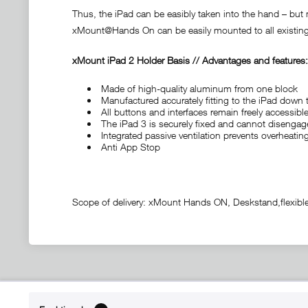
Thus, the iPad can be easibly taken into the hand – but 
xMount@Hands On can be easily mounted to all existing 
xMount iPad 2 Holder Basis // Advantages and features:
Made of high-quality aluminum from one block
Manufactured accurately fitting to the iPad down t
All buttons and interfaces remain freely accessible
The iPad 3 is securely fixed and cannot disengage
Integrated passive ventilation prevents overheati
Anti App Stop
Scope of delivery: xMount Hands ON, Deskstand,flexibl