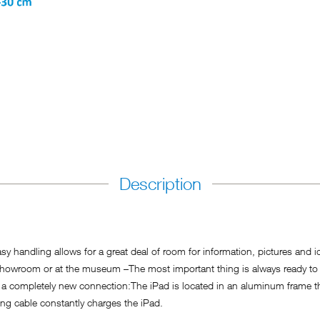
Description
asy handling allows for a great deal of room for information, pictures and i
 the showroom or at the museum –The most important thing is always ready
 a completely new connection:The iPad is located in an aluminum frame tha
ing cable constantly charges the iPad.