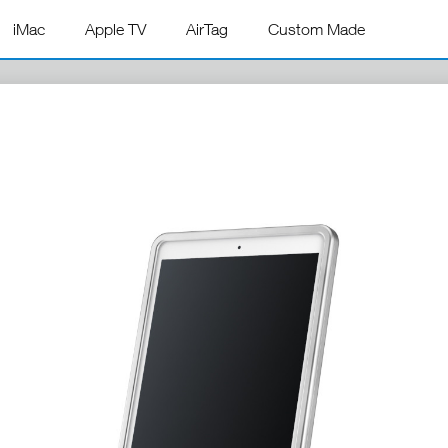
iMac
Apple TV
AirTag
Custom Made