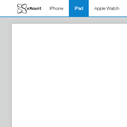
iPhone
iPad
Apple Watch