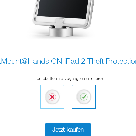
xMount@Hands ON iPad 2 Theft Protectio
Homebutton frei zugänglich (+5 Euro)
Jetzt kaufen