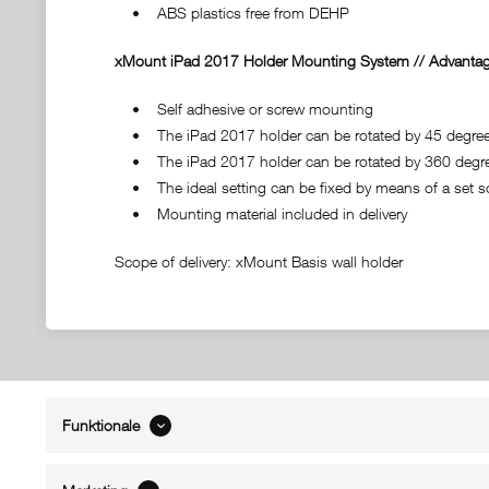
• ABS plastics free from DEHP
xMount iPad 2017 Holder Mounting System // Advantag
• Self adhesive or screw mounting
• The iPad 2017 holder can be rotated by 45 degrees t
• The iPad 2017 holder can be rotated by 360 degr
• The ideal setting can be fixed by means of a set s
• Mounting material included in delivery
Scope of delivery: xMount Basis wall holder
Funktionale
ABOUT xMount
SUPPO
About us
Directions 