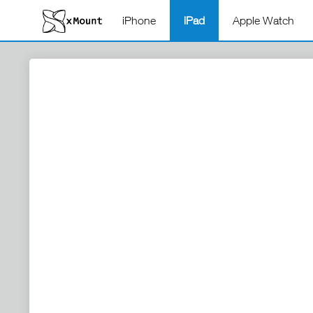
iPhone
iPad
Apple Watch