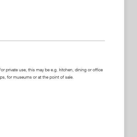
 private use, this may be e.g. kitchen, dining or office
ps, for museums or at the point of sale.