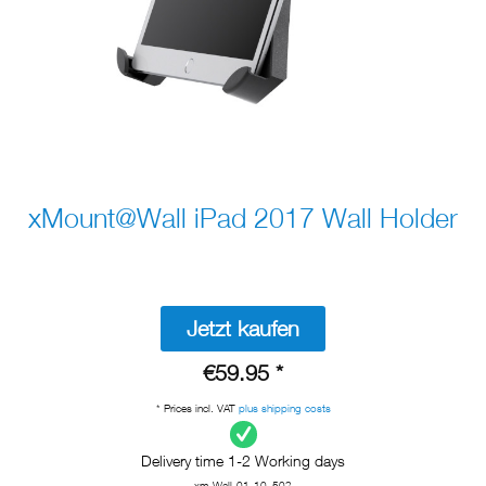
xMount@Wall iPad 2017 Wall Holder
Jetzt kaufen
€59.95 *
* Prices incl. VAT
plus shipping costs
Delivery time 1-2 Working days
xm-Wall-01-10_502