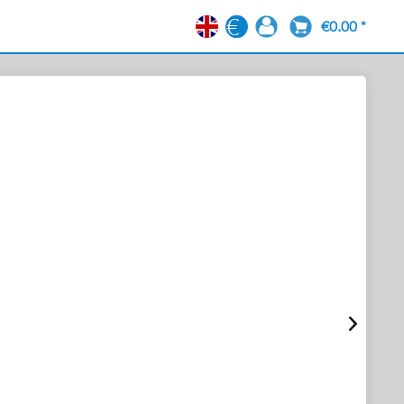
€0.00 *
EN