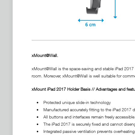
xMount@Wall.
xMount@Wall is the space-saving and stable iPad 2017 hol
room. Moreover, xMount@Wall is well suitable for commer
xMount iPad 2017 Holder Basis // Advantages and featu
• Protected unique slide-in technology
• Manufactured accurately fitting to the iPad 2017 do
• All buttons and interfaces remain freely accessible
• The iPad 2017 is securely fixed and cannot disenga
• Integrated passive ventilation prevents overheating 