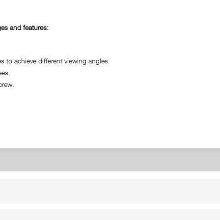
es and features:
o achieve different viewing angles.
ees.
crew.
RT
B2B
for use
Reseller registration