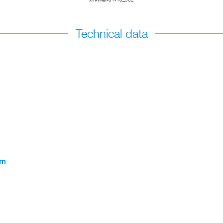
Technical data