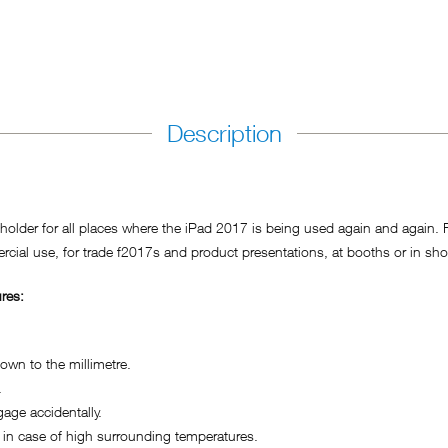
Description
der for all places where the iPad 2017 is being used again and again. For
cial use, for trade f2017s and product presentations, at booths or in sho
res:
wn to the millimetre.
.
ge accidentally.
in case of high surrounding temperatures.