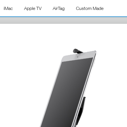
iMac
Apple TV
AirTag
Custom Made