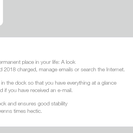
manent place in your life: A look
ad 2018 charged, manage emails or search the Internet.
n the dock so that you have everything at a glance
d if you have received an e-mail.
ck and ensures good stability
enns times hectic.