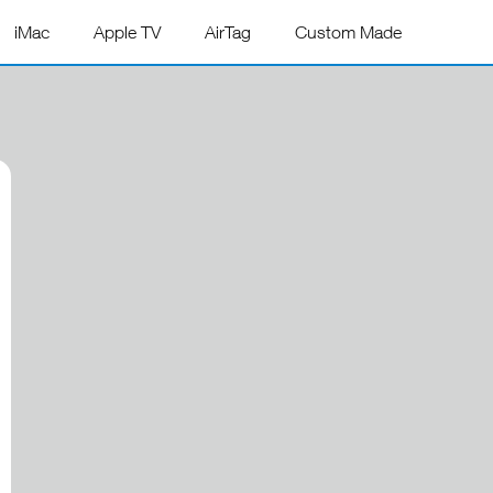
iMac
Apple TV
AirTag
Custom Made