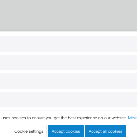
RT
B2B
for use
Reseller registration
arby
Reseller login
s
Download / Pictures
elp
Custom-made
B2B
e uses cookies to ensure you get the best experience on our website.
More
ts reserved. * All prices include VAT.
Shipment
and COD will be 
egal notice
GTC
Data protection
Shipment and terms of payme
|
|
|
Cookie settings
Accept cookies
Accept all cookies