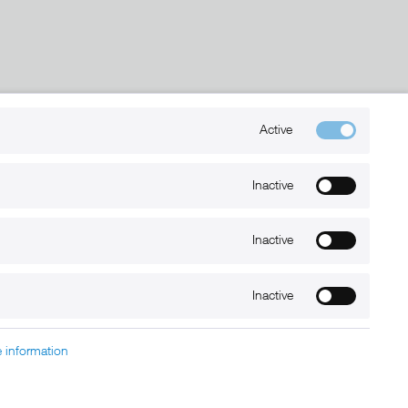
Kontakt
Active
+49 (0) 6032-7848466
Inactive
info@xmount.de
Inactive
Newsletter
Inactive
 information
charged at extra cost, unless otherwise stated.
nt