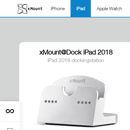
iPhone
iPad
Apple Watch
xMount@Dock iPad 2018
dockingstation
iPad 2018 dockingstation