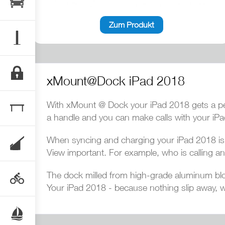
Zum Produkt
xMount@Dock iPad 2018
With xMount @ Dock your iPad 2018 gets a per
a handle and you can make calls with your iP
When syncing and charging your iPad 2018 is i
View important. For example, who is calling an
The dock milled from high-grade aluminum blo
Your iPad 2018 - because nothing slip away, w