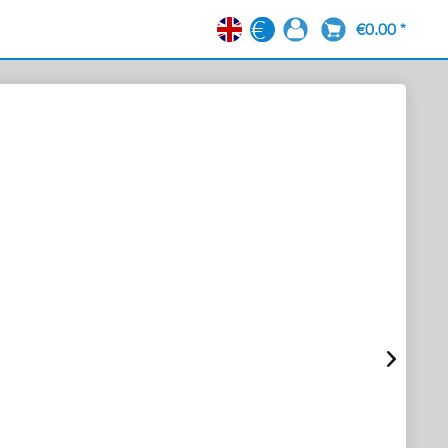
€0.00 *
EN