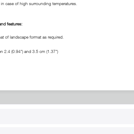
in case of high surrounding temperatures.
nd features:
 of landscape format as required.
 2.4 (0.94") and 3.5 cm (1.37")
RT
B2B
for use
Reseller registration