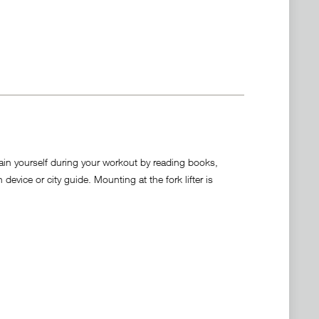
tain yourself during your workout by reading books,
vice or city guide. Mounting at the fork lifter is