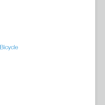
Bicycle