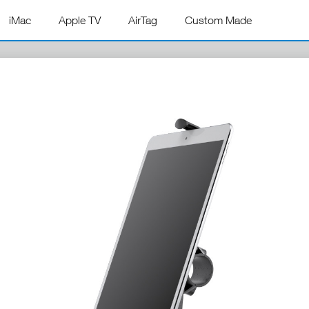
iMac
Apple TV
AirTag
Custom Made