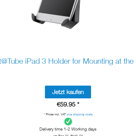
@Tube iPad 3 Holder for Mounting at the 
Jetzt kaufen
€59.95 *
* Prices incl. VAT
plus shipping costs
Delivery time 1-2 Working days
xm-Bike-01-iPad3_03