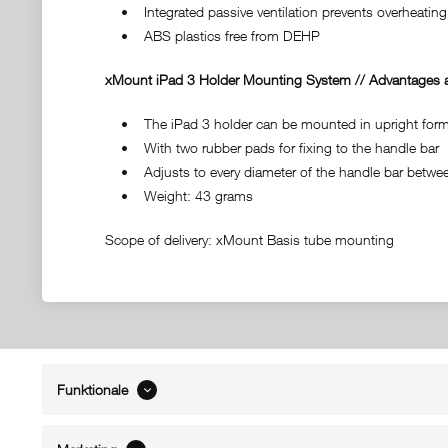
• Integrated passive ventilation prevents overheating 
• ABS plastics free from DEHP
xMount iPad 3 Holder Mounting System // Advantages a
• The iPad 3 holder can be mounted in upright format
• With two rubber pads for fixing to the handle bar
• Adjusts to every diameter of the handle bar between
• Weight: 43 grams
Scope of delivery: xMount Basis tube mounting
Funktionale
ABOUT xMount
SUPPO
About us
Directions 