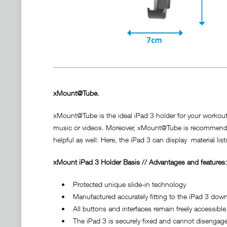
xMount@Tube.
xMount@Tube is the ideal iPad 3 holder for your workout!
music or videos. Moreover, xMount@Tube is recommendable 
helpful as well: Here, the iPad 3 can display material list
xMount iPad 3 Holder Basis // Advantages and features:
• Protected unique slide-in technology
• Manufactured accurately fitting to the iPad 3 down t
• All buttons and interfaces remain freely accessible
• The iPad 3 is securely fixed and cannot disengage 