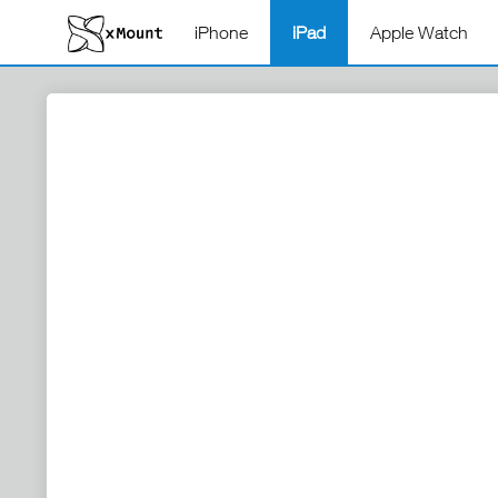
iPhone
iPad
Apple Watch