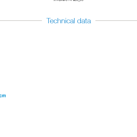
Technical data