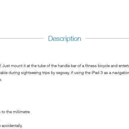
Description
 Just mount it at the tube of the handle bar of a fitness bicycle and enter
during sightseeing trips by segway, if using the iPad 3 as a navigation de
s.
o the millimetre.
.
accidentally.