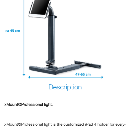
Description
xMount@Professional light.
xMount@Professional light is the customized iPad 4 holder for every-