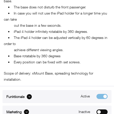
base.
• The base does not disturb the front passenger.
• In case you will not use the iPad holder for a longer time you
can take
out the base in a few seconds.
• iPad 4 holder infinitely rotatable by 360 degrees.
• The iPad 4 holder can be adjusted vertically by 60 degrees in
order to
achieve different viewing angles.
• Base rotatable by 360 degrees
• Every position can be fixed with set screws.
Scope of delivery: xMount Base, spreading technology for
installation.
Active
Funktionale
ABOUT xMount
Inactive
Marketing