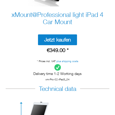
xMount@Professional light iPad 4
Car Mount
Jetzt kaufen
€349.00 *
* Prices incl. VAT
plus shipping costs
Delivery time 1-2 Working days
xm-Pro-02-iPad3_04
Technical data