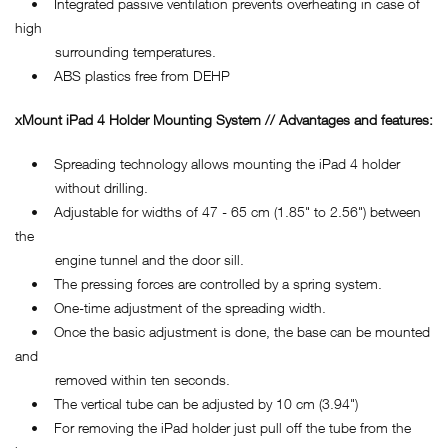
• Integrated passive ventilation prevents overheating in case of
high
surrounding temperatures.
• ABS plastics free from DEHP
xMount iPad 4 Holder Mounting System // Advantages and features:
• Spreading technology allows mounting the iPad 4 holder
without drilling.
• Adjustable for widths of 47 - 65 cm (1.85" to 2.56") between
the
engine tunnel and the door sill.
• The pressing forces are controlled by a spring system.
• One-time adjustment of the spreading width.
• Once the basic adjustment is done, the base can be mounted
and
removed within ten seconds.
• The vertical tube can be adjusted by 10 cm (3.94")
• For removing the iPad holder just pull off the tube from the