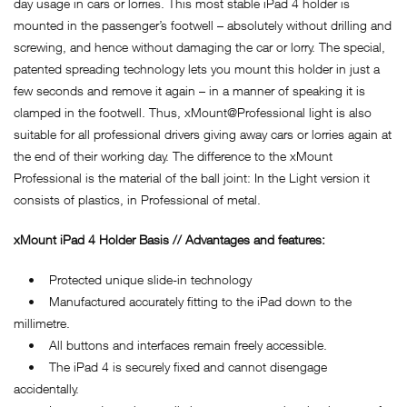
day usage in cars or lorries. This most stable iPad 4 holder is
mounted in the passenger’s footwell – absolutely without drilling and
screwing, and hence without damaging the car or lorry. The special,
patented spreading technology lets you mount this holder in just a
few seconds and remove it again – in a manner of speaking it is
clamped in the footwell. Thus, xMount@Professional light is also
suitable for all professional drivers giving away cars or lorries again at
the end of their working day. The difference to the xMount
Professional is the material of the ball joint: In the Light version it
consists of plastics, in Professional of metal.
xMount iPad 4 Holder Basis // Advantages and features:
• Protected unique slide-in technology
• Manufactured accurately fitting to the iPad down to the
millimetre.
• All buttons and interfaces remain freely accessible.
• The iPad 4 is securely fixed and cannot disengage
accidentally.