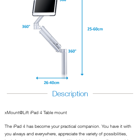
Description
xMount@Lift iPad 4 Table mount
The iPad 4 has become your practical companion. You have it with
you always and everywhere, appreciate the variety of possibilities,