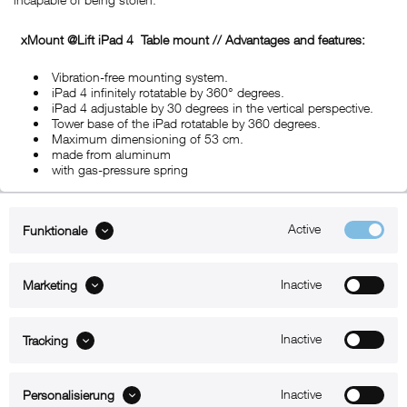
xMount @Lift iPad 4
Table mount
// Advantages and features:
Vibration-free mounting system.
iPad 4 infinitely rotatable by 360° degrees.
iPad 4 adjustable by 30 degrees in the vertical perspective.
Tower base of the iPad rotatable by 360 degrees.
Maximum dimensioning of 53 cm.
made from aluminum
with gas-pressure spring
Active
Funktionale
ABOUT xMount
Inactive
Marketing
SUPPORT
B2B
Inactive
Tracking
Kontakt
Inactive
Personalisierung