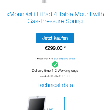
xMount@Lift iPad 4 Table Mount with
Gas-Pressure Spring
Jetzt kaufen
€299.00 *
* Prices incl. VAT
plus shipping costs
Delivery time 1-2 Working days
xm-desk-03-iPad2-3-4_04
Technical data