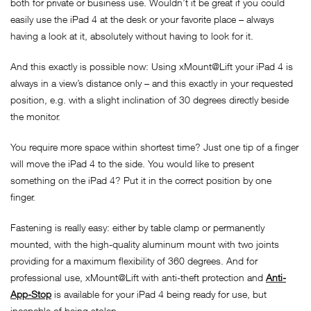
both for private or business use. Wouldn’t it be great if you could
easily use the iPad 4 at the desk or your favorite place – always
having a look at it, absolutely without having to look for it.
And this exactly is possible now: Using xMount@Lift your iPad 4 is
always in a view’s distance only – and this exactly in your requested
position, e.g. with a slight inclination of 30 degrees directly beside
the monitor.
You require more space within shortest time? Just one tip of a finger
will move the iPad 4 to the side. You would like to present
something on the iPad 4? Put it in the correct position by one
finger.
Fastening is really easy: either by table clamp or permanently
mounted, with the high-quality aluminum mount with two joints
providing for a maximum flexibility of 360 degrees. And for
professional use, xMount@Lift with anti-theft protection and
Anti-
App-Stop
is available for your iPad 4 being ready for use, but
incapable of being stolen.