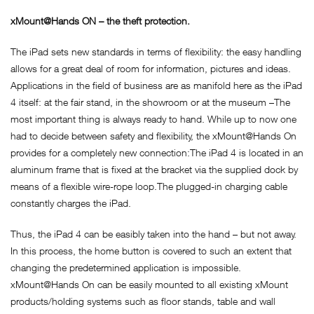
xMount@Hands ON – the theft protection.
The iPad sets new standards in terms of flexibility: the easy handling
allows for a great deal of room for information, pictures and ideas.
Applications in the field of business are as manifold here as the iPad
4 itself: at the fair stand, in the showroom or at the museum –The
most important thing is always ready to hand. While up to now one
had to decide between safety and flexibility, the xMount@Hands On
provides for a completely new connection:The iPad 4 is located in an
aluminum frame that is fixed at the bracket via the supplied dock by
means of a flexible wire-rope loop.The plugged-in charging cable
constantly charges the iPad.
Thus, the iPad 4 can be easibly taken into the hand – but not away.
In this process, the home button is covered to such an extent that
changing the predetermined application is impossible.
xMount@Hands On can be easily mounted to all existing xMount
products/holding systems such as floor stands, table and wall