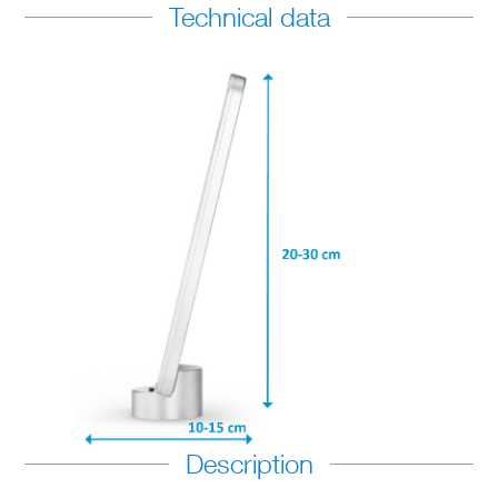
Technical data
Description