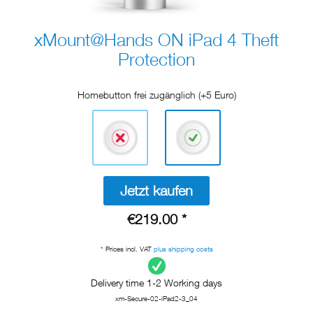
xMount@Hands ON iPad 4 Theft
Protection
Homebutton frei zugänglich (+5 Euro)
Jetzt kaufen
€219.00 *
* Prices incl. VAT
plus shipping costs
Delivery time 1-2 Working days
xm-Secure-02-iPad2-3_04