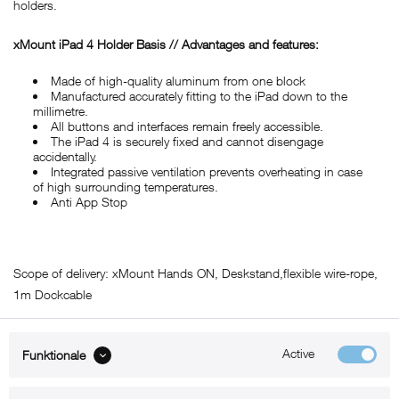
holders.
xMount iPad 4 Holder Basis // Advantages and features:
Made of high-quality aluminum from one block
Manufactured accurately fitting to the iPad down to the
millimetre.
All buttons and interfaces remain freely accessible.
The iPad 4 is securely fixed and cannot disengage
accidentally.
Integrated passive ventilation prevents overheating in case
of high surrounding temperatures.
Anti App Stop
Scope of delivery: xMount Hands ON, Deskstand,flexible wire-rope,
1m Dockcable
Active
Funktionale
ABOUT xMount