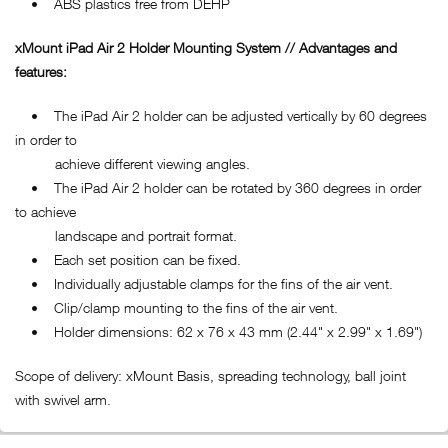
• ABS plastics free from DEHP
xMount iPad Air 2 Holder Mounting System // Advantages and
features:
• The iPad Air 2 holder can be adjusted vertically by 60 degrees
in order to
achieve different viewing angles.
• The iPad Air 2 holder can be rotated by 360 degrees in order
to achieve
landscape and portrait format.
• Each set position can be fixed.
• Individually adjustable clamps for the fins of the air vent.
• Clip/clamp mounting to the fins of the air vent.
• Holder dimensions: 62 x 76 x 43 mm (2.44" x 2.99" x 1.69")
Scope of delivery: xMount Basis, spreading technology, ball joint
with swivel arm.