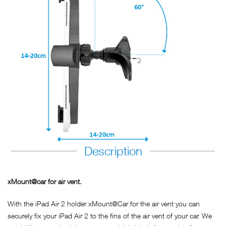
Description
xMount@car for air vent.
With the iPad Air 2 holder xMount@Car for the air vent you can
securely fix your iPad Air 2 to the fins of the air vent of your car. We