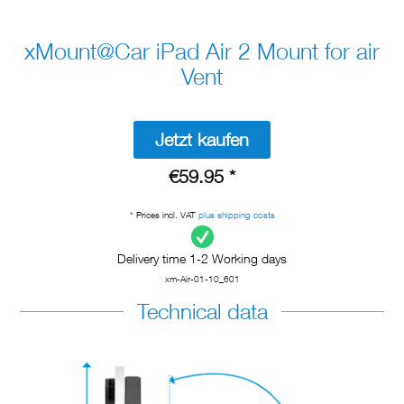
xMount@Car iPad Air 2 Mount for air
Vent
Jetzt kaufen
€59.95 *
* Prices incl. VAT
plus shipping costs
Delivery time 1-2 Working days
xm-Air-01-10_601
Technical data