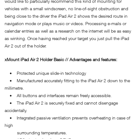
would like to particularly recommend this kind of mounting for
vehicles with a small windscreen, no line-of-sight obstruction and
being close to the driver the iPad Air 2 shows the desired route in
navigation mode or plays music or videos. Processing e-mails or
calendar entries as well as a research on the internet will be as easy
as winking. Once having reached your target you just pull the iPad
Air 2 out of the holder.
xMount iPad Air 2 Holder Basic // Advantages and features:
• Protected unique slide-in technology
• Manufactured accurately fitting to the iPad Air 2 down to the
millimetre.
• All buttons and interfaces remain freely accessible.
• The iPad Air 2 is securely fixed and cannot disengage
accidentally.
• Integrated passive ventilation prevents overheating in case of
high
surrounding temperatures.