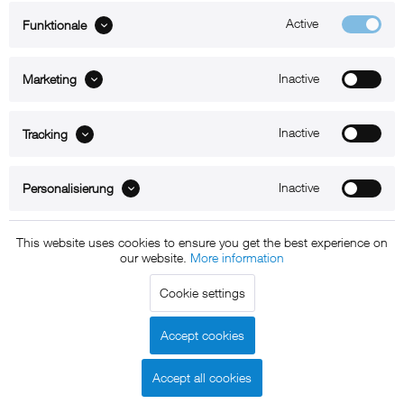
Active
Funktionale
ABOUT xMount
Inactive
Marketing
SUPPORT
B2B
Inactive
Tracking
Kontakt
Inactive
Personalisierung
Newsletter
This website uses cookies to ensure you get the best experience on
our website.
More information
Copyright © 2011 - 2015 xMount GmbH - All rights
Cookie settings
reserved. * All prices include VAT.
Shipment
and COD will be
charged at extra cost, unless otherwise stated.
Accept cookies
Legal notice
GTC
Data protection
Shipment and terms of
|
|
|
payment
Accept all cookies