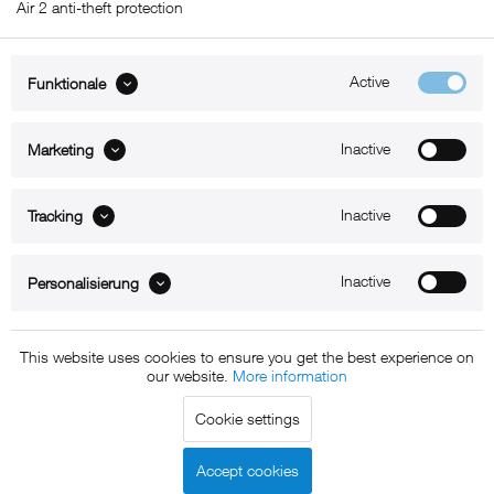
Air 2 anti-theft protection
Active
Funktionale
ABOUT xMount
Inactive
Marketing
SUPPORT
Inactive
B2B
Tracking
Kontakt
Inactive
Personalisierung
Newsletter
This website uses cookies to ensure you get the best experience on
our website.
More information
Copyright © 2011 - 2015 xMount GmbH - All rights
Cookie settings
reserved. * All prices include VAT.
Shipment
and COD will be
charged at extra cost, unless otherwise stated.
Accept cookies
Legal notice
GTC
Data protection
Shipment and terms of
|
|
|