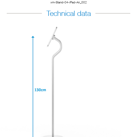
xm-Stand-04-iPad-Air_002
Technical data