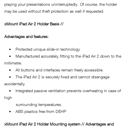
playing your presentations uninterruptedly. Of course, the holder
may be used without theft protection as well if requested.
xMount iPad Air 2 Holder Basis //
Advantages and features:
• Protected unique slide-in technology
• Manufactured accurately, fitting to the iPad Air 2 down to the
millimetre.
• All buttons and interfaces remain freely accessible.
• The iPad Air 2 is securely fixed and cannot disengage
accidentally.
• Integrated passive ventilation prevents overheating in case of
high
surrounding temperatures.
• ABS plastics free from DEHP
xMount iPad Air 2 Holder Mounting system // Advantages and