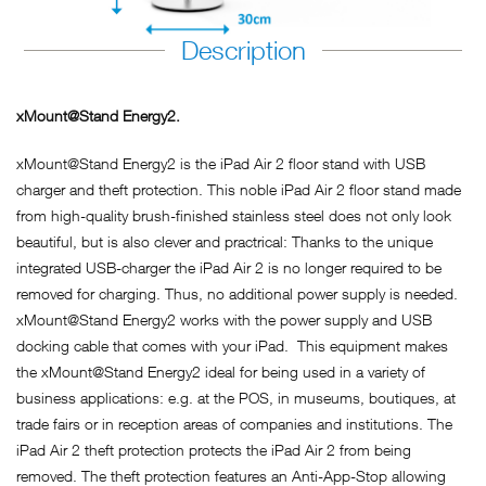
Description
xMount@Stand Energy2.
xMount@Stand Energy2 is the iPad Air 2 floor stand with USB
charger and theft protection. This noble iPad Air 2 floor stand made
from high-quality brush-finished stainless steel does not only look
beautiful, but is also clever and practrical: Thanks to the unique
integrated USB-charger the iPad Air 2 is no longer required to be
removed for charging. Thus, no additional power supply is needed.
xMount@Stand Energy2 works with the power supply and USB
docking cable that comes with your iPad. This equipment makes
the xMount@Stand Energy2 ideal for being used in a variety of
business applications: e.g. at the POS, in museums, boutiques, at
trade fairs or in reception areas of companies and institutions. The
iPad Air 2 theft protection protects the iPad Air 2 from being
removed. The theft protection features an Anti-App-Stop allowing