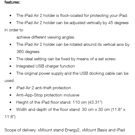
features:
• The iPad Air 2 holder is flock-coated for protecting your iPad.
• The iPad Air 2 holder can be adjusted vertically by 45 degrees
in order to
achieve different viewing angles.
• The iPad Air 2 holder can be rotated around its vertical axis by
360 degrees.
• The ideal setting can be fixed by means of a set screw.
• Integrated USB charger function
• The original power supply and the USB docking cable can be
used.
• iPad Air 2 anti-theft protection
• Anti-App-Stop protection inclusive
• Height of the iPad floor stand: 110 cm (43.31")
• Width and depth of the floor stand: 30 cm x 30 cm (11.8" x
11.8")
Scope of delivery: xMount stand Energy2, xMount Basis and iPad