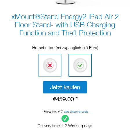
xMount@Stand Energy2 iPad Air 2
Floor Stand- with USB Charging
Function and Theft Protection
Homebutton frei zugänglich (+5 Euro)
Jetzt kaufen
€459.00 *
* Prices incl. VAT
plus shipping costs
Delivery time 1-2 Working days