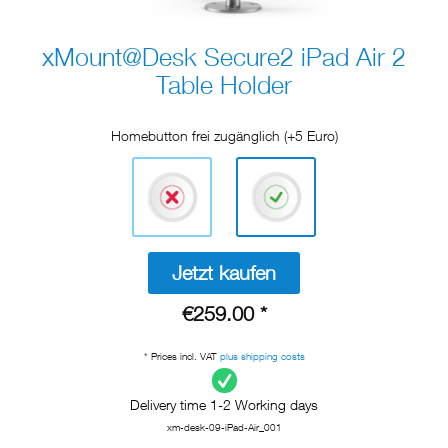
xMount@Desk Secure2 iPad Air 2
Table Holder
Homebutton frei zugänglich (+5 Euro)
Jetzt kaufen
€259.00 *
* Prices incl. VAT
plus shipping costs
Delivery time 1-2 Working days
xm-desk-09-iPad-Air_001