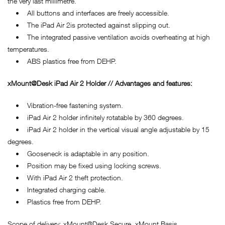
the very last millimetre.
• All buttons and interfaces are freely accessible.
• The iPad Air 2is protected against slipping out.
• The integrated passive ventilation avoids overheating at high
temperatures.
• ABS plastics free from DEHP.
xMount@Desk iPad Air 2 Holder // Advantages and features:
• Vibration-free fastening system.
• iPad Air 2 holder infinitely rotatable by 360 degrees.
• iPad Air 2 holder in the vertical visual angle adjustable by 15
degrees.
• Gooseneck is adaptable in any position.
• Position may be fixed using locking screws.
• With iPad Air 2 theft protection.
• Integrated charging cable.
• Plastics free from DEHP.
Scope of delivery: xMount@Desk Secure, xMount Basis.