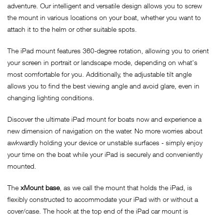
adventure. Our intelligent and versatile design allows you to screw
the mount in various locations on your boat, whether you want to
attach it to the helm or other suitable spots.
The iPad mount features 360-degree rotation, allowing you to orient
your screen in portrait or landscape mode, depending on what's
most comfortable for you. Additionally, the adjustable tilt angle
allows you to find the best viewing angle and avoid glare, even in
changing lighting conditions.
Discover the ultimate iPad mount for boats now and experience a
new dimension of navigation on the water. No more worries about
awkwardly holding your device or unstable surfaces - simply enjoy
your time on the boat while your iPad is securely and conveniently
mounted.
The
xMount base
, as we call the mount that holds the iPad, is
flexibly constructed to accommodate your iPad with or without a
cover/case. The hook at the top end of the iPad car mount is