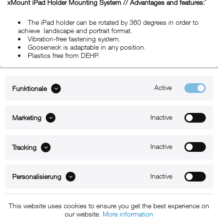
xMount iPad Holder Mounting System // Advantages and features:´
The iPad holder can be rotated by 360 degrees in order to
achieve landscape and portrait format.
Vibration-free fastening system.
Gooseneck is adaptable in any position.
Plastics free from DEHP.
Active
Funktionale
ABOUT xMount
Inactive
Marketing
SUPPORT
B2B
Inactive
Tracking
Kontakt
Inactive
Personalisierung
Newsletter
This website uses cookies to ensure you get the best experience on
our website.
More information