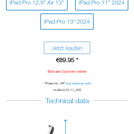
iPad Pro 12,9" Air 13"
iPad Pro 11" 2024
iPad Pro 13" 2024
Jetzt kaufen
€89.95 *
Bitte alle Optionen wählen
* Prices incl. VAT
plus shipping costs
xm-Boot-02-11_335
Technical data