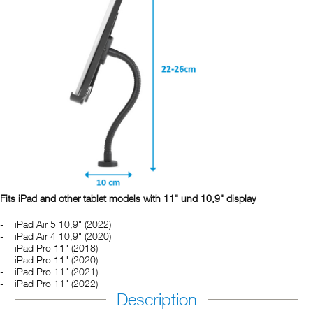
Fits iPad and other tablet models with 11" und 10,9" display
iPad Air 5 10,9" (2022)
iPad Air 4 10,9" (2020)
iPad Pro 11" (2018)
iPad Pro 11" (2020)
iPad Pro 11" (2021)
iPad Pro 11" (2022)
Description