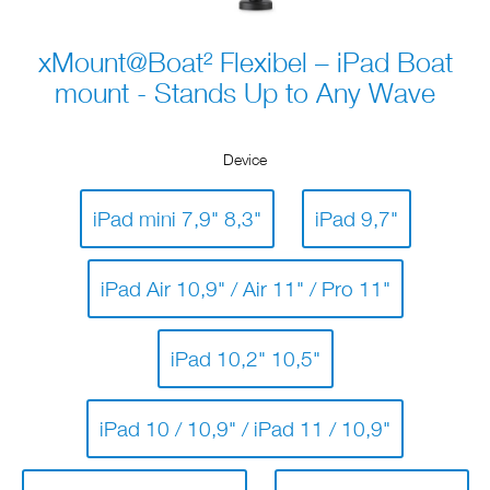
xMount@Boat² Flexibel – iPad Boat
mount - Stands Up to Any Wave
Device
iPad mini 7,9" 8,3"
iPad 9,7"
iPad Air 10,9" / Air 11" / Pro 11"
iPad 10,2" 10,5"
iPad 10 / 10,9" / iPad 11 / 10,9"