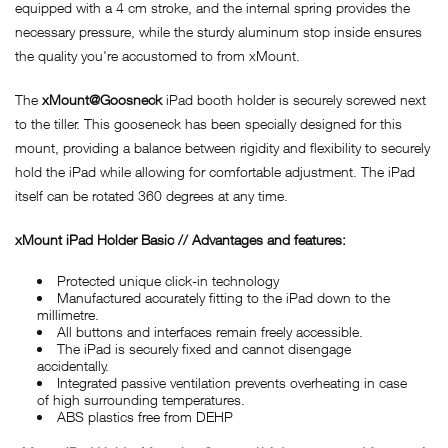
equipped with a 4 cm stroke, and the internal spring provides the
necessary pressure, while the sturdy aluminum stop inside ensures
the quality you're accustomed to from xMount.
The
xMount@Goosneck
iPad booth holder is securely screwed next
to the tiller. This gooseneck has been specially designed for this
mount, providing a balance between rigidity and flexibility to securely
hold the iPad while allowing for comfortable adjustment. The iPad
itself can be rotated 360 degrees at any time.
x
Mount iPad Holder Basic // Advantages and features:
Protected unique click-in technology
Manufactured accurately fitting to the iPad down to the
millimetre.
All buttons and interfaces remain freely accessible.
The iPad is securely fixed and cannot disengage
accidentally.
Integrated passive ventilation prevents overheating in case
of high surrounding temperatures.
ABS plastics free from DEHP