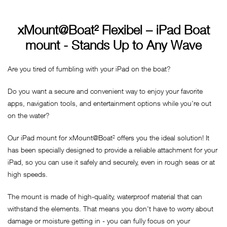
xMount@Boat² Flexibel – iPad Boat
mount - Stands Up to Any Wave
Are you tired of fumbling with your iPad on the boat?
Do you want a secure and convenient way to enjoy your favorite
apps, navigation tools, and entertainment options while you're out
on the water?
Our iPad mount for xMount@Boat² offers you the ideal solution! It
has been specially designed to provide a reliable attachment for your
iPad, so you can use it safely and securely, even in rough seas or at
high speeds.
The mount is made of high-quality, waterproof material that can
withstand the elements. That means you don't have to worry about
damage or moisture getting in - you can fully focus on your