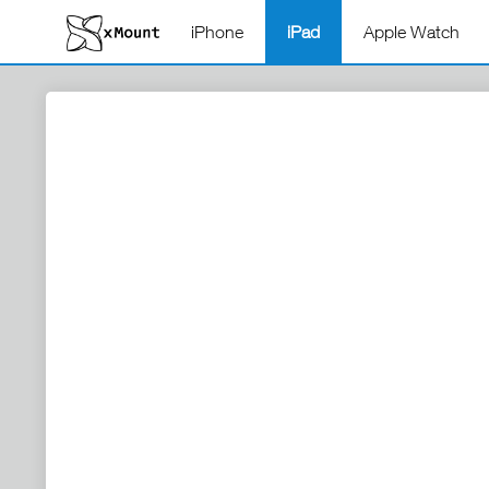
iPhone
iPad
Apple Watch