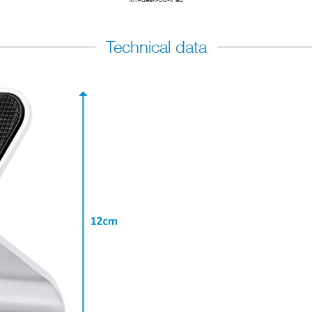
Technical data