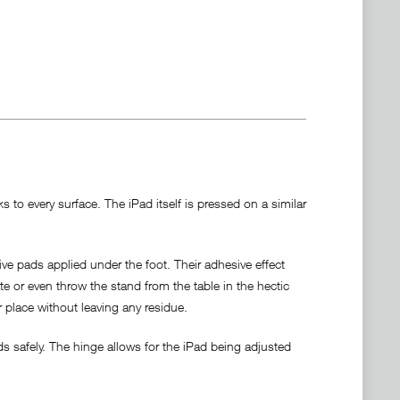
 to every surface. The iPad itself is pressed on a similar
ve pads applied under the foot. Their adhesive effect
ate or even throw the stand from the table in the hectic
r place without leaving any residue.
s safely. The hinge allows for the iPad being adjusted