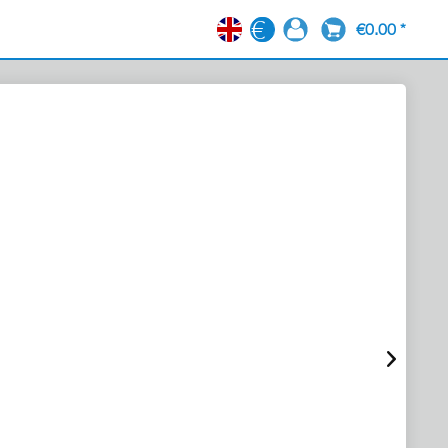
€0.00 *
EN