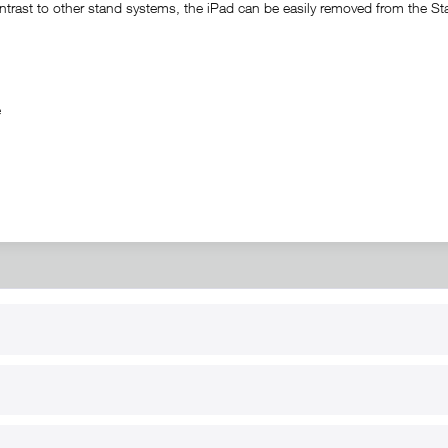
trast to other stand systems, the iPad can be easily removed from the Stati
ble
RT
B2B
for use
Reseller registration
arby
Reseller login
s
Download / Pictures
elp
Custom-made