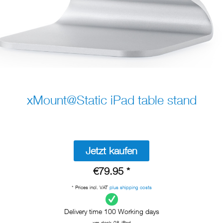
xMount@Static iPad table stand
Jetzt kaufen
€79.95 *
* Prices incl. VAT
plus shipping costs
Delivery time 100 Working days
xm-desk-08-iPad