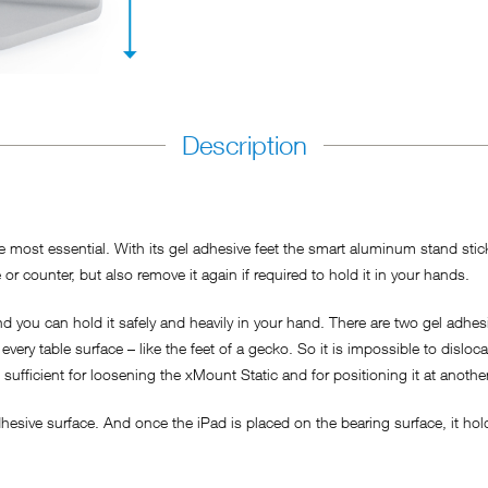
Description
most essential. With its gel adhesive feet the smart aluminum stand sticks
or counter, but also remove it again if required to hold it in your hands.
 you can hold it safely and heavily in your hand. There are two gel adhesi
every table surface – like the feet of a gecko. So it is impossible to disloc
s sufficient for loosening the xMount Static and for positioning it at anothe
esive surface. And once the iPad is placed on the bearing surface, it hold