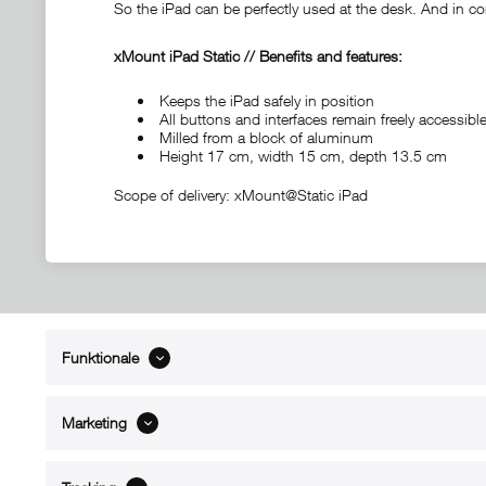
So the iPad can be perfectly used at the desk. And in con
xMount iPad Static // Benefits and features:
Keeps the iPad safely in position
All buttons and interfaces remain freely accessi
Milled from a block of aluminum
Height 17 cm, width 15 cm, depth 13.5 cm
Scope of delivery: xMount@Static iPad
Funktionale
ABOUT xMount
SUPPO
About us
Directions 
Marketing
Contact
Dealers ne
References
Spare part
Blog
Support/H