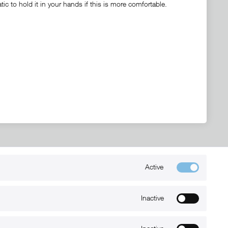
c to hold it in your hands if this is more comfortable.
Active
Kontakt
+49 (0) 6032-7848466
Inactive
info@xmount.de