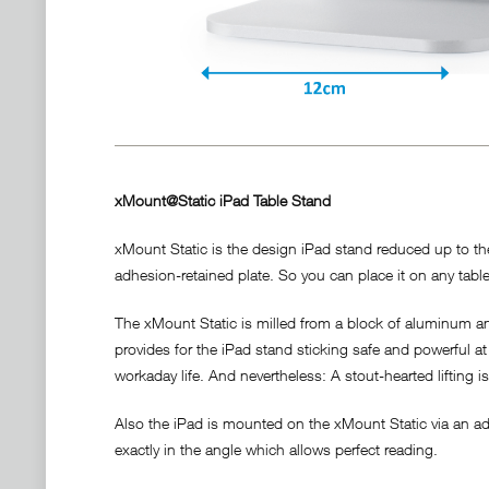
xMount@Static iPad Table Stand
xMount Static is the design iPad stand reduced up to the 
adhesion-retained plate. So you can place it on any table 
The xMount Static is milled from a block of aluminum and
provides for the iPad stand sticking safe and powerful at 
workaday life. And nevertheless: A stout-hearted lifting i
Also the iPad is mounted on the xMount Static via an adh
exactly in the angle which allows perfect reading.