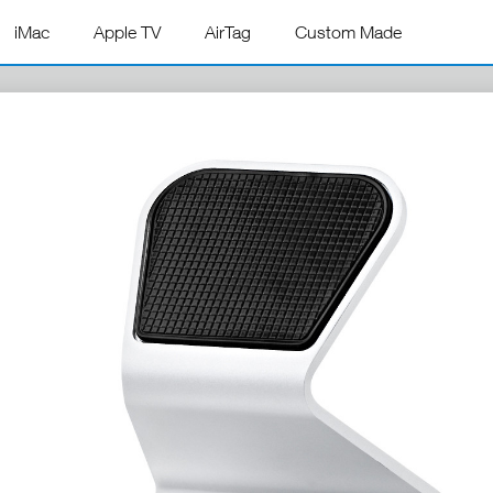
iMac
Apple TV
AirTag
Custom Made