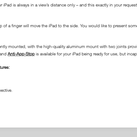
iPad is always in a view’s distance only – and this exactly in your requeste
 of a finger will move the iPad to the side. You would like to present some
nently mounted, with the high-quality aluminum mount with two joints provi
n and
Anti-App-Stop
is available for your iPad being ready for use, but inca
tures:
ective.