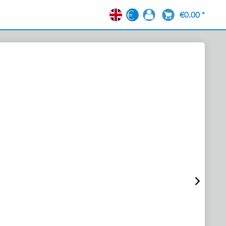
€0.00 *
EN