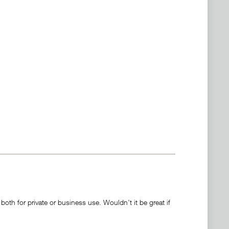
oth for private or business use. Wouldn’t it be great if