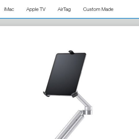
iMac
Apple TV
AirTag
Custom Made