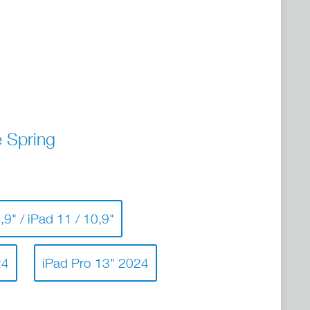
 Spring
,9" / iPad 11 / 10,9"
24
iPad Pro 13" 2024