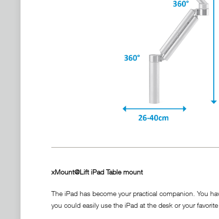
xMount@Lift iPad Table mount
The iPad has become your practical companion. You have it
you could easily use the iPad at the desk or your favorite 