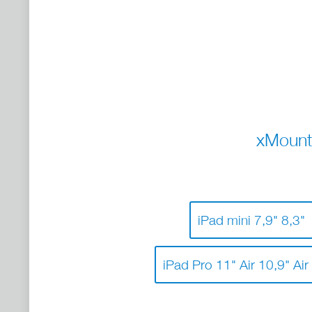
xMount
iPad mini 7,9" 8,3"
iPad Pro 11" Air 10,9" Air