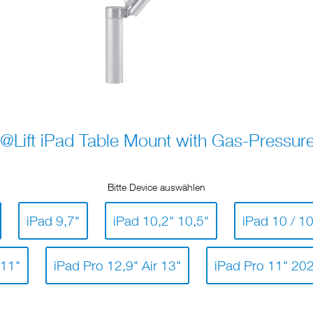
@Lift iPad Table Mount with Gas-Pressure
Bitte Device auswählen
iPad 9,7"
iPad 10,2" 10,5"
iPad 10 / 10
 11"
iPad Pro 12,9" Air 13"
iPad Pro 11" 20