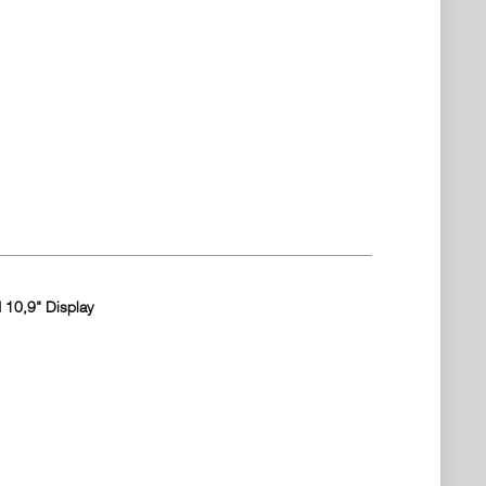
 10,9" Display