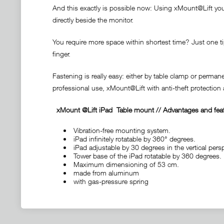
And this exactly is possible now: Using xMount@Lift your 
directly beside the monitor.
You require more space within shortest time? Just one tip
finger.
Fastening is really easy: either by table clamp or perma
professional use, xMount@Lift with anti-theft protectio
xMount @Lift iPad
Table mount
// Advantages and fea
Vibration-free mounting system.
iPad infinitely rotatable by 360° degrees.
iPad adjustable by 30 degrees in the vertical persp
Tower base of the iPad rotatable by 360 degrees.
Maximum dimensioning of 53 cm.
made from aluminum
with gas-pressure spring