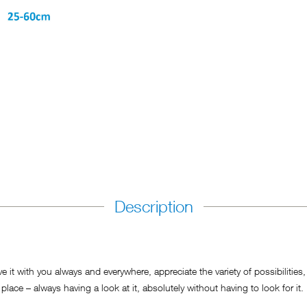
Description
 with you always and everywhere, appreciate the variety of possibilities, b
place – always having a look at it, absolutely without having to look for it.