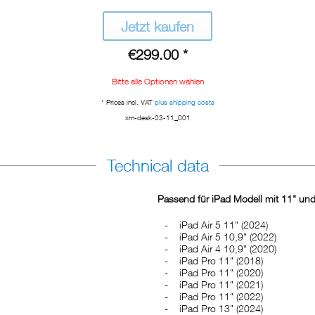
Jetzt kaufen
€299.00 *
Bitte alle Optionen wählen
* Prices incl. VAT
plus shipping costs
xm-desk-03-11_001
Technical data
Passend für iPad Modell mit 11" und
iPad Air 5 11" (2024)
iPad Air 5 10,9" (2022)
iPad Air 4 10,9" (2020)
iPad Pro 11" (2018)
iPad Pro 11" (2020)
iPad Pro 11" (2021)
iPad Pro 11" (2022)
iPad Pro 13" (2024)