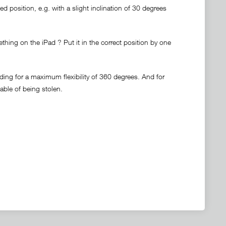
d position, e.g. with a slight inclination of 30 degrees
thing on the iPad ? Put it in the correct position by one
ding for a maximum flexibility of 360 degrees. And for
pable of being stolen.