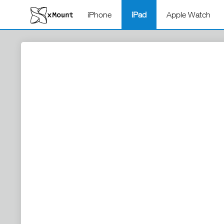
iPhone
iPad
Apple Watch