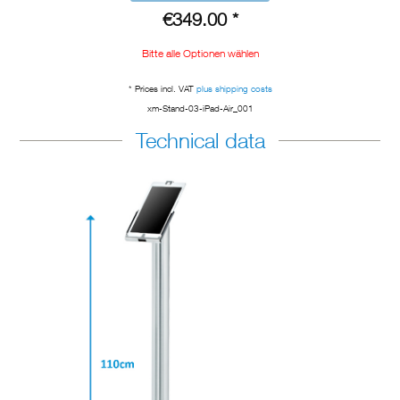
€349.00 *
Bitte alle Optionen wählen
* Prices incl. VAT
plus shipping costs
xm-Stand-03-iPad-Air_001
Technical data