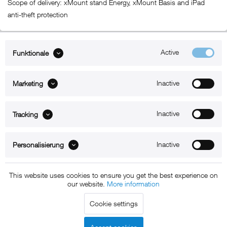
Scope of delivery: xMount stand Energy, xMount Basis and iPad
anti-theft protection
Active
Funktionale
ABOUT xMount
Inactive
Marketing
SUPPORT
B2B
Inactive
Tracking
Kontakt
Inactive
Personalisierung
Newsletter
This website uses cookies to ensure you get the best experience on
our website.
More information
Copyright © 2011 - 2015 xMount GmbH - All rights
Cookie settings
reserved. * All prices include VAT.
Shipment
and COD will be
charged at extra cost, unless otherwise stated.