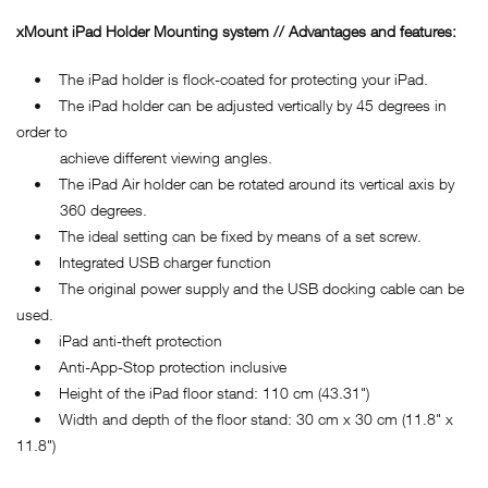
xMount iPad Holder Mounting system // Advantages and features:
• The iPad holder is flock-coated for protecting your iPad.
• The iPad holder can be adjusted vertically by 45 degrees in
order to
achieve different viewing angles.
• The iPad Air holder can be rotated around its vertical axis by
360 degrees.
• The ideal setting can be fixed by means of a set screw.
• Integrated USB charger function
• The original power supply and the USB docking cable can be
used.
• iPad anti-theft protection
• Anti-App-Stop protection inclusive
• Height of the iPad floor stand: 110 cm (43.31")
• Width and depth of the floor stand: 30 cm x 30 cm (11.8" x
11.8")