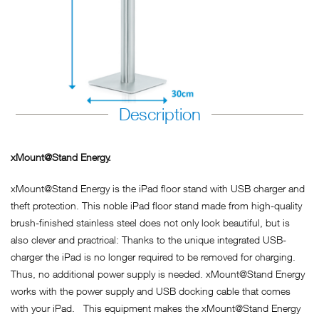
Description
xMount@Stand Energy.
xMount@Stand Energy is the iPad floor stand with USB charger and
theft protection. This noble iPad floor stand made from high-quality
brush-finished stainless steel does not only look beautiful, but is
also clever and practrical: Thanks to the unique integrated USB-
charger the iPad is no longer required to be removed for charging.
Thus, no additional power supply is needed. xMount@Stand Energy
works with the power supply and USB docking cable that comes
with your iPad. This equipment makes the xMount@Stand Energy