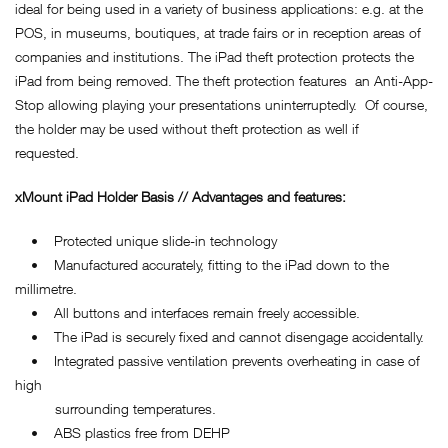
ideal for being used in a variety of business applications: e.g. at the
POS, in museums, boutiques, at trade fairs or in reception areas of
companies and institutions. The iPad theft protection protects the
iPad from being removed. The theft protection features an Anti-App-
Stop allowing playing your presentations uninterruptedly. Of course,
the holder may be used without theft protection as well if
requested.
xMount iPad Holder Basis // Advantages and features:
• Protected unique slide-in technology
• Manufactured accurately, fitting to the iPad down to the
millimetre.
• All buttons and interfaces remain freely accessible.
• The iPad is securely fixed and cannot disengage accidentally.
• Integrated passive ventilation prevents overheating in case of
high
surrounding temperatures.
• ABS plastics free from DEHP