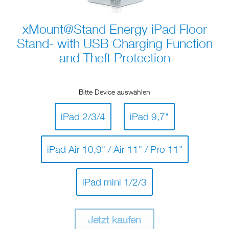
xMount@Stand Energy iPad Floor
Stand- with USB Charging Function
and Theft Protection
Bitte Device auswählen
iPad 2/3/4
iPad 9,7"
iPad Air 10,9" / Air 11" / Pro 11"
iPad mini 1/2/3
Jetzt kaufen