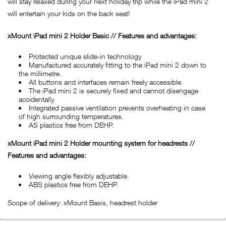
will stay relaxed during your next holiday trip while the iPad mini 2
will entertain your kids on the back seat!
xMount iPad mini 2 Holder Basic // Features and advantages:
Protected unique slide-in technology
Manufactured accurately fitting to the iPad mini 2 down to
the millimetre.
All buttons and interfaces remain freely accessible.
The iPad mini 2 is securely fixed and cannot disengage
accidentally.
Integrated passive ventilation prevents overheating in case
of high surrounding temperatures.
AS plastics free from DEHP.
xMount iPad
mini 2 Holder mounting system for headrests //
Features and advantages:
Viewing angle flexibly adjustable.
ABS plastics free from DEHP.
Scope of delivery: xMount Basis, headrest holder