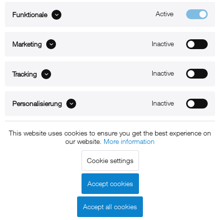
Active
Funktionale
ABOUT xMount
Inactive
Marketing
SUPPORT
B2B
Inactive
Tracking
Kontakt
Inactive
Personalisierung
Newsletter
This website uses cookies to ensure you get the best experience on
our website.
More information
Copyright © 2011 - 2015 xMount GmbH - All rights
Cookie settings
reserved. * All prices include VAT.
Shipment
and COD will be
charged at extra cost, unless otherwise stated.
Accept cookies
Legal notice
GTC
Data protection
Shipment and terms of
|
|
|
payment
Accept all cookies