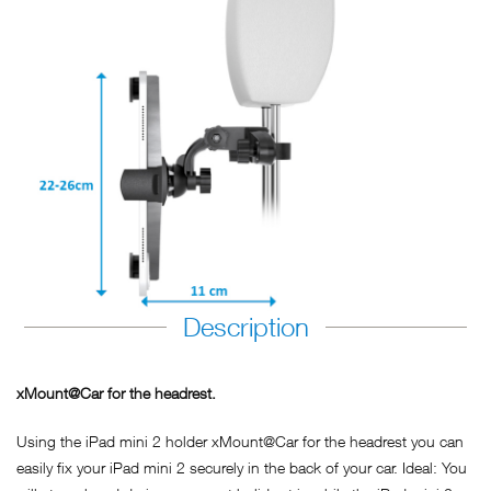
Description
xMount@Car for the headrest.
Using the iPad mini 2 holder xMount@Car for the headrest you can
easily fix your iPad mini 2 securely in the back of your car. Ideal: You