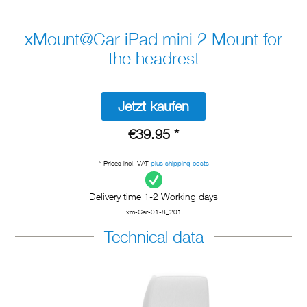
xMount@Car iPad mini 2 Mount for
the headrest
Jetzt kaufen
€39.95 *
* Prices incl. VAT
plus shipping costs
Delivery time 1-2 Working days
xm-Car-01-8_201
Technical data