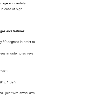
age accidentally.
in case of high
ges and features:
 60 degrees in order to
es in order to achieve
 vent.
" x 1.69")
ll joint with swivel arm.