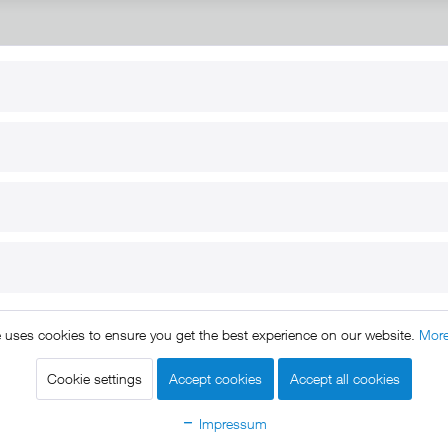
RT
B2B
for use
Reseller registration
arby
Reseller login
s
Download / Pictures
elp
Custom-made
B2B
e uses cookies to ensure you get the best experience on our website.
More
ts reserved. * All prices include VAT.
Shipment
and COD will be 
egal notice
GTC
Data protection
Shipment and terms of payme
|
|
|
Cookie settings
Accept cookies
Accept all cookies
Declare Withdrawal
Impressum