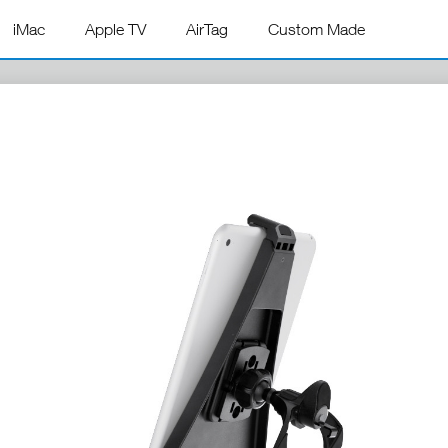
iMac
Apple TV
AirTag
Custom Made