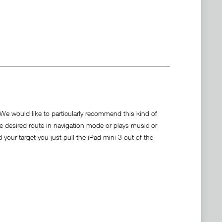
. We would like to particularly recommend this kind of
he desired route in navigation mode or plays music or
your target you just pull the iPad mini 3 out of the