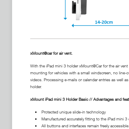
xMount@car for air vent.
With the iPad mini 3 holder xMount@Car for the air vent y
mounting for vehicles with a small windscreen, no line-o
videos. Processing e-mails or calendar entries as well as
holder.
xMount iPad mini 3 Holder Basic // Advantages and feat
• Protected unique slide-in technology
• Manufactured accurately fitting to the iPad mini 3 d
• All buttons and interfaces remain freely accessible