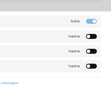
Active
Kontakt
+49 (0) 6032-7848466
Inactive
info@xmount.de
Inactive
Newsletter
Inactive
 information
charged at extra cost, unless otherwise stated.
nt