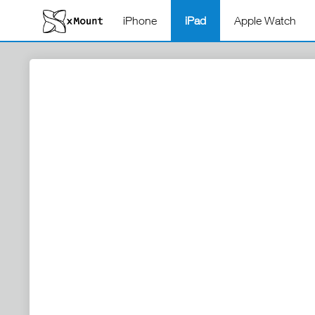
iPhone
iPad
Apple Watch