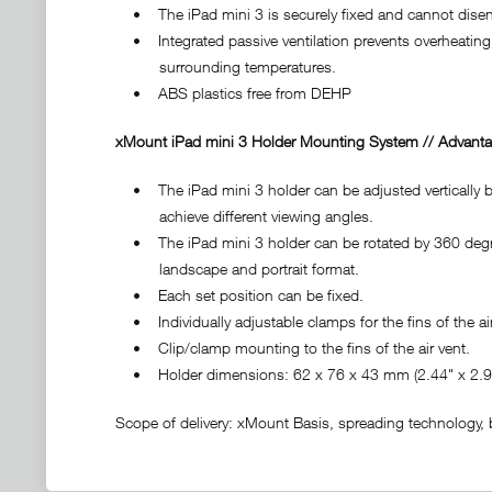
• The iPad mini 3 is securely fixed and cannot diseng
• Integrated passive ventilation prevents overheating 
surrounding temperatures.
• ABS plastics free from DEHP
xMount iPad mini 3 Holder Mounting System // Advanta
• The iPad mini 3 holder can be adjusted vertically by
achieve different viewing angles.
• The iPad mini 3 holder can be rotated by 360 degre
landscape and portrait format.
• Each set position can be fixed.
• Individually adjustable clamps for the fins of the air
• Clip/clamp mounting to the fins of the air vent.
• Holder dimensions: 62 x 76 x 43 mm (2.44" x 2.99
Scope of delivery: xMount Basis, spreading technology, ba