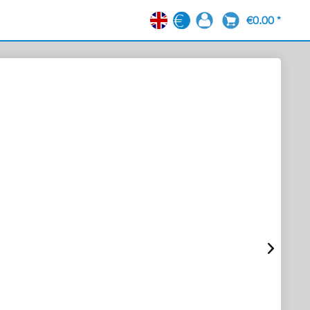
€0.00 *
EN