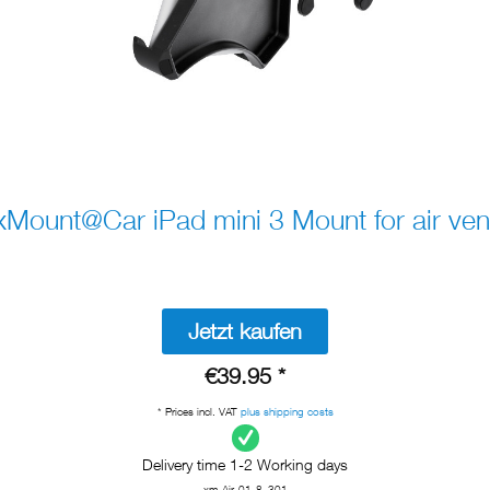
xMount@Car iPad mini 3 Mount for air ven
Jetzt kaufen
€39.95 *
* Prices incl. VAT
plus shipping costs
Delivery time 1-2 Working days
xm-Air-01-8_301