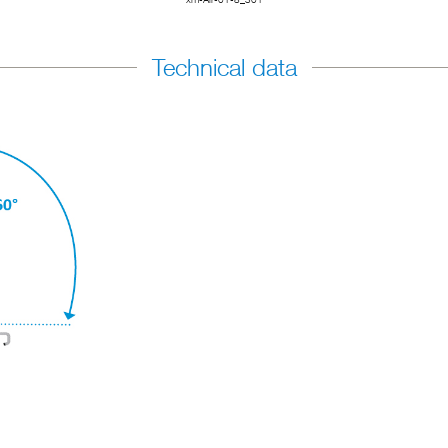
Technical data