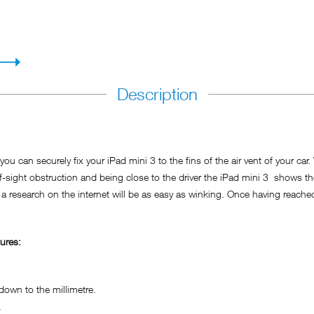
Description
ou can securely fix your iPad mini 3 to the fins of the air vent of your car
f-sight obstruction and being close to the driver the iPad mini 3 shows t
 a research on the internet will be as easy as winking. Once having reached 
ures:
own to the millimetre.
.