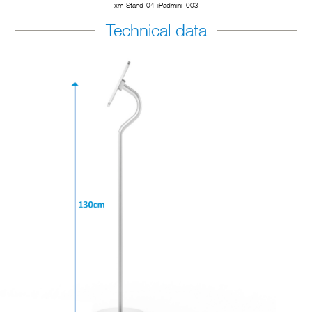
xm-Stand-04-iPadmini_003
Technical data