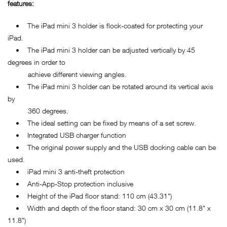
features:
• The iPad mini 3 holder is flock-coated for protecting your
iPad.
• The iPad mini 3 holder can be adjusted vertically by 45
degrees in order to
achieve different viewing angles.
• The iPad mini 3 holder can be rotated around its vertical axis
by
360 degrees.
• The ideal setting can be fixed by means of a set screw.
• Integrated USB charger function
• The original power supply and the USB docking cable can be
used.
• iPad mini 3 anti-theft protection
• Anti-App-Stop protection inclusive
• Height of the iPad floor stand: 110 cm (43.31")
• Width and depth of the floor stand: 30 cm x 30 cm (11.8" x
11.8")