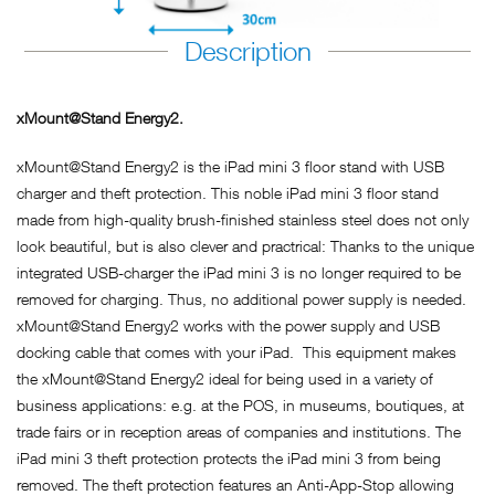
Description
xMount@Stand Energy2.
xMount@Stand Energy2 is the iPad mini 3 floor stand with USB
charger and theft protection. This noble iPad mini 3 floor stand
made from high-quality brush-finished stainless steel does not only
look beautiful, but is also clever and practrical: Thanks to the unique
integrated USB-charger the iPad mini 3 is no longer required to be
removed for charging. Thus, no additional power supply is needed.
xMount@Stand Energy2 works with the power supply and USB
docking cable that comes with your iPad. This equipment makes
the xMount@Stand Energy2 ideal for being used in a variety of
business applications: e.g. at the POS, in museums, boutiques, at
trade fairs or in reception areas of companies and institutions. The
iPad mini 3 theft protection protects the iPad mini 3 from being
removed. The theft protection features an Anti-App-Stop allowing