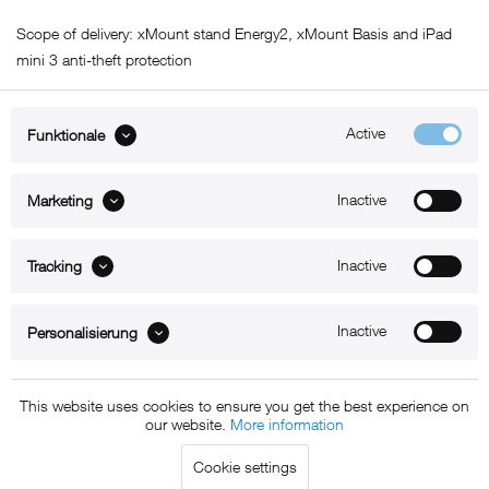
Scope of delivery: xMount stand Energy2, xMount Basis and iPad
mini 3 anti-theft protection
Active
Funktionale
ABOUT xMount
Inactive
Marketing
SUPPORT
Inactive
B2B
Tracking
Kontakt
Inactive
Personalisierung
Newsletter
This website uses cookies to ensure you get the best experience on
our website.
More information
Copyright © 2011 - 2015 xMount GmbH - All rights
Cookie settings
reserved. * All prices include VAT.
Shipment
and COD will be