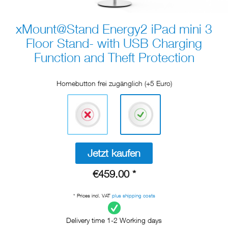
xMount@Stand Energy2 iPad mini 3
Floor Stand- with USB Charging
Function and Theft Protection
Homebutton frei zugänglich (+5 Euro)
Jetzt kaufen
€459.00 *
* Prices incl. VAT
plus shipping costs
Delivery time 1-2 Working days