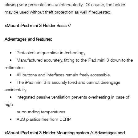
playing your presentations uninterruptedly. Of course, the holder
may be used without theft protection as well if requested.
xMount iPad mini 3 Holder Basis //
Advantages and features:
• Protected unique slide-in technology
• Manufactured accurately, fitting to the iPad mini 3 down to the
millimetre.
• All buttons and interfaces remain freely accessible.
• The iPad mini 3 is securely fixed and cannot disengage
accidentally.
• Integrated passive ventilation prevents overheating in case of
high
surrounding temperatures.
• ABS plastics free from DEHP
xMount iPad mini 3 Holder Mounting system // Advantages and