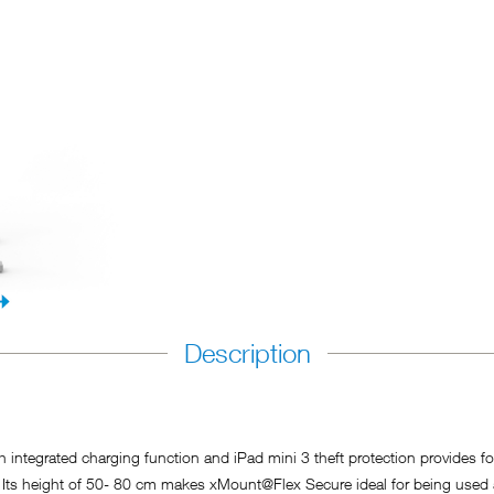
Description
tegrated charging function and iPad mini 3 theft protection provides for a
. Its height of 50- 80 cm makes xMount@Flex Secure ideal for being used