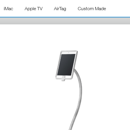
iMac
Apple TV
AirTag
Custom Made