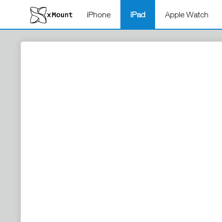
iPhone
iPad
Apple Watch