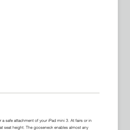
 safe attachment of your iPad mini 3. At fairs or in
 at seat height. The gooseneck enables almost any