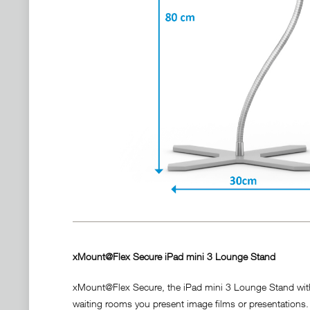
xMount@Flex Secure iPad mini 3 Lounge Stand
xMount@Flex Secure, the iPad mini 3 Lounge Stand with in
waiting rooms you present image films or presentations