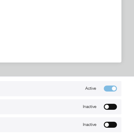
Active
Kontakt
+49 (0) 6032-7848466
Inactive
info@xmount.de
Inactive
Newsletter