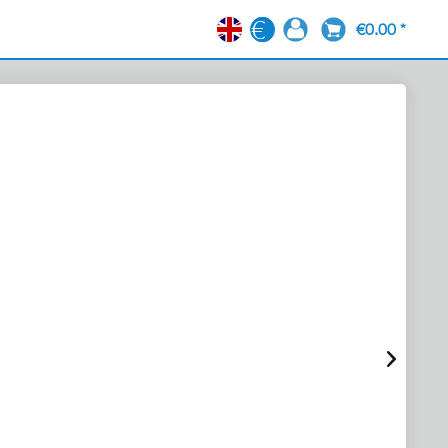
€0.00 *
EN