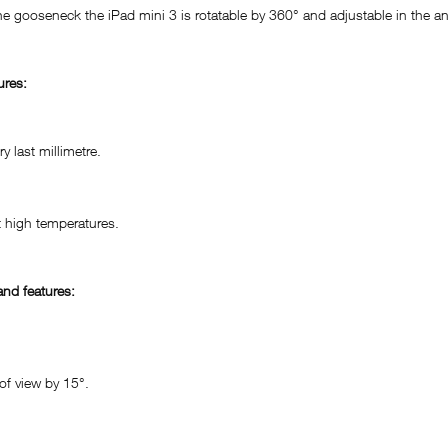
he gooseneck the iPad mini 3 is rotatable by 360° and adjustable in the a
ures:
 last millimetre.
 high temperatures.
nd features:
of view by 15°.