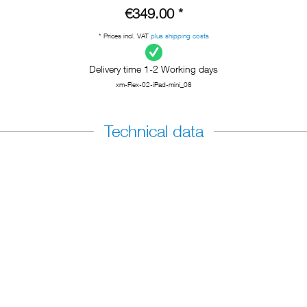
€349.00 *
* Prices incl. VAT
plus shipping costs
Delivery time 1-2 Working days
xm-Flex-02-iPad-mini_08
Technical data