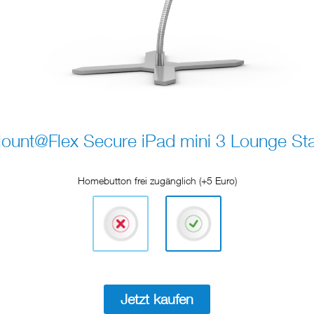
ount@Flex Secure iPad mini 3 Lounge St
Homebutton frei zugänglich (+5 Euro)
Jetzt kaufen