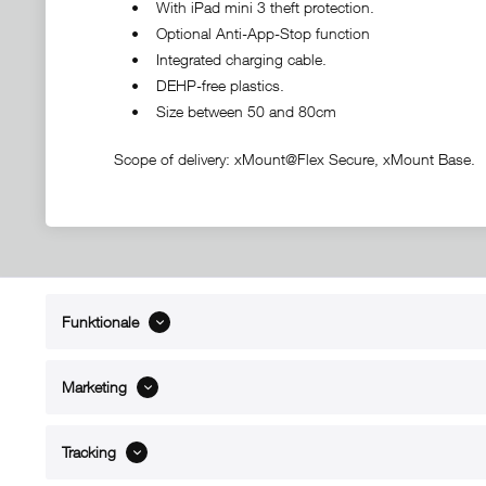
• With iPad mini 3 theft protection.
• Optional Anti-App-Stop function
• Integrated charging cable.
• DEHP-free plastics.
• Size between 50 and 80cm
Scope of delivery: xMount@Flex Secure, xMount Base.
Funktionale
ABOUT xMount
SUPPO
About us
Directions 
Marketing
Contact
Dealers ne
References
Spare part
Blog
Support/H
Tracking
FAQ