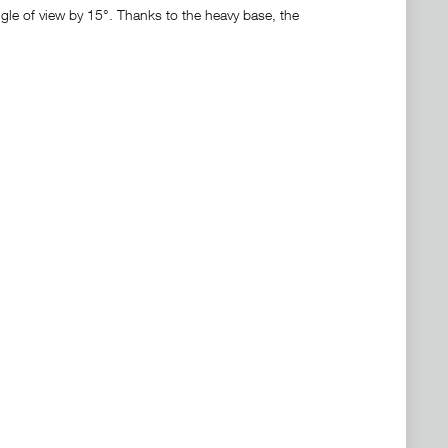
ngle of view by 15°. Thanks to the heavy base, the