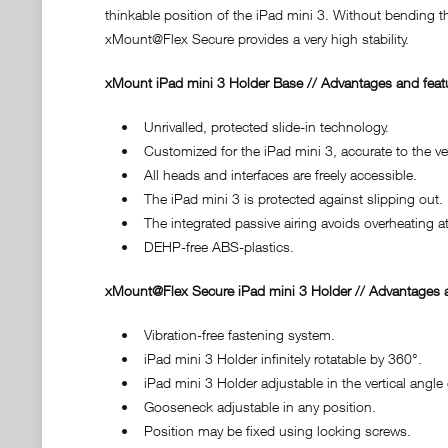
thinkable position of the iPad mini 3. Without bending t
xMount@Flex Secure provides a very high stability.
xMount iPad mini 3 Holder Base // Advantages and feat
• Unrivalled, protected slide-in technology.
• Customized for the iPad mini 3, accurate to the very
• All heads and interfaces are freely accessible.
• The iPad mini 3 is protected against slipping out.
• The integrated passive airing avoids overheating at
• DEHP-free ABS-plastics.
xMount@Flex Secure iPad mini 3 Holder // Advantages a
• Vibration-free fastening system.
• iPad mini 3 Holder infinitely rotatable by 360°.
• iPad mini 3 Holder adjustable in the vertical angle 
• Gooseneck adjustable in any position.
• Position may be fixed using locking screws.