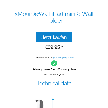
xMount@Wall iPad mini 3 Wall
Holder
Jetzt kaufen
€39.95 *
* Prices incl. VAT
plus shipping costs
Delivery time 1-2 Working days
xm-Wall-01-8_301
Technical data