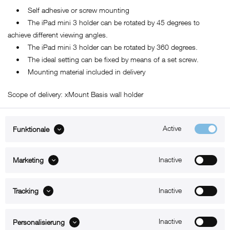
• Self adhesive or screw mounting
• The iPad mini 3 holder can be rotated by 45 degrees to
achieve different viewing angles.
• The iPad mini 3 holder can be rotated by 360 degrees.
• The ideal setting can be fixed by means of a set screw.
• Mounting material included in delivery
Scope of delivery: xMount Basis wall holder
Active
Funktionale
ABOUT xMount
Inactive
Marketing
SUPPORT
Inactive
B2B
Tracking
Kontakt
Inactive
Personalisierung