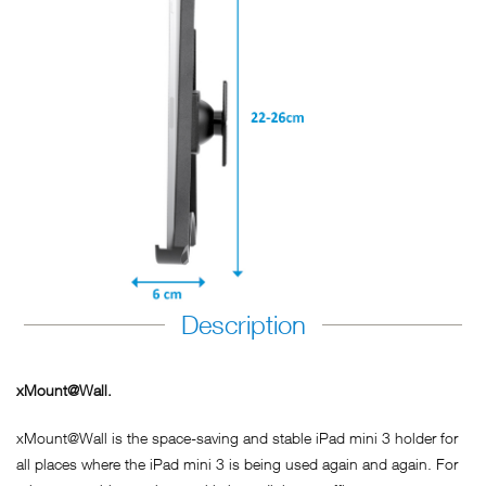
Description
xMount@Wall.
xMount@Wall is the space-saving and stable iPad mini 3 holder for
all places where the iPad mini 3 is being used again and again. For