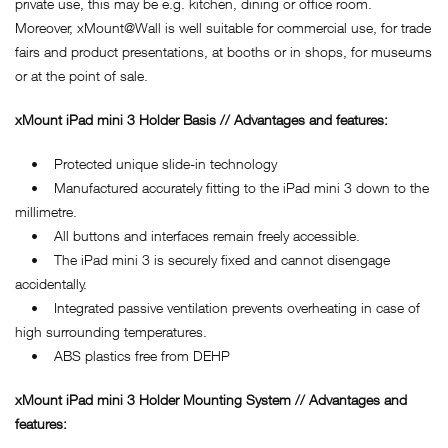
private use, this may be e.g. kitchen, dining or office room.
Moreover, xMount@Wall is well suitable for commercial use, for trade
fairs and product presentations, at booths or in shops, for museums
or at the point of sale.
xMount iPad mini 3 Holder Basis // Advantages and features:
• Protected unique slide-in technology
• Manufactured accurately fitting to the iPad mini 3 down to the
millimetre.
• All buttons and interfaces remain freely accessible.
• The iPad mini 3 is securely fixed and cannot disengage
accidentally.
• Integrated passive ventilation prevents overheating in case of
high surrounding temperatures.
• ABS plastics free from DEHP
xMount iPad mini 3 Holder Mounting System // Advantages and
features: