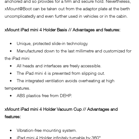
anchored and so provides for a firm and secure hold. Nevertheless,
xMount@Boot can be taken out from the adaptor plate at the berth
uncomplicatedly and even further used in vehicles or in the cabin.
xMount iPad mini 4 Holder Basis // Advantages and features:
• Unique, protected slide-in technology.
• Manufactured down to the last millimetre and customized for
the iPad mini
• All heads and interfaces are freely accessible.
• The iPad mini 4 is prevented from slipping out.
• The integrated ventilation avoids overheating at high
temperatures.
• ABS plastics free from DEHP.
xMount iPad mini 4 Holder Vacuum Cup // Advantages and
features:
• Vibration-free mounting system.
• iPad mini 4 Holder infinitely turnable by 360°.