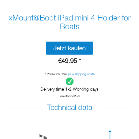
xMount@Boot iPad mini 4 Holder for
Boats
Jetzt kaufen
€49.95 *
* Prices incl. VAT
plus shipping costs
Delivery time 1-2 Working days
xm-Boot-01-8
Technical data