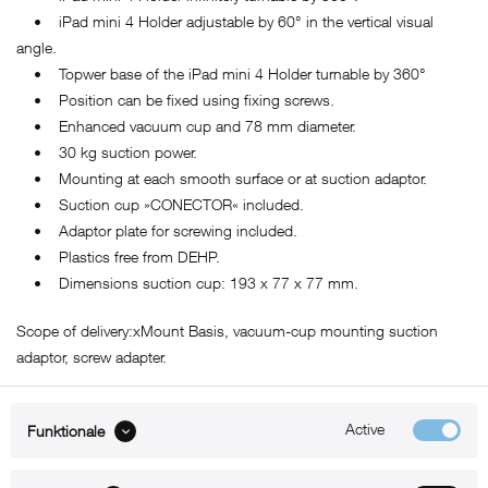
• iPad mini 4 Holder adjustable by 60° in the vertical visual
angle.
• Topwer base of the iPad mini 4 Holder turnable by 360°
• Position can be fixed using fixing screws.
• Enhanced vacuum cup and 78 mm diameter.
• 30 kg suction power.
• Mounting at each smooth surface or at suction adaptor.
• Suction cup »CONECTOR« included.
• Adaptor plate for screwing included.
• Plastics free from DEHP.
• Dimensions suction cup: 193 x 77 x 77 mm.
Scope of delivery:xMount Basis, vacuum-cup mounting suction
adaptor, screw adapter.
Active
Funktionale
ABOUT xMount