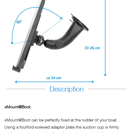
Description
xMount@Boot.
xMount@Boot can be perfectly fixed at the rudder of your boat.
Using a fourfold-screwed adaptor plate the suction cup is firmly