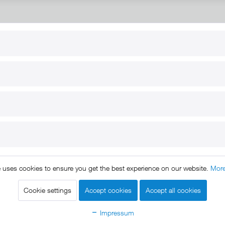
RT
B2B
for use
Reseller registration
arby
Reseller login
s
Download / Pictures
elp
Custom-made
B2B
e uses cookies to ensure you get the best experience on our website.
More
ts reserved. * All prices include VAT.
Shipment
and COD will be 
egal notice
GTC
Data protection
Shipment and terms of payme
|
|
|
Cookie settings
Accept cookies
Accept all cookies
Declare Withdrawal
Impressum