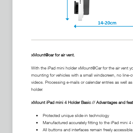
xMount@car for air vent.
With the iPad mini holder xMount@Car for the air vent you
mounting for vehicles with a small windscreen, no line-o
videos. Processing e-mails or calendar entries as well as
holder.
xMount iPad mini 4 Holder Basic // Advantages and feat
• Protected unique slide-in technology
• Manufactured accurately fitting to the iPad mini 4 d
• All buttons and interfaces remain freely accessible