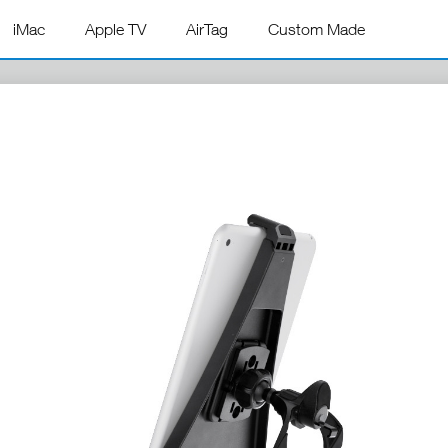
iMac
Apple TV
AirTag
Custom Made