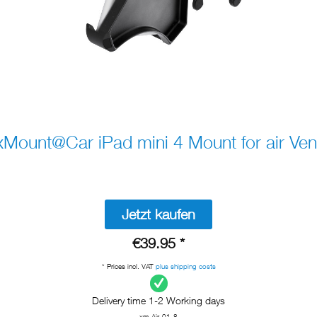
xMount@Car iPad mini 4 Mount for air Ven
Jetzt kaufen
€39.95 *
* Prices incl. VAT
plus shipping costs
Delivery time 1-2 Working days
xm-Air-01-8