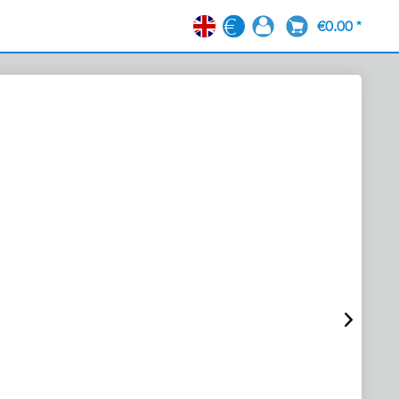
€0.00 *
EN