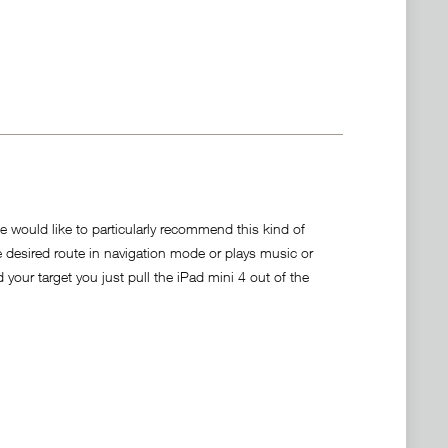
We would like to particularly recommend this kind of
e desired route in navigation mode or plays music or
your target you just pull the iPad mini 4 out of the