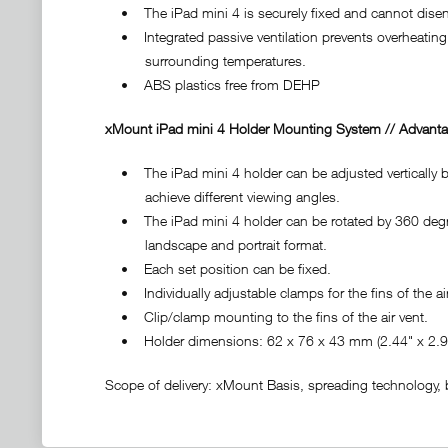
• The iPad mini 4 is securely fixed and cannot diseng
• Integrated passive ventilation prevents overheating 
surrounding temperatures.
• ABS plastics free from DEHP
xMount iPad mini 4 Holder Mounting System // Advanta
• The iPad mini 4 holder can be adjusted vertically by
achieve different viewing angles.
• The iPad mini 4 holder can be rotated by 360 degre
landscape and portrait format.
• Each set position can be fixed.
• Individually adjustable clamps for the fins of the air
• Clip/clamp mounting to the fins of the air vent.
• Holder dimensions: 62 x 76 x 43 mm (2.44" x 2.99
Scope of delivery: xMount Basis, spreading technology, ba