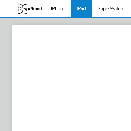
iPhone
iPad
Apple Watch