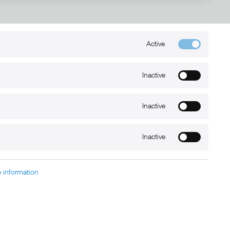
Active
Kontakt
+49 (0) 6032-7848466
Inactive
info@xmount.de
Inactive
Newsletter
Inactive
 information
charged at extra cost, unless otherwise stated.
nt