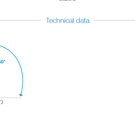
Technical data