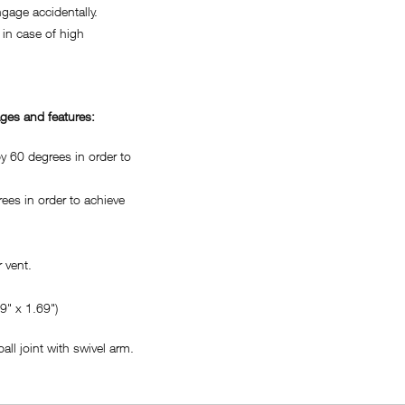
age accidentally.
in case of high
ges and features:
 60 degrees in order to
es in order to achieve
 vent.
" x 1.69")
ll joint with swivel arm.