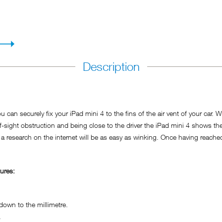
Description
 can securely fix your iPad mini 4 to the fins of the air vent of your car. 
f-sight obstruction and being close to the driver the iPad mini 4 shows th
 a research on the internet will be as easy as winking. Once having reached 
ures:
own to the millimetre.
.