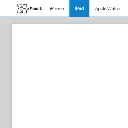
iPhone
iPad
Apple Watch