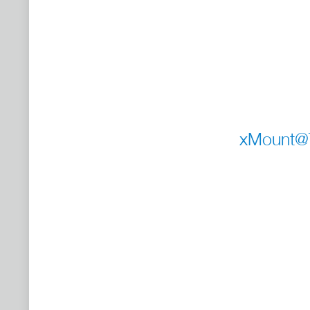
xMount@Tu