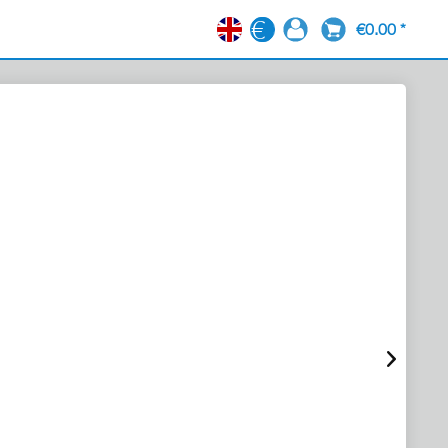
€0.00 *
EN