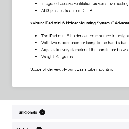
• Integrated passive ventilation prevents overheating 
• ABS plastics free from DEHP
xMount iPad mini 6 Holder Mounting System // Advanta
• The iPad mini 6 holder can be mounted in upright f
• With two rubber pads for fixing to the handle bar
• Adjusts to every diameter of the handle bar between
• Weight: 43 grams
Scope of delivery: xMount Basis tube mounting
Funktionale
ABOUT xMount
SUPPO
About us
Directions 