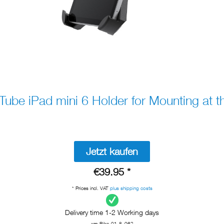
be iPad mini 6 Holder for Mounting at t
Jetzt kaufen
€39.95 *
* Prices incl. VAT
plus shipping costs
Delivery time 1-2 Working days
xm-Bike-01-8_062