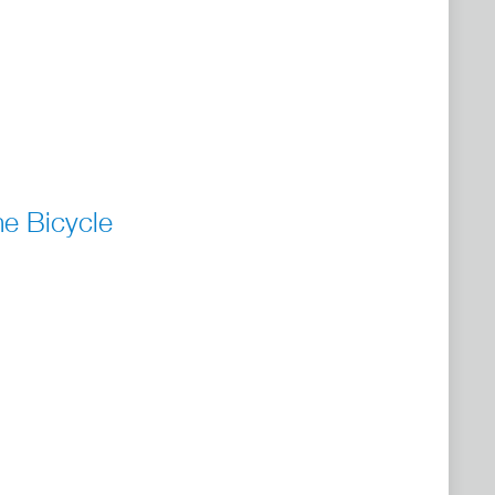
he Bicycle