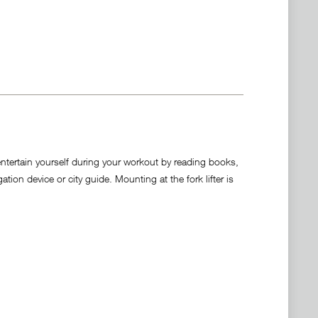
entertain yourself during your workout by reading books,
on device or city guide. Mounting at the fork lifter is