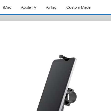
iMac
Apple TV
AirTag
Custom Made