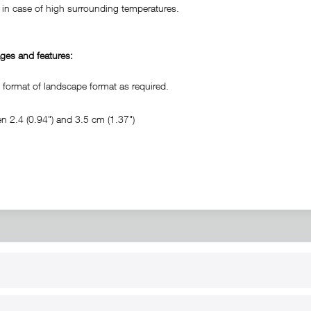
in case of high surrounding temperatures.
ges and features:
ormat of landscape format as required.
 2.4 (0.94") and 3.5 cm (1.37")
RT
B2B
for use
Reseller registration