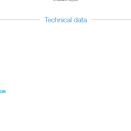
Technical data