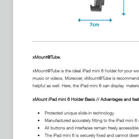
xMount@Tube.
xMount@Tube is the ideal iPad mini 6 holder for your wor
music or videos. Moreover, xMount@Tube is recommendable 
helpful as well: Here, the iPad mini 6 can display material
xMount iPad mini 6 Holder Basis // Advantages and feat
• Protected unique slide-in technology
• Manufactured accurately fitting to the iPad mini 6 d
• All buttons and interfaces remain freely accessible
• The iPad mini 6 is securely fixed and cannot diseng