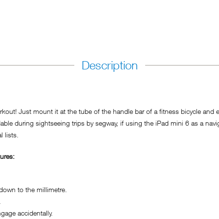
Description
kout! Just mount it at the tube of the handle bar of a fitness bicycle and 
during sightseeing trips by segway, if using the iPad mini 6 as a navigati
 lists.
ures:
own to the millimetre.
.
age accidentally.