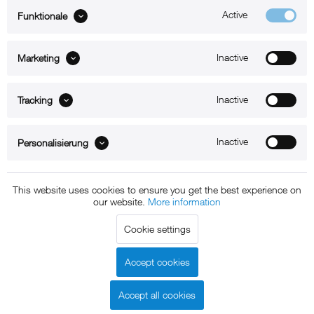
Active
Funktionale
ABOUT xMount
Inactive
Marketing
SUPPORT
B2B
Inactive
Tracking
Kontakt
Inactive
Personalisierung
Newsletter
This website uses cookies to ensure you get the best experience on
our website.
More information
Copyright © 2011 - 2015 xMount GmbH - All rights
Cookie settings
reserved. * All prices include VAT.
Shipment
and COD will be
charged at extra cost, unless otherwise stated.
Accept cookies
Legal notice
GTC
Data protection
Shipment and terms of
|
|
|
payment
Accept all cookies