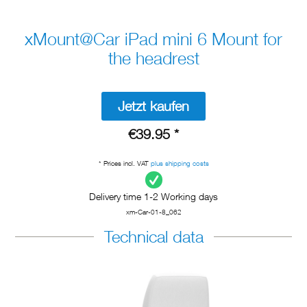
xMount@Car iPad mini 6 Mount for
the headrest
Jetzt kaufen
€39.95 *
* Prices incl. VAT
plus shipping costs
Delivery time 1-2 Working days
xm-Car-01-8_062
Technical data