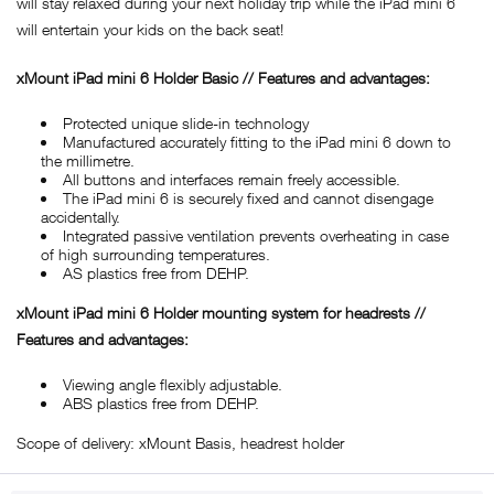
will stay relaxed during your next holiday trip while the iPad mini 6
will entertain your kids on the back seat!
xMount iPad mini 6 Holder Basic // Features and advantages:
Protected unique slide-in technology
Manufactured accurately fitting to the iPad mini 6 down to
the millimetre.
All buttons and interfaces remain freely accessible.
The iPad mini 6 is securely fixed and cannot disengage
accidentally.
Integrated passive ventilation prevents overheating in case
of high surrounding temperatures.
AS plastics free from DEHP.
xMount iPad mini 6 Holder mounting system for headrests //
Features and advantages:
Viewing angle flexibly adjustable.
ABS plastics free from DEHP.
Scope of delivery: xMount Basis, headrest holder