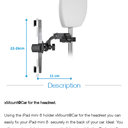
Description
xMount@Car for the headrest.
Using the iPad mini 6 holder xMount@Car for the headrest you can
easily fix your iPad mini 6 securely in the back of your car. Ideal: You