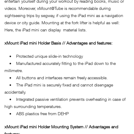
entertain yourself during your workout by reading books, music or
videos. Moreover, xMount@Tube is recommendable during
sightseeing trips by segway, if using the iPad mini as a navigation
device or city guide. Mounting at the fork lifter is helpful as well:
Here, the iPad mini can display material lists.
xMount iPad mini Holder Basis // Advantages and features:
• Protected unique slide-in technology
• Manufactured accurately fitting to the iPad down to the
millimetre.
• All buttons and interfaces remain freely accessible.
• The iPad mini is securely fixed and cannot disengage
accidentally.
• Integrated passive ventilation prevents overheating in case of
high surrounding temperatures.
• ABS plastics free from DEHP
xMount iPad mini Holder Mounting System // Advantages and
features: