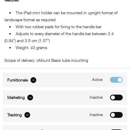
• The iPad mini holder can be mounted in upright format of
landscape format as required.
• With two rubber pads for fixing to the handle bar
• Adjusts to every diameter of the handle bar between 2.4
(0.94") and 3.5 cm (1.37")
• Weight: 43 grams
Scope of delivery: xMount Basis tube mounting
Active
Funktionale
ABOUT xMount
Inactive
Marketing
SUPPORT
Inactive
B2B
Tracking
Kontakt