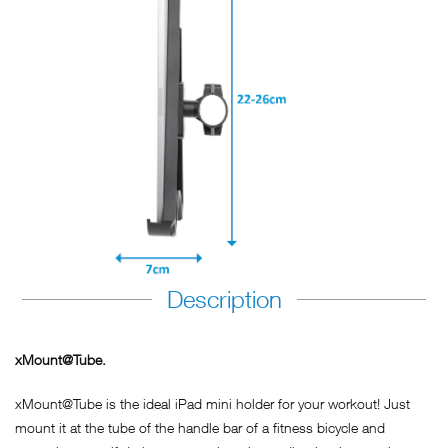
Description
xMount@Tube.
xMount@Tube is the ideal iPad mini holder for your workout! Just
mount it at the tube of the handle bar of a fitness bicycle and