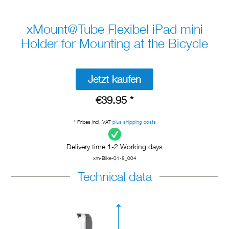
xMount@Tube Flexibel iPad mini
Holder for Mounting at the Bicycle
Jetzt kaufen
€39.95 *
* Prices incl. VAT
plus shipping costs
Delivery time 1-2 Working days
xm-Bike-01-8_004
Technical data