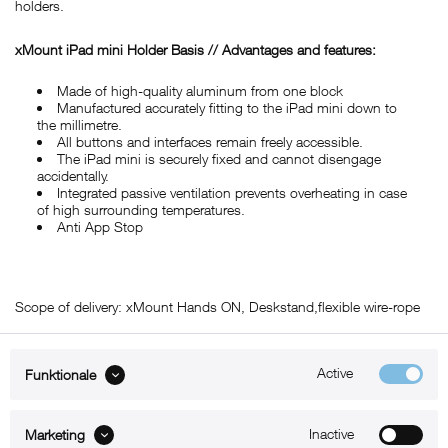
holders.
xMount iPad mini Holder Basis // Advantages and features:
Made of high-quality aluminum from one block
Manufactured accurately fitting to the iPad mini down to
the millimetre.
All buttons and interfaces remain freely accessible.
The iPad mini is securely fixed and cannot disengage
accidentally.
Integrated passive ventilation prevents overheating in case
of high surrounding temperatures.
Anti App Stop
Scope of delivery: xMount Hands ON, Deskstand,flexible wire-rope
Active
Funktionale
ABOUT xMount
Inactive
Marketing