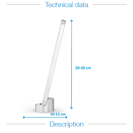
Technical data
Description