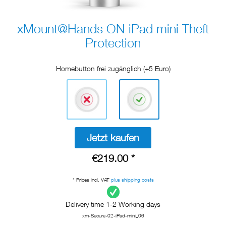
xMount@Hands ON iPad mini Theft
Protection
Homebutton frei zugänglich (+5 Euro)
Jetzt kaufen
€219.00 *
* Prices incl. VAT
plus shipping costs
Delivery time 1-2 Working days
xm-Secure-02-iPad-mini_06