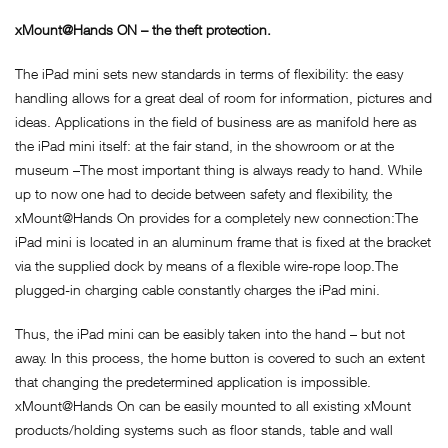
xMount@Hands ON – the theft protection.
The iPad mini sets new standards in terms of flexibility: the easy
handling allows for a great deal of room for information, pictures and
ideas. Applications in the field of business are as manifold here as
the iPad mini itself: at the fair stand, in the showroom or at the
museum –The most important thing is always ready to hand. While
up to now one had to decide between safety and flexibility, the
xMount@Hands On provides for a completely new connection:The
iPad mini is located in an aluminum frame that is fixed at the bracket
via the supplied dock by means of a flexible wire-rope loop.The
plugged-in charging cable constantly charges the iPad mini.
Thus, the iPad mini can be easibly taken into the hand – but not
away. In this process, the home button is covered to such an extent
that changing the predetermined application is impossible.
xMount@Hands On can be easily mounted to all existing xMount
products/holding systems such as floor stands, table and wall