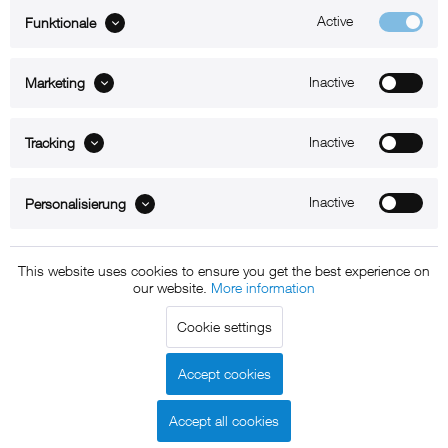
Active
Funktionale
ABOUT xMount
Inactive
Marketing
SUPPORT
B2B
Inactive
Tracking
Kontakt
Inactive
Personalisierung
Newsletter
This website uses cookies to ensure you get the best experience on
our website.
More information
Copyright © 2011 - 2015 xMount GmbH - All rights
Cookie settings
reserved. * All prices include VAT.
Shipment
and COD will be
charged at extra cost, unless otherwise stated.
Accept cookies
Legal notice
GTC
Data protection
Shipment and terms of
|
|
|
payment
Accept all cookies