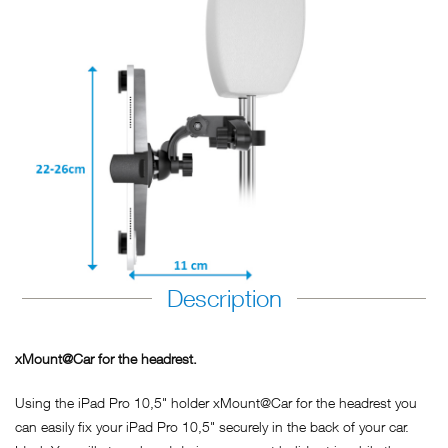
Description
xMount@Car for the headrest.
Using the iPad Pro 10,5" holder xMount@Car for the headrest you
can easily fix your iPad Pro 10,5" securely in the back of your car.