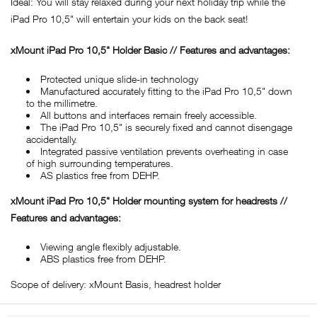
Ideal: You will stay relaxed during your next holiday trip while the
iPad Pro 10,5" will entertain your kids on the back seat!
xMount iPad Pro 10,5" Holder Basic // Features and advantages:
Protected unique slide-in technology
Manufactured accurately fitting to the iPad Pro 10,5" down
to the millimetre.
All buttons and interfaces remain freely accessible.
The iPad Pro 10,5" is securely fixed and cannot disengage
accidentally.
Integrated passive ventilation prevents overheating in case
of high surrounding temperatures.
AS plastics free from DEHP.
xMount iPad Pro 10,5" Holder mounting system for headrests //
Features and advantages:
Viewing angle flexibly adjustable.
ABS plastics free from DEHP.
Scope of delivery: xMount Basis, headrest holder