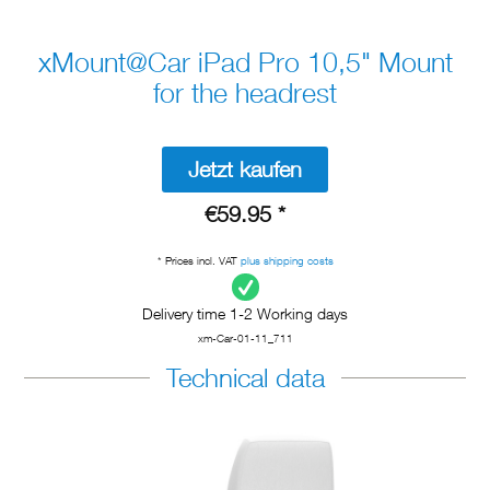
xMount@Car iPad Pro 10,5" Mount
for the headrest
Jetzt kaufen
€59.95 *
* Prices incl. VAT
plus shipping costs
Delivery time 1-2 Working days
xm-Car-01-11_711
Technical data