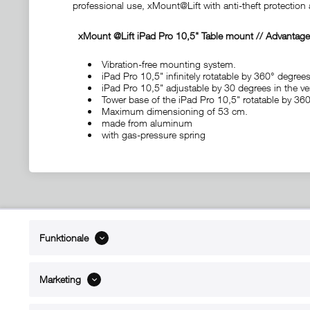
professional use, xMount@Lift with anti-theft protectio
xMount @Lift iPad Pro 10,5"
Table mount
// Advantage
Vibration-free mounting system.
iPad Pro 10,5" infinitely rotatable by 360° degrees
iPad Pro 10,5" adjustable by 30 degrees in the ver
Tower base of the iPad Pro 10,5" rotatable by 36
Maximum dimensioning of 53 cm.
made from aluminum
with gas-pressure spring
ABOUT xMount
SUPPO
Funktionale
About us
Directions 
Contact
Dealers ne
Marketing
References
Spare part