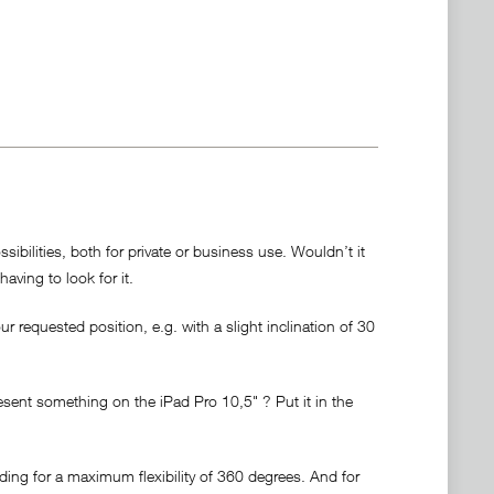
bilities, both for private or business use. Wouldn’t it
having to look for it.
r requested position, e.g. with a slight inclination of 30
resent something on the iPad Pro 10,5" ? Put it in the
ding for a maximum flexibility of 360 degrees. And for