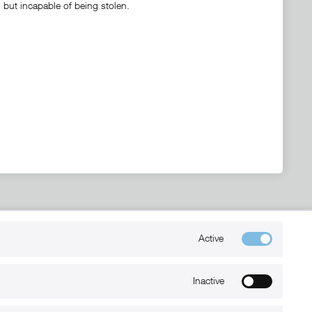
, but incapable of being stolen.
Kontakt
Active
+49 (0) 6032-7848466
info@xmount.de
Inactive