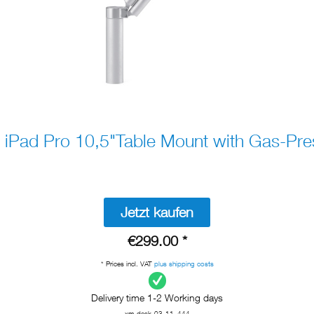
 iPad Pro 10,5"Table Mount with Gas-Pre
Jetzt kaufen
€299.00 *
* Prices incl. VAT
plus shipping costs
Delivery time 1-2 Working days
xm-desk-03-11_444