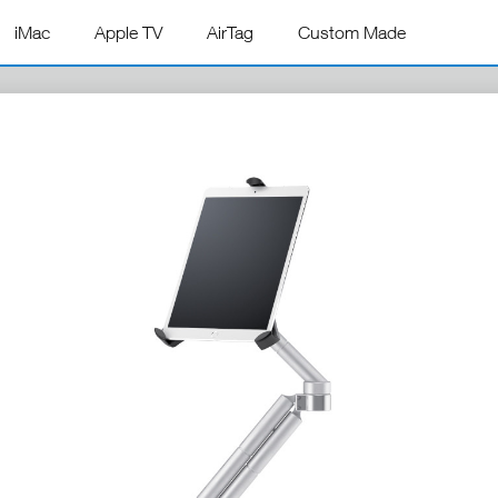
iMac
Apple TV
AirTag
Custom Made