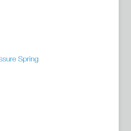
ssure Spring