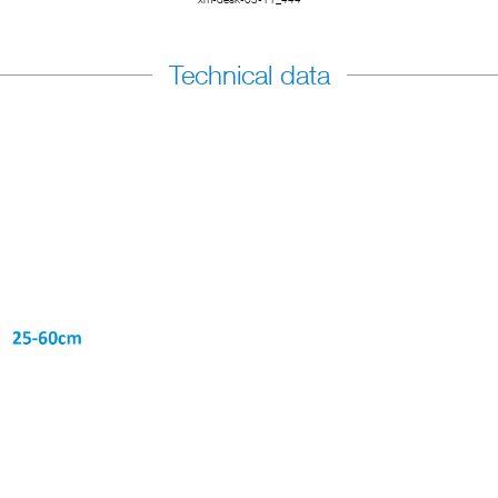
Technical data