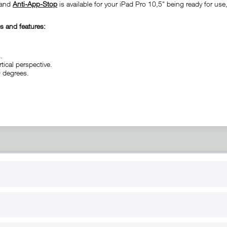
n and
Anti-App-Stop
is available for your iPad Pro 10,5" being ready for use
s and features:
.
tical perspective.
0 degrees.
RT
B2B
for use
Reseller registration
arby
Reseller login
s
Download / Pictures