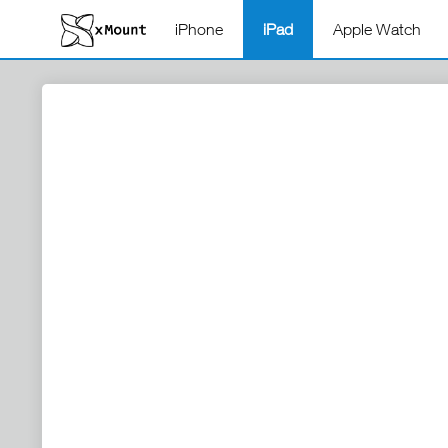
iPhone
iPad
Apple Watch