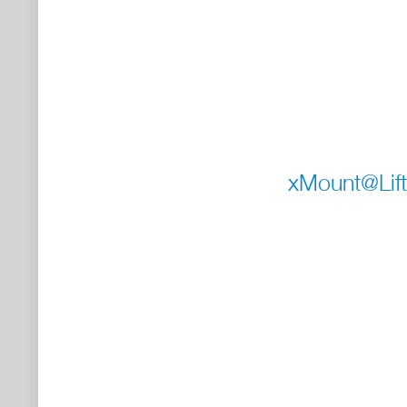
xMount@Lift