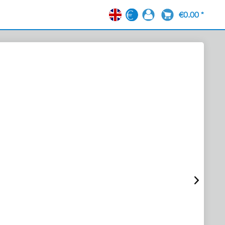
€0.00 *
EN