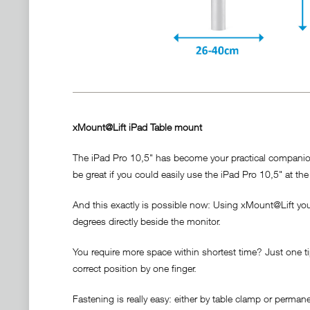
xMount@Lift iPad Table mount
The iPad Pro 10,5" has become your practical companion. 
be great if you could easily use the iPad Pro 10,5" at the 
And this exactly is possible now: Using xMount@Lift your 
degrees directly beside the monitor.
You require more space within shortest time? Just one tip
correct position by one finger.
Fastening is really easy: either by table clamp or perma