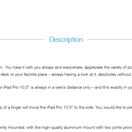
Description
You have it with you always and everywhere, appreciate the variety of possi
desk or your favorite place – always having a look at it, absolutely without 
iPad Pro 10,5" is always in a view’s distance only – and this exactly in you
 of a finger will move the iPad Pro 10,5" to the side. You would like to p
nently mounted, with the high-quality aluminum mount with two joints provi