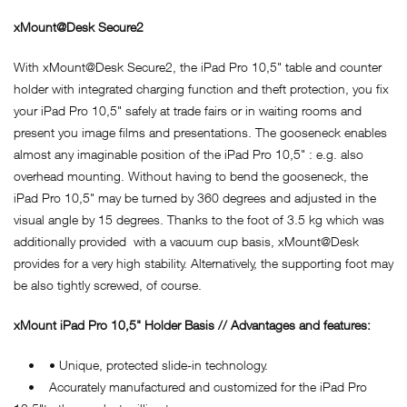
xMount@Desk Secure2
With xMount@Desk Secure2, the iPad Pro 10,5" table and counter
holder with integrated charging function and theft protection, you fix
your iPad Pro 10,5" safely at trade fairs or in waiting rooms and
present you image films and presentations. The gooseneck enables
almost any imaginable position of the iPad Pro 10,5" : e.g. also
overhead mounting. Without having to bend the gooseneck, the
iPad Pro 10,5" may be turned by 360 degrees and adjusted in the
visual angle by 15 degrees. Thanks to the foot of 3.5 kg which was
additionally provided with a vacuum cup basis, xMount@Desk
provides for a very high stability. Alternatively, the supporting foot may
be also tightly screwed, of course.
xMount iPad Pro 10,5" Holder Basis // Advantages and features:
• • Unique, protected slide-in technology.
• Accurately manufactured and customized for the iPad Pro