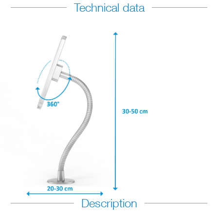
Technical data
Description