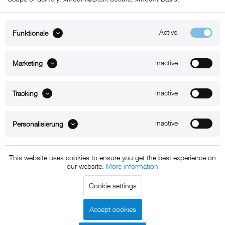
Active
Funktionale
ABOUT xMount
Inactive
Marketing
SUPPORT
Inactive
B2B
Tracking
Kontakt
Inactive
Personalisierung
Newsletter
This website uses cookies to ensure you get the best experience on
our website.
More information
Copyright © 2011 - 2015 xMount GmbH - All rights
Cookie settings
reserved. * All prices include VAT.
Shipment
and COD will be
charged at extra cost, unless otherwise stated.
Accept cookies
Legal notice
GTC
Data protection
Shipment and terms of
|
|
|
payment