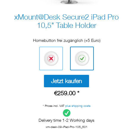
xMount@Desk Secure2 iPad Pro
10,5" Table Holder
Homebutton frei zugänglich (+5 Euro)
Jetzt kaufen
€259.00 *
* Prices incl. VAT
plus shipping costs
Delivery time 1-2 Working days
xm-desk-09-iPad-Pro-105_501