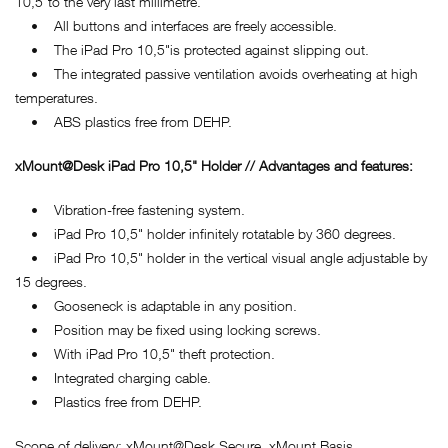
10,5"to the very last millimetre.
• All buttons and interfaces are freely accessible.
• The iPad Pro 10,5"is protected against slipping out.
• The integrated passive ventilation avoids overheating at high
temperatures.
• ABS plastics free from DEHP.
xMount@Desk iPad Pro 10,5" Holder // Advantages and features:
• Vibration-free fastening system.
• iPad Pro 10,5" holder infinitely rotatable by 360 degrees.
• iPad Pro 10,5" holder in the vertical visual angle adjustable by
15 degrees.
• Gooseneck is adaptable in any position.
• Position may be fixed using locking screws.
• With iPad Pro 10,5" theft protection.
• Integrated charging cable.
• Plastics free from DEHP.
Scope of delivery: xMount@Desk Secure, xMount Basis.